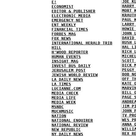
JOE K
E!
HARRY
ECONOMIST
MORT 
EDITOR & PUBLISHER
KRAUT
ELECTRONIC MEDIA
PAUL 
EMERGENCY NET
LARRY
ENT WEEKLY
HOWIE
FINANCIAL TIMES
JOHN 
FORBES MAG
DAVID
FOX NEWS
RUSH 
INTERNATIONAL HERALD TRIB
HAL L
HILL
RICH 
H'WOOD REPORTER
MICHE
HUMAN EVENTS
SCOTT
INSIGHT MAG
DICK 
INVEST BUS DAILY
PEGGY
JERUSALEM POST
BOB N
JEWISH WORLD REVIEW
OFF T
LA DAILY NEWS
KATE 
LA TIMES
MARVI
LUCIANNE.COM
BILL 
MEDIA CHECK
PAGE 
MEDIA LIFE
ANDRE
MEDIA WEEK
JIM P
MSNBC
JOHN 
MUCHMUSIC
TV PR
NATION
WES P
NATIONAL ENQUIRER
ANNA 
NATIONAL REVIEW
WILLI
NEW REPUBLIC
REX R
NY DAILY NEWS