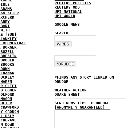
DRUDGE
REUTERS POLITICS
GIRLS
REUTERS ODD
 ADAMS
UPI NATIONAL
HAN ALTER
UPI WORLD
ARCHERD
BARRY
GOOGLE NEWS
 BART
SMITH
SEARCH
RE [SUN]
BLANKLEY
Y BLUMENTHAL
A BORGER
 BOZELL
 BRESLIN
 BRODER
 BROOKS
BROWN
UCHANAN
BUCKLEY
*FINDS ANY STORY LINKED ON
CHAREN
DRUDGE
OR CLIFT
RD COHEN
WEATHER ACTION
COLFORD
QUAKE SHEET
ONASON
OULTER
SEND NEWS TIPS TO DRUDGE
 CRAWFORD
[ANONYMITY GUARANTEED]
EY CROUCH
EL DALY
RCHGRAVE
EN DOWD