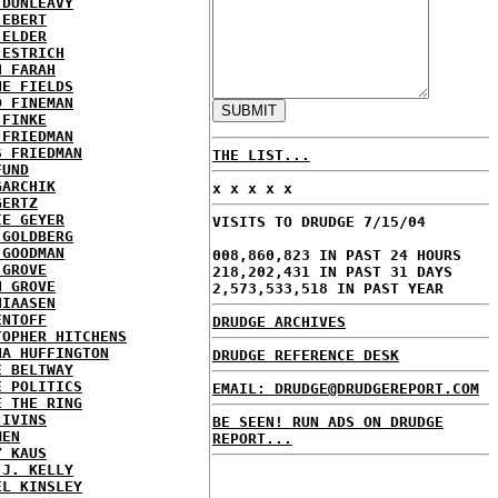
 DUNLEAVY
 EBERT
 ELDER
 ESTRICH
H FARAH
NE FIELDS
D FINEMAN
 FINKE
 FRIEDMAN
S FRIEDMAN
THE LIST...
FUND
GARCHIK
x x x x x
GERTZ
IE GEYER
VISITS TO DRUDGE 7/15/04
 GOLDBERG
 GOODMAN
008,860,823 IN PAST 24 HOURS
 GROVE
218,202,431 IN PAST 31 DAYS
N GROVE
2,573,533,518 IN PAST YEAR
HIAASEN
ENTOFF
DRUDGE ARCHIVES
TOPHER HITCHENS
NA HUFFINGTON
DRUDGE REFERENCE DESK
E BELTWAY
E POLITICS
EMAIL: DRUDGE@DRUDGEREPORT.COM
E THE RING
 IVINS
BE SEEN! RUN ADS ON DRUDGE
MEN
REPORT...
Y KAUS
 J. KELLY
EL KINSLEY