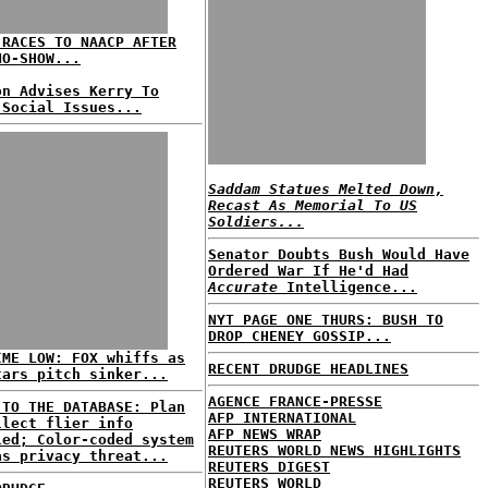
 RACES TO NAACP AFTER
NO-SHOW...
on Advises Kerry To
 Social Issues...
Saddam Statues Melted Down,
Recast As Memorial To US
Soldiers...
Senator Doubts Bush Would Have
Ordered War If He'd Had
Accurate
Intelligence...
NYT PAGE ONE THURS: BUSH TO
DROP CHENEY GOSSIP...
IME LOW: FOX whiffs as
RECENT DRUDGE HEADLINES
tars pitch sinker...
AGENCE FRANCE-PRESSE
 TO THE DATABASE: Plan
AFP INTERNATIONAL
llect flier info
AFP NEWS WRAP
led; Color-coded system
REUTERS WORLD NEWS HIGHLIGHTS
as privacy threat...
REUTERS DIGEST
REUTERS WORLD