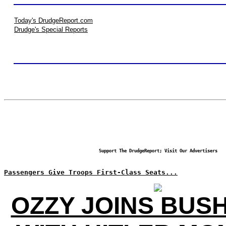
Today's DrudgeReport.com
Drudge's Special Reports
Support The DrudgeReport; Visit Our Advertisers
Passengers Give Troops First-Class Seats...
OZZY JOINS BUS