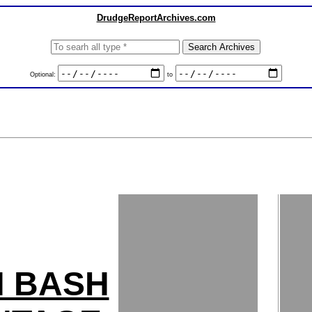
DrudgeReportArchives.com
Optional:
to
H BASH