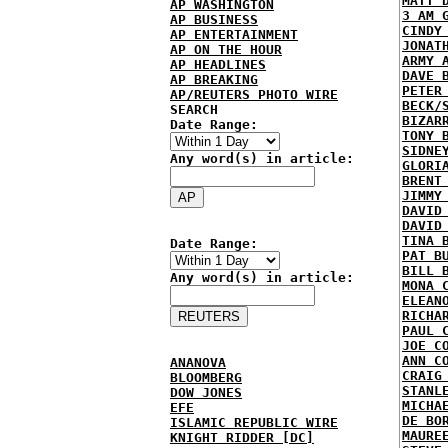
MATT 
AP WASHINGTON
3 AM 
AP BUSINESS
CINDY
AP ENTERTAINMENT
JONAT
AP ON THE HOUR
ARMY 
AP HEADLINES
DAVE 
AP BREAKING
PETER
AP/REUTERS PHOTO WIRE
BECK/
SEARCH
BIZAR
Date Range:
TONY 
SIDNE
Any word(s) in article:
GLORI
BRENT
JIMMY
DAVID
DAVID
TINA 
Date Range:
PAT B
BILL 
Any word(s) in article:
MONA 
ELEAN
RICHA
PAUL 
JOE C
ANN C
ANANOVA
CRAIG
BLOOMBERG
STANL
DOW JONES
MICHA
EFE
DE BO
ISLAMIC REPUBLIC WIRE
MAURE
KNIGHT RIDDER [DC]