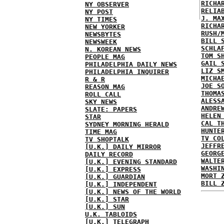
RICHA
NY OBSERVER
RELIA
NY POST
J. MA
NY TIMES
RICHA
NEW YORKER
RUSH/
NEWSBYTES
BILL 
NEWSWEEK
SCHLA
N. KOREAN NEWS
TOM S
PEOPLE MAG
GAIL 
PHILADELPHIA DAILY NEWS
LIZ S
PHILADELPHIA INQUIRER
MICHA
R & R
JOE S
REASON MAG
THOMA
ROLL CALL
ALESS
SKY NEWS
ANDRE
SLATE: PAPERS
HELEN
STAR
CAL T
SYDNEY MORNING HERALD
HUNTE
TIME MAG
TV CO
TV SHOPTALK
JEFFR
[U.K.] DAILY MIRROR
GEORG
DAILY RECORD
WALTE
[U.K.] EVENING STANDARD
WASHI
[U.K.] EXPRESS
MORT 
[U.K.] GUARDIAN
BILL 
[U.K.] INDEPENDENT
[U.K.] NEWS OF THE WORLD
[U.K.] STAR
[U.K.] SUN
U.K. TABLOIDS
[U.K.] TELEGRAPH