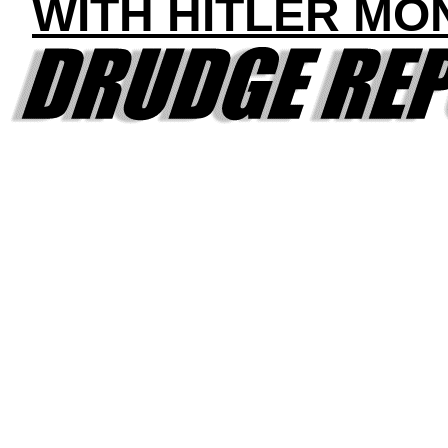
WITH HITLER MO