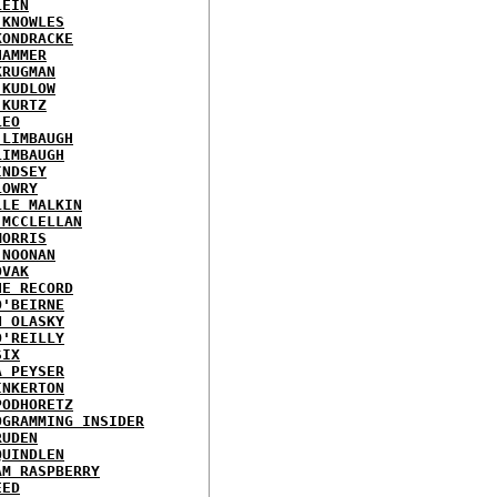
LEIN
 KNOWLES
KONDRACKE
HAMMER
KRUGMAN
 KUDLOW
 KURTZ
LEO
 LIMBAUGH
LIMBAUGH
INDSEY
LOWRY
LLE MALKIN
 MCCLELLAN
MORRIS
 NOONAN
OVAK
HE RECORD
O'BEIRNE
N OLASKY
O'REILLY
SIX
A PEYSER
INKERTON
PODHORETZ
OGRAMMING INSIDER
RUDEN
QUINDLEN
AM RASPBERRY
EED