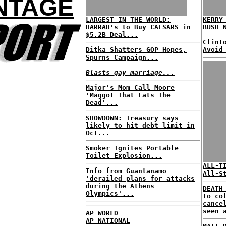
NTAGE
LARGEST IN THE WORLD:
KERRY
HARRAH's to Buy CAESARS in
BUSH 
$5.2B Deal...
Clint
Ditka Shatters GOP Hopes,
Avoid
Spurns Campaign...
Blasts gay marriage...
Major's Mom Call Moore
'Maggot That Eats The
Dead'...
SHOWDOWN: Treasury says
likely to hit debt limit in
Oct...
Smoker Ignites Portable
Toilet Explosion...
ALL-T
Info from Guantanamo
All-S
'derailed plans for attacks
during the Athens
DEATH
Olympics'...
to co
cance
seen 
AP WORLD
AP NATIONAL