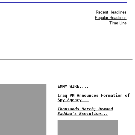
Recent Headlines
Popular Headlines
Time Line
EMMY WIRE....
Iraq PM Announces Formation of
Spy Agency...
Thousands March; Demand
Saddam's Execution...