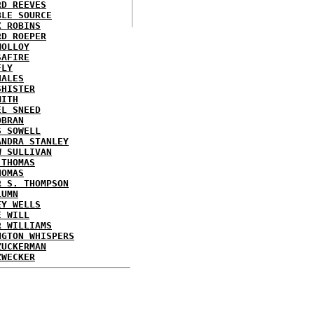
RD REEVES
BLE SOURCE
X ROBINS
RD ROEPER
MOLLOY
SAFIRE
FLY
HALES
SHISTER
MITH
EL SNEED
OBRAN
S SOWELL
ANDRA STANLEY
W SULLIVAN
 THOMAS
HOMAS
R S. THOMPSON
LUMN
EY WELLS
E WILL
R WILLIAMS
NGTON WHISPERS
ZUCKERMAN
ZWECKER