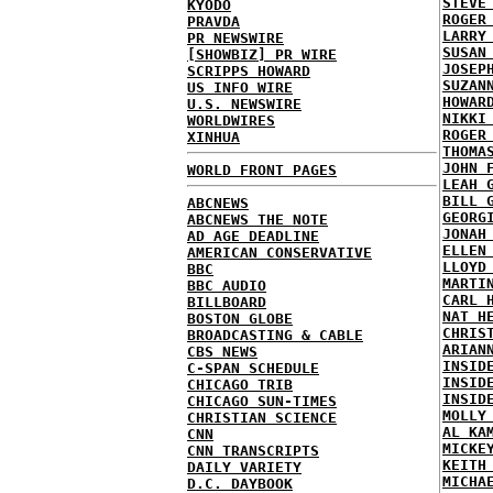
STEVE
KYODO
ROGER
PRAVDA
LARRY
PR NEWSWIRE
SUSAN
[SHOWBIZ] PR WIRE
JOSEP
SCRIPPS HOWARD
SUZAN
US INFO WIRE
HOWAR
U.S. NEWSWIRE
NIKKI
WORLDWIRES
ROGER
XINHUA
THOMA
JOHN 
WORLD FRONT PAGES
LEAH 
BILL 
ABCNEWS
GEORG
ABCNEWS THE NOTE
JONAH
AD AGE DEADLINE
ELLEN
AMERICAN CONSERVATIVE
LLOYD
BBC
MARTI
BBC AUDIO
CARL 
BILLBOARD
NAT H
BOSTON GLOBE
CHRIS
BROADCASTING & CABLE
ARIAN
CBS NEWS
INSID
C-SPAN SCHEDULE
INSID
CHICAGO TRIB
INSID
CHICAGO SUN-TIMES
MOLLY
CHRISTIAN SCIENCE
AL KA
CNN
MICKE
CNN TRANSCRIPTS
KEITH
DAILY VARIETY
MICHA
D.C. DAYBOOK