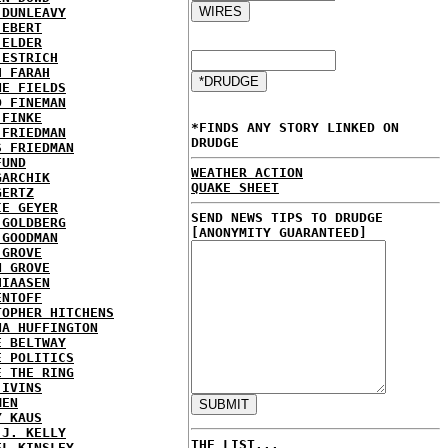
 DUNLEAVY
 EBERT
 ELDER
 ESTRICH
H FARAH
NE FIELDS
D FINEMAN
 FINKE
*FINDS ANY STORY LINKED ON
 FRIEDMAN
DRUDGE
S FRIEDMAN
FUND
WEATHER ACTION
GARCHIK
QUAKE SHEET
GERTZ
IE GEYER
SEND NEWS TIPS TO DRUDGE
 GOLDBERG
[ANONYMITY GUARANTEED]
 GOODMAN
 GROVE
N GROVE
HIAASEN
ENTOFF
TOPHER HITCHENS
NA HUFFINGTON
E BELTWAY
E POLITICS
E THE RING
 IVINS
MEN
Y KAUS
 J. KELLY
THE LIST...
EL KINSLEY