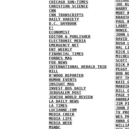
CHICAGO SUN-TIMES
JOE K
CHRISTIAN SCIENCE
HARRY
CNN
MORT 
CNN TRANSCRIPTS
KRAUT
DAILY VARIETY
PAUL 
D.C. DAYBOOK
LARRY
E!
HOWIE
ECONOMIST
JOHN 
EDITOR & PUBLISHER
DAVID
ELECTRONIC MEDIA
RUSH 
EMERGENCY NET
HAL L
ENT WEEKLY
RICH 
FINANCIAL TIMES
MICHE
FORBES MAG
SCOTT
FOX NEWS
DICK 
INTERNATIONAL HERALD TRIB
PEGGY
HILL
BOB N
H'WOOD REPORTER
OFF T
HUMAN EVENTS
KATE 
INSIGHT MAG
MARVI
INVEST BUS DAILY
BILL 
JERUSALEM POST
PAGE 
JEWISH WORLD REVIEW
ANDRE
LA DAILY NEWS
JIM P
LA TIMES
JOHN 
LUCIANNE.COM
TV PR
MEDIA CHECK
WES P
MEDIA LIFE
ANNA 
MEDIA WEEK
WILLI
MSNBC