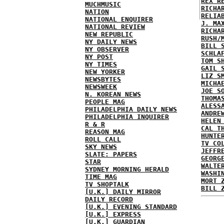
REX R
MUCHMUSIC
RICHA
NATION
RELIA
NATIONAL ENQUIRER
J. MA
NATIONAL REVIEW
RICHA
NEW REPUBLIC
RUSH/
NY DAILY NEWS
BILL 
NY OBSERVER
SCHLA
NY POST
TOM S
NY TIMES
GAIL 
NEW YORKER
LIZ S
NEWSBYTES
MICHA
NEWSWEEK
JOE S
N. KOREAN NEWS
THOMA
PEOPLE MAG
ALESS
PHILADELPHIA DAILY NEWS
ANDRE
PHILADELPHIA INQUIRER
HELEN
R & R
CAL T
REASON MAG
HUNTE
ROLL CALL
TV CO
SKY NEWS
JEFFR
SLATE: PAPERS
GEORG
STAR
WALTE
SYDNEY MORNING HERALD
WASHI
TIME MAG
MORT 
TV SHOPTALK
BILL 
[U.K.] DAILY MIRROR
DAILY RECORD
[U.K.] EVENING STANDARD
[U.K.] EXPRESS
[U.K.] GUARDIAN