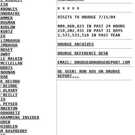
LEIN
x x x x x
 KNOWLES
KONDRACKE
VISITS TO DRUDGE 7/15/04
HAMMER
KRUGMAN
008,860,823 IN PAST 24 HOURS
 KUDLOW
218,202,431 IN PAST 31 DAYS
 KURTZ
2,573,533,518 IN PAST YEAR
LEO
 LIMBAUGH
DRUDGE ARCHIVES
LIMBAUGH
INDSEY
DRUDGE REFERENCE DESK
LOWRY
LLE MALKIN
EMAIL: DRUDGE@DRUDGEREPORT.COM
 MCCLELLAN
MORRIS
BE SEEN! RUN ADS ON DRUDGE
 NOONAN
REPORT...
OVAK
HE RECORD
O'BEIRNE
N OLASKY
O'REILLY
SIX
A PEYSER
INKERTON
PODHORETZ
OGRAMMING INSIDER
RUDEN
QUINDLEN
AM RASPBERRY