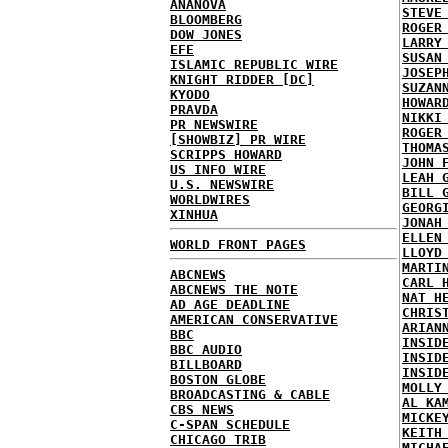
ANANOVA
STEVE
BLOOMBERG
ROGER
DOW JONES
LARRY
EFE
SUSAN
ISLAMIC REPUBLIC WIRE
JOSEP
KNIGHT RIDDER [DC]
SUZAN
KYODO
HOWAR
PRAVDA
NIKKI
PR NEWSWIRE
ROGER
[SHOWBIZ] PR WIRE
THOMA
SCRIPPS HOWARD
JOHN 
US INFO WIRE
LEAH 
U.S. NEWSWIRE
BILL 
WORLDWIRES
GEORG
XINHUA
JONAH
ELLEN
WORLD FRONT PAGES
LLOYD
MARTI
ABCNEWS
CARL 
ABCNEWS THE NOTE
NAT H
AD AGE DEADLINE
CHRIS
AMERICAN CONSERVATIVE
ARIAN
BBC
INSID
BBC AUDIO
INSID
BILLBOARD
INSID
BOSTON GLOBE
MOLLY
BROADCASTING & CABLE
AL KA
CBS NEWS
MICKE
C-SPAN SCHEDULE
KEITH
CHICAGO TRIB
MICHA