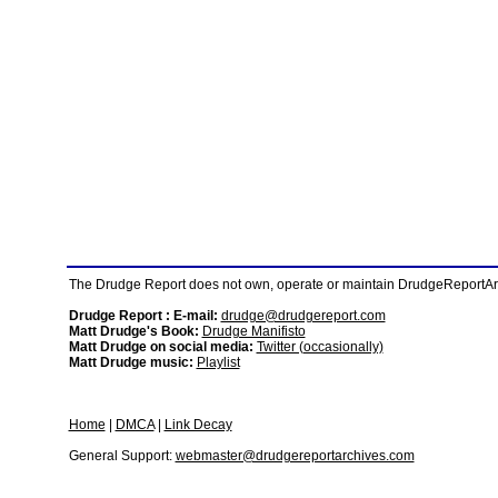
The Drudge Report does not own, operate or maintain DrudgeReportArchi
Drudge Report : E-mail:
drudge@drudgereport.com
Matt Drudge's Book:
Drudge Manifisto
Matt Drudge on social media:
Twitter (occasionally)
Matt Drudge music:
Playlist
Home
|
DMCA
|
Link Decay
General Support:
webmaster@drudgereportarchives.com