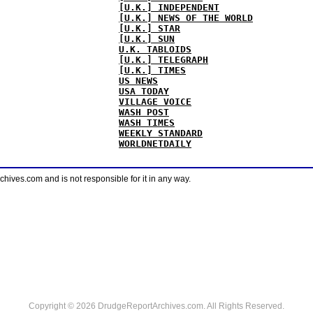
[U.K.] INDEPENDENT
[U.K.] NEWS OF THE WORLD
[U.K.] STAR
[U.K.] SUN
U.K. TABLOIDS
[U.K.] TELEGRAPH
[U.K.] TIMES
US NEWS
USA TODAY
VILLAGE VOICE
WASH POST
WASH TIMES
WEEKLY STANDARD
WORLDNETDAILY
ves.com and is not responsible for it in any way.
Copyright © 2026 DrudgeReportArchives.com. All Rights Reserved.