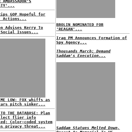
R AMBASSADOR'S
STY'...
Rips GOP Hopeful for
' Actions...
BROLIN NOMINATED FOR
on Advises Kerry To
'REAGAN'...
 Social Issues...
Iraq PM Announces Formation of
Spy Agency...
Thousands March; Demand
Saddam's Execution...
IME LOW: FOX whiffs as
tars pitch sinker...
 TO THE DATABASE: Plan
llect flier info
led; Color-coded system
as privacy threat...
Saddam Statues Melted Down,