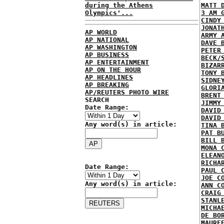
during the Athens
MATT 
Olympics'...
3 AM 
CINDY
JONAT
AP WORLD
ARMY 
AP NATIONAL
DAVE 
AP WASHINGTON
PETER
AP BUSINESS
BECK/
AP ENTERTAINMENT
BIZAR
AP ON THE HOUR
TONY 
AP HEADLINES
SIDNE
AP BREAKING
GLORI
AP/REUTERS PHOTO WIRE
BRENT
SEARCH
JIMMY
Date Range:
DAVID
DAVID
Any word(s) in article:
TINA 
PAT B
BILL 
MONA 
ELEAN
RICHA
Date Range:
PAUL 
JOE C
Any word(s) in article:
ANN C
CRAIG
STANL
MICHA
DE BO
MAURE