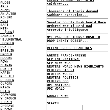
Recast As Memorial To US
DRUDGE
Soldiers...
GIRLS
 ADAMS
Thousands of Iraqis demand
HAN ALTER
Saddam's execution...
ARCHERD
BARRY
Senator Doubts Bush Would Have
 BART
Ordered War If He'd Had
SMITH
Accurate
Intelligence...
RE [SUN]
BLANKLEY
NYT PAGE ONE THURS: BUSH TO
Y BLUMENTHAL
DROP CHENEY GOSSIP...
A BORGER
 BOZELL
RECENT DRUDGE HEADLINES
 BRESLIN
 BRODER
AGENCE FRANCE-PRESSE
 BROOKS
AFP INTERNATIONAL
BROWN
AFP NEWS WRAP
UCHANAN
REUTERS WORLD NEWS HIGHLIGHTS
BUCKLEY
REUTERS DIGEST
CHAREN
REUTERS WORLD
OR CLIFT
REUTERS POLITICS
RD COHEN
REUTERS ODD
COLFORD
UPI NATIONAL
ONASON
UPI WORLD
OULTER
 CRAWFORD
GOOGLE NEWS
EY CROUCH
EL DALY
SEARCH
RCHGRAVE
EN DOWD