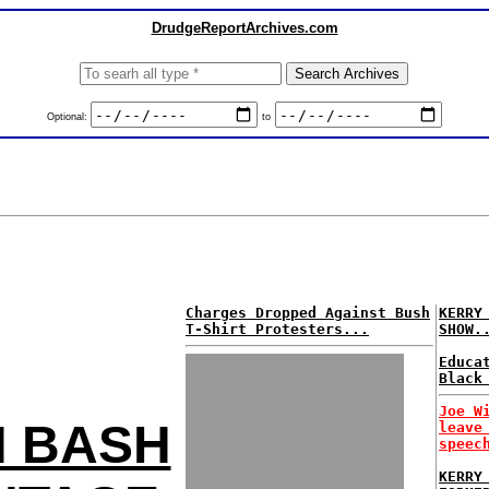
DrudgeReportArchives.com
Optional:
to
Charges Dropped Against Bush
KERRY
T-Shirt Protesters...
SHOW.
Educa
Black
Joe W
H BASH
leave
speec
KERRY