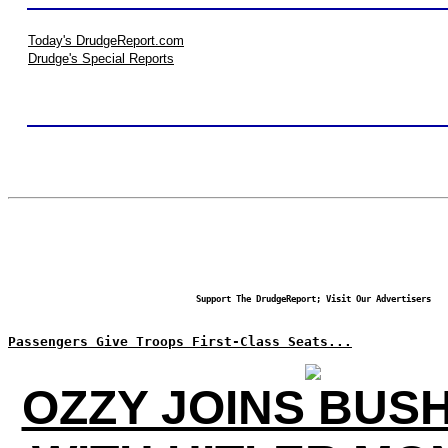
Today's DrudgeReport.com
Drudge's Special Reports
Support The DrudgeReport; Visit Our Advertisers
Passengers Give Troops First-Class Seats...
OZZY JOINS BUS