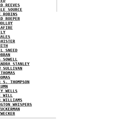
EED
RD REEVES
BLE SOURCE
X ROBINS
RD ROEPER
MOLLOY
SAFIRE
FLY
HALES
SHISTER
MITH
EL SNEED
OBRAN
S SOWELL
ANDRA STANLEY
W SULLIVAN
 THOMAS
HOMAS
R S. THOMPSON
LUMN
EY WELLS
E WILL
R WILLIAMS
NGTON WHISPERS
ZUCKERMAN
ZWECKER