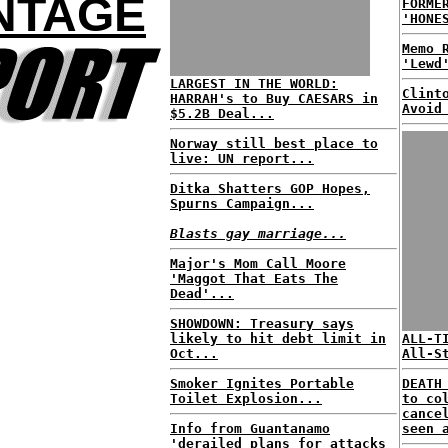
NTAGE
FORME
'HONE
Memo 
'Lewd
LARGEST IN THE WORLD:
Clint
HARRAH's to Buy CAESARS in
Avoid
$5.2B Deal...
Norway still best place to
live: UN report...
Ditka Shatters GOP Hopes,
Spurns Campaign...
Blasts gay marriage...
Major's Mom Call Moore
'Maggot That Eats The
Dead'...
SHOWDOWN: Treasury says
likely to hit debt limit in
ALL-T
Oct...
All-S
Smoker Ignites Portable
DEATH
Toilet Explosion...
to co
cance
Info from Guantanamo
seen 
'derailed plans for attacks