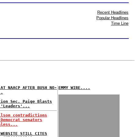
Recent Headlines
Popular Headlines
Time Line
 AT NAACP AFTER BUSH NO-
EMMY WIRE....
..
tion Sec. Paige Blasts
 'Leaders'...
ilson contradictions
 Democrat senators
hless...
 WEBSITE STILL CITES