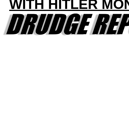
WITH HITLER MO