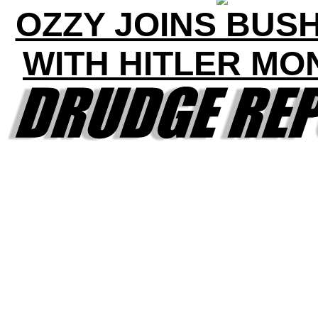
OZZY JOINS BUS
WITH HITLER MO