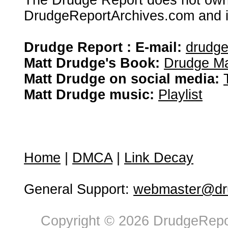
The Drudge Report does not own,
DrudgeReportArchives.com and is 
Drudge Report : E-mail:
drudg
Matt Drudge's Book:
Drudge Ma
Matt Drudge on social media:
Matt Drudge music:
Playlist
Home
|
DMCA
|
Link Decay
General Support:
webmaster@dru
Copyright © 2026 DrudgeRepor