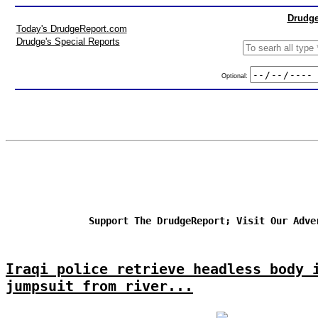
Drudge
Today's DrudgeReport.com
Drudge's Special Reports
Optional:
Support The DrudgeReport; Visit Our Adve
Iraqi police retrieve headless body 
jumpsuit from river...