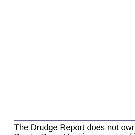
The Drudge Report does not own,