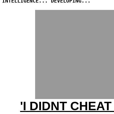
INTELLIGENCE... DEVELOPING...
'I DIDNT CHEAT