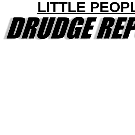
LITTLE PEOP