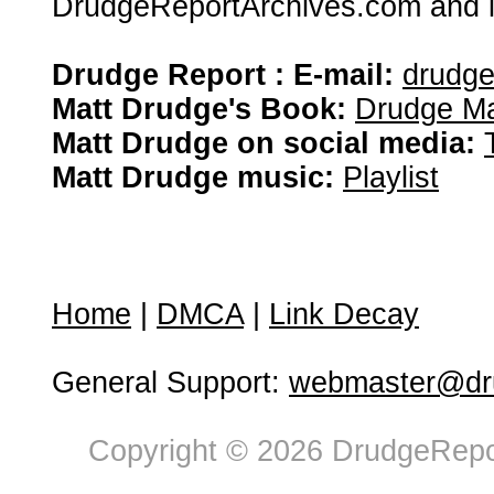
DrudgeReportArchives.com and is 
Drudge Report : E-mail:
drudg
Matt Drudge's Book:
Drudge Ma
Matt Drudge on social media:
Matt Drudge music:
Playlist
Home
|
DMCA
|
Link Decay
General Support:
webmaster@dru
Copyright © 2026 DrudgeRepor