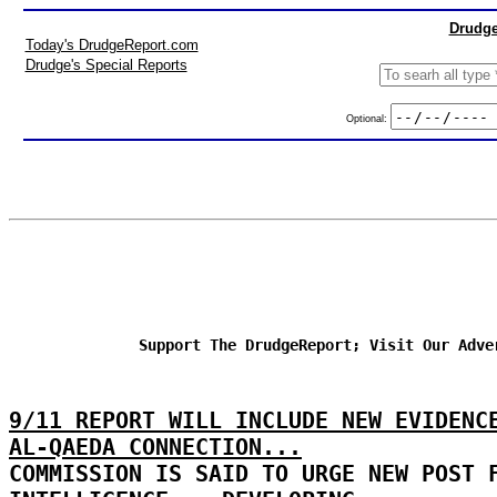
Drudge
Today's DrudgeReport.com
Drudge's Special Reports
Optional:
Support The DrudgeReport; Visit Our Adve
9/11 REPORT WILL INCLUDE NEW EVIDEN
AL-QAEDA CONNECTION...
COMMISSION IS SAID TO URGE NEW POST 