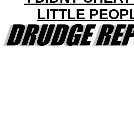
LITTLE PEOP