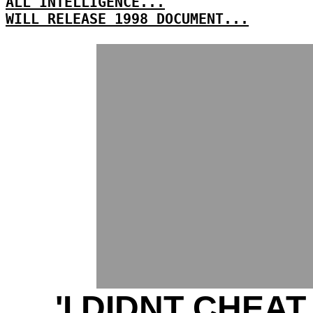
ALL INTELLIGENCE...
WILL RELEASE 1998 DOCUMENT...
'I DIDNT CHEAT