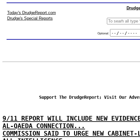
Drudge
Today's DrudgeReport.com
Drudge's Special Reports
Optional:
Support The DrudgeReport; Visit Our Adve
9/11 REPORT WILL INCLUDE NEW EVIDEN
AL-QAEDA CONNECTION...
COMMISSION SAID TO URGE NEW CABINET-