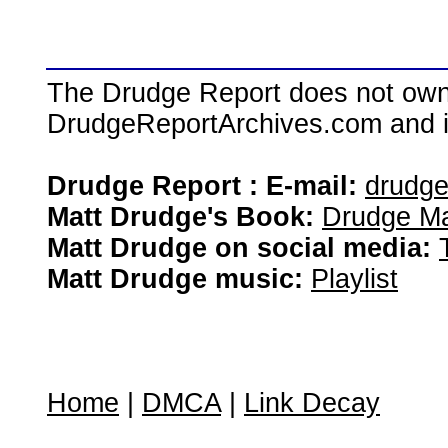
The Drudge Report does not own,
DrudgeReportArchives.com and is 
Drudge Report : E-mail:
drudg
Matt Drudge's Book:
Drudge Ma
Matt Drudge on social media:
Matt Drudge music:
Playlist
Home
|
DMCA
|
Link Decay