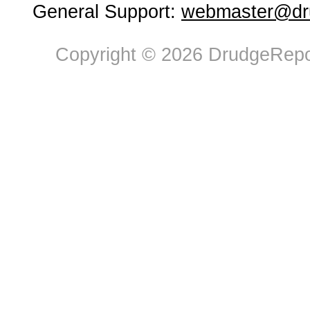
General Support:
webmaster@dru
Copyright © 2026 DrudgeRepor