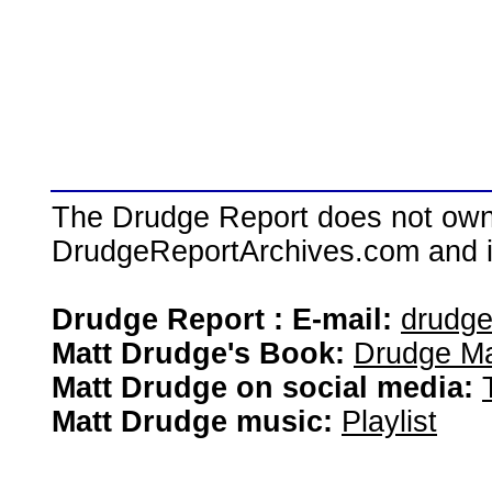
The Drudge Report does not own,
DrudgeReportArchives.com and is 
Drudge Report : E-mail:
drudg
Matt Drudge's Book:
Drudge Ma
Matt Drudge on social media:
Matt Drudge music:
Playlist