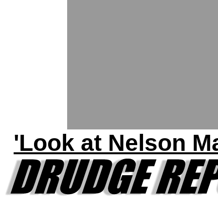
'Look at Nelson M