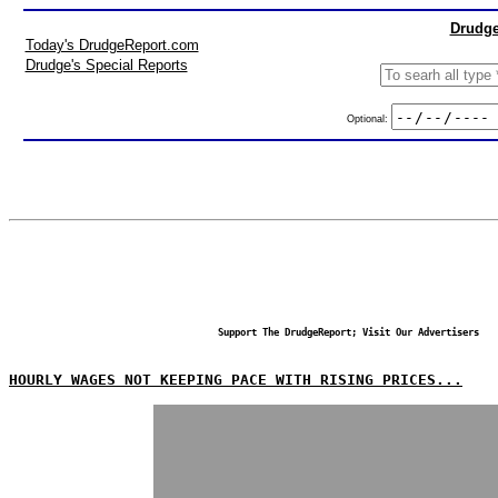
Drudge
Today's DrudgeReport.com
Drudge's Special Reports
Optional:
Support The DrudgeReport; Visit Our Advertisers
HOURLY WAGES NOT KEEPING PACE WITH RISING PRICES...