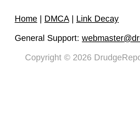
Home
|
DMCA
|
Link Decay
General Support:
webmaster@dru
Copyright © 2026 DrudgeRepor