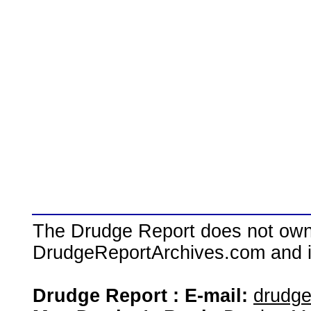
The Drudge Report does not own,
DrudgeReportArchives.com and is 
Drudge Report : E-mail:
drudg