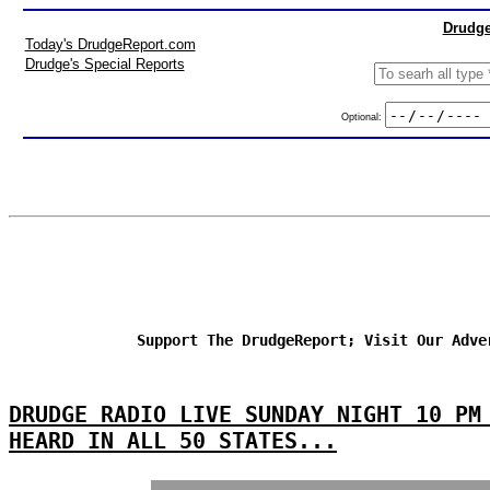
Drudge
Today's DrudgeReport.com
Drudge's Special Reports
Optional:
Support The DrudgeReport; Visit Our Adve
DRUDGE RADIO LIVE SUNDAY NIGHT 10 PM
HEARD IN ALL 50 STATES...