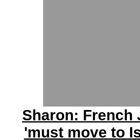
Sharon: French
'must move to Is