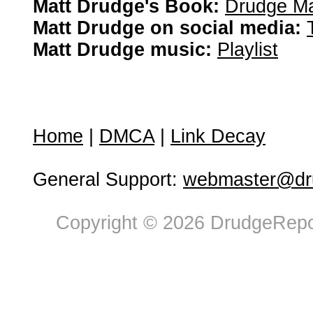
Matt Drudge's Book:
Drudge Ma
Matt Drudge on social media:
Matt Drudge music:
Playlist
Home
|
DMCA
|
Link Decay
General Support:
webmaster@dru
Copyright © 2026 DrudgeRepor