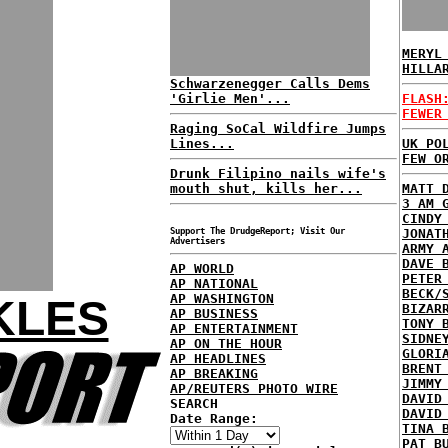
MERYL
HILLA
Schwarzenegger Calls Dems
'Girlie Men'...
FLASH
FEWER
Raging SoCal Wildfire Jumps
Lines...
UK PO
FEW O
Drunk Filipino nails wife's
mouth shut, kills her...
MATT 
3 AM 
CINDY
Support The DrudgeReport; Visit Our
JONAT
Advertisers
ARMY 
DAVE 
AP WORLD
PETER
AP NATIONAL
BECK/
AP WASHINGTON
KLES
BIZAR
AP BUSINESS
TONY 
AP ENTERTAINMENT
SIDNE
AP ON THE HOUR
GLORI
AP HEADLINES
BRENT
AP BREAKING
JIMMY
AP/REUTERS PHOTO WIRE
DAVID
SEARCH
DAVID
Date Range:
TINA 
PAT B