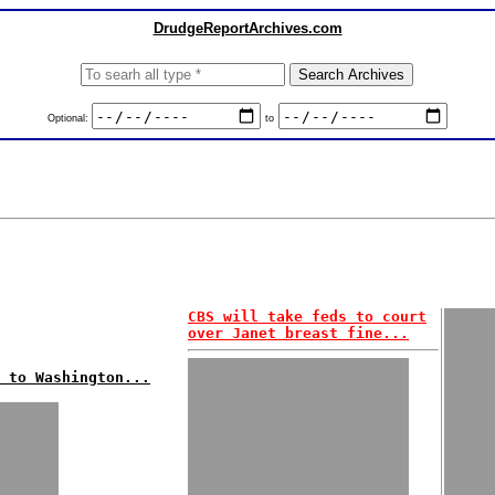
DrudgeReportArchives.com
Optional:
to
CBS will take feds to court
over Janet breast fine...
 to Washington...