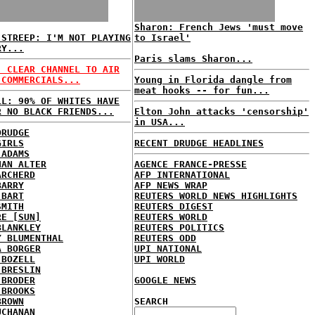
Sharon: French Jews 'must move
 STREEP: I'M NOT PLAYING
to Israel'
RY...
Paris slams Sharon...
: CLEAR CHANNEL TO AIR
 COMMERCIALS...
Young in Florida dangle from
meat hooks -- for fun...
LL: 90% OF WHITES HAVE
R NO BLACK FRIENDS...
Elton John attacks 'censorship'
in USA...
DRUDGE
GIRLS
RECENT DRUDGE HEADLINES
 ADAMS
HAN ALTER
AGENCE FRANCE-PRESSE
ARCHERD
AFP INTERNATIONAL
BARRY
AFP NEWS WRAP
 BART
REUTERS WORLD NEWS HIGHLIGHTS
SMITH
REUTERS DIGEST
RE [SUN]
REUTERS WORLD
BLANKLEY
REUTERS POLITICS
Y BLUMENTHAL
REUTERS ODD
A BORGER
UPI NATIONAL
 BOZELL
UPI WORLD
 BRESLIN
 BRODER
GOOGLE NEWS
 BROOKS
BROWN
SEARCH
UCHANAN