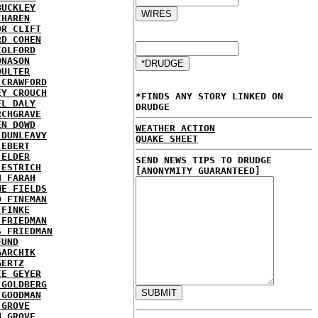
BUCKLEY
CHAREN
OR CLIFT
RD COHEN
COLFORD
ONASON
OULTER
 CRAWFORD
EY CROUCH
*FINDS ANY STORY LINKED ON
EL DALY
DRUDGE
RCHGRAVE
EN DOWD
WEATHER ACTION
 DUNLEAVY
QUAKE SHEET
 EBERT
 ELDER
SEND NEWS TIPS TO DRUDGE
 ESTRICH
[ANONYMITY GUARANTEED]
H FARAH
NE FIELDS
D FINEMAN
 FINKE
 FRIEDMAN
S FRIEDMAN
FUND
GARCHIK
GERTZ
IE GEYER
 GOLDBERG
 GOODMAN
 GROVE
N GROVE