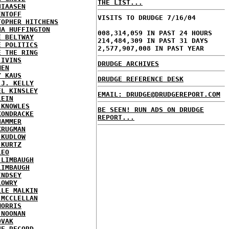
THE LIST...
HIAASEN
ENTOFF
VISITS TO DRUDGE 7/16/04
TOPHER HITCHENS
NA HUFFINGTON
008,314,059 IN PAST 24 HOURS
E BELTWAY
214,484,309 IN PAST 31 DAYS
E POLITICS
2,577,907,008 IN PAST YEAR
E THE RING
 IVINS
DRUDGE ARCHIVES
MEN
Y KAUS
DRUDGE REFERENCE DESK
 J. KELLY
EL KINSLEY
EMAIL: DRUDGE@DRUDGEREPORT.COM
LEIN
 KNOWLES
BE SEEN! RUN ADS ON DRUDGE
KONDRACKE
REPORT...
HAMMER
KRUGMAN
 KUDLOW
 KURTZ
LEO
 LIMBAUGH
LIMBAUGH
INDSEY
LOWRY
LLE MALKIN
 MCCLELLAN
MORRIS
 NOONAN
OVAK
HE RECORD