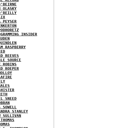
O'BEIRNE
N OLASKY
O'REILLY
SIX
A PEYSER
INKERTON
PODHORETZ
OGRAMMING INSIDER
RUDEN
QUINDLEN
AM RASPBERRY
EED
RD REEVES
BLE SOURCE
X ROBINS
RD ROEPER
MOLLOY
SAFIRE
FLY
HALES
SHISTER
MITH
EL SNEED
OBRAN
S SOWELL
ANDRA STANLEY
W SULLIVAN
 THOMAS
HOMAS