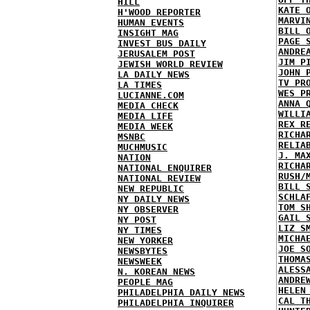
HILL
KATE 
H'WOOD REPORTER
MARVI
HUMAN EVENTS
BILL 
INSIGHT MAG
PAGE 
INVEST BUS DAILY
ANDRE
JERUSALEM POST
JIM P
JEWISH WORLD REVIEW
JOHN 
LA DAILY NEWS
TV PR
LA TIMES
WES P
LUCIANNE.COM
ANNA 
MEDIA CHECK
WILLI
MEDIA LIFE
REX R
MEDIA WEEK
RICHA
MSNBC
RELIA
MUCHMUSIC
J. MA
NATION
RICHA
NATIONAL ENQUIRER
RUSH/
NATIONAL REVIEW
BILL 
NEW REPUBLIC
SCHLA
NY DAILY NEWS
TOM S
NY OBSERVER
GAIL 
NY POST
LIZ S
NY TIMES
MICHA
NEW YORKER
JOE S
NEWSBYTES
THOMA
NEWSWEEK
ALESS
N. KOREAN NEWS
ANDRE
PEOPLE MAG
HELEN
PHILADELPHIA DAILY NEWS
CAL T
PHILADELPHIA INQUIRER