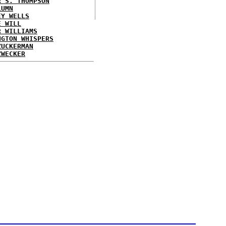
R S. THOMPSON
LUMN
EY WELLS
E WILL
R WILLIAMS
NGTON WHISPERS
ZUCKERMAN
ZWECKER