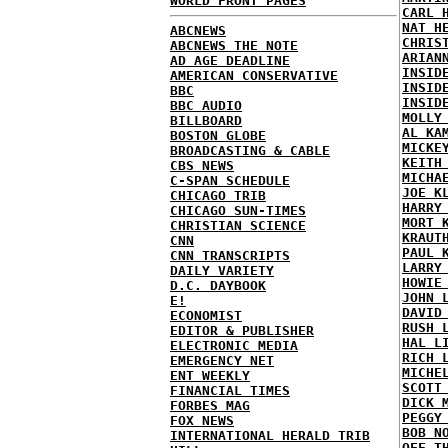
WORLD FRONT PAGES
CARL 
NAT H
ABCNEWS
CHRIS
ABCNEWS THE NOTE
ARIAN
AD AGE DEADLINE
INSID
AMERICAN CONSERVATIVE
INSID
BBC
INSID
BBC AUDIO
MOLLY
BILLBOARD
AL KA
BOSTON GLOBE
MICKE
BROADCASTING & CABLE
KEITH
CBS NEWS
MICHA
C-SPAN SCHEDULE
JOE K
CHICAGO TRIB
HARRY
CHICAGO SUN-TIMES
MORT 
CHRISTIAN SCIENCE
KRAUT
CNN
PAUL 
CNN TRANSCRIPTS
LARRY
DAILY VARIETY
HOWIE
D.C. DAYBOOK
JOHN 
E!
DAVID
ECONOMIST
RUSH 
EDITOR & PUBLISHER
HAL L
ELECTRONIC MEDIA
RICH 
EMERGENCY NET
MICHE
ENT WEEKLY
SCOTT
FINANCIAL TIMES
DICK 
FORBES MAG
PEGGY
FOX NEWS
BOB N
INTERNATIONAL HERALD TRIB
OFF T