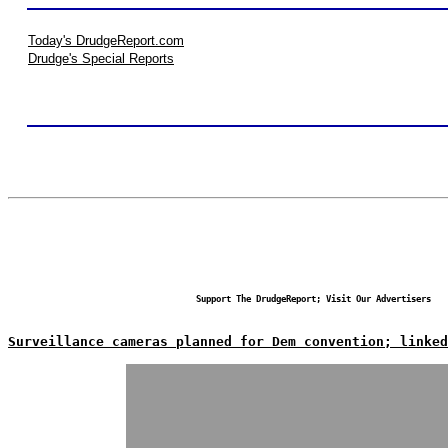
Today's DrudgeReport.com
Drudge's Special Reports
Support The DrudgeReport; Visit Our Advertisers
Surveillance cameras planned for Dem convention; linked