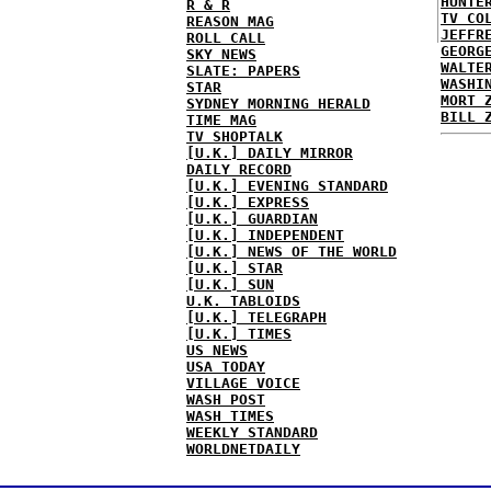
HUNTE
R & R
TV CO
REASON MAG
JEFFR
ROLL CALL
GEORG
SKY NEWS
WALTE
SLATE: PAPERS
WASHI
STAR
MORT 
SYDNEY MORNING HERALD
BILL 
TIME MAG
TV SHOPTALK
[U.K.] DAILY MIRROR
DAILY RECORD
[U.K.] EVENING STANDARD
[U.K.] EXPRESS
[U.K.] GUARDIAN
[U.K.] INDEPENDENT
[U.K.] NEWS OF THE WORLD
[U.K.] STAR
[U.K.] SUN
U.K. TABLOIDS
[U.K.] TELEGRAPH
[U.K.] TIMES
US NEWS
USA TODAY
VILLAGE VOICE
WASH POST
WASH TIMES
WEEKLY STANDARD
WORLDNETDAILY