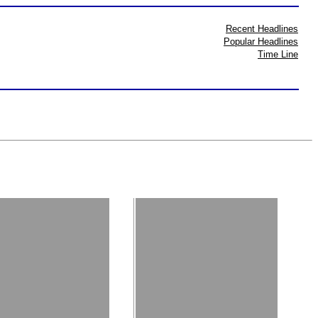
Recent Headlines
Popular Headlines
Time Line