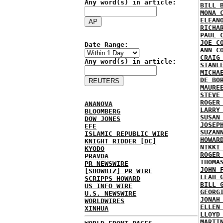
Any word(s) in article:
BILL 
MONA 
ELEAN
RICHA
PAUL 
JOE C
Date Range:
ANN C
CRAIG
Any word(s) in article:
STANL
MICHA
DE BO
MAURE
STEVE
ROGER
ANANOVA
LARRY
BLOOMBERG
SUSAN
DOW JONES
JOSEP
EFE
SUZAN
ISLAMIC REPUBLIC WIRE
HOWAR
KNIGHT RIDDER [DC]
NIKKI
KYODO
ROGER
PRAVDA
THOMA
PR NEWSWIRE
JOHN 
[SHOWBIZ] PR WIRE
LEAH 
SCRIPPS HOWARD
BILL 
US INFO WIRE
GEORG
U.S. NEWSWIRE
JONAH
WORLDWIRES
ELLEN
XINHUA
LLOYD
MARTI