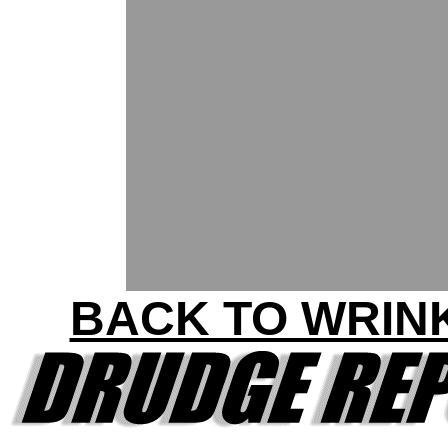
BACK TO WRIN