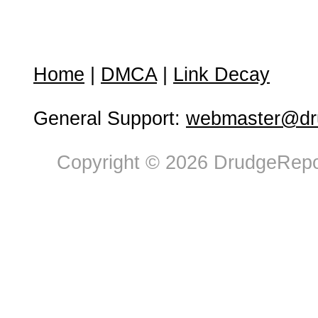
Home
|
DMCA
|
Link Decay
General Support:
webmaster@dru
Copyright © 2026 DrudgeRepor