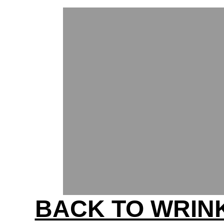
BACK TO WRIN