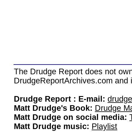
The Drudge Report does not own,
DrudgeReportArchives.com and is 
Drudge Report : E-mail:
drudg
Matt Drudge's Book:
Drudge Ma
Matt Drudge on social media:
Matt Drudge music:
Playlist