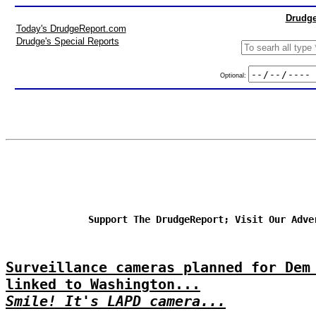
Drudge
Today's DrudgeReport.com
Drudge's Special Reports
Optional:
Support The DrudgeReport; Visit Our Adve
Surveillance cameras planned for Dem
linked to Washington...
Smile! It's LAPD camera...