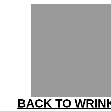
BACK TO WRIN