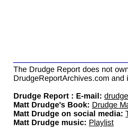
The Drudge Report does not own,
DrudgeReportArchives.com and is 
Drudge Report : E-mail:
drudg
Matt Drudge's Book:
Drudge Ma
Matt Drudge on social media:
Matt Drudge music:
Playlist