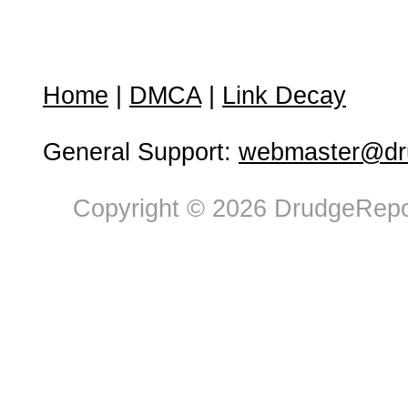
Home
|
DMCA
|
Link Decay
General Support:
webmaster@dru
Copyright © 2026 DrudgeRepor