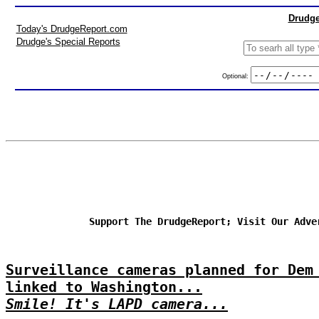
Drudge
Today's DrudgeReport.com
Drudge's Special Reports
Optional:
Support The DrudgeReport; Visit Our Adve
Surveillance cameras planned for Dem
linked to Washington...
Smile! It's LAPD camera...