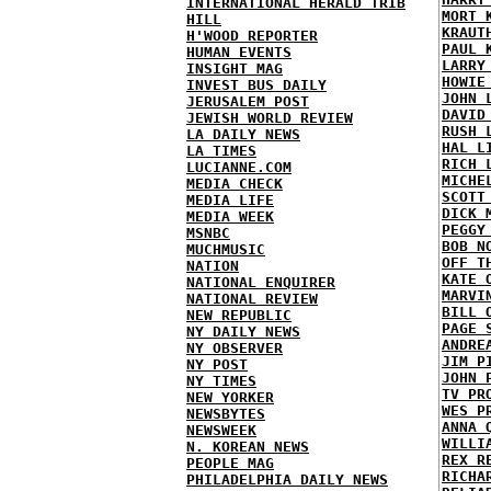
INTERNATIONAL HERALD TRIB
MORT 
HILL
KRAUT
H'WOOD REPORTER
PAUL 
HUMAN EVENTS
LARRY
INSIGHT MAG
HOWIE
INVEST BUS DAILY
JOHN 
JERUSALEM POST
DAVID
JEWISH WORLD REVIEW
RUSH 
LA DAILY NEWS
HAL L
LA TIMES
RICH 
LUCIANNE.COM
MICHE
MEDIA CHECK
SCOTT
MEDIA LIFE
DICK 
MEDIA WEEK
PEGGY
MSNBC
BOB N
MUCHMUSIC
OFF T
NATION
KATE 
NATIONAL ENQUIRER
MARVI
NATIONAL REVIEW
BILL 
NEW REPUBLIC
PAGE 
NY DAILY NEWS
ANDRE
NY OBSERVER
JIM P
NY POST
JOHN 
NY TIMES
TV PR
NEW YORKER
WES P
NEWSBYTES
ANNA 
NEWSWEEK
WILLI
N. KOREAN NEWS
REX R
PEOPLE MAG
RICHA
PHILADELPHIA DAILY NEWS