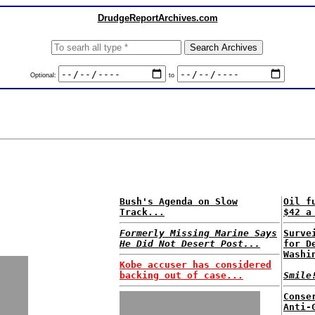
DrudgeReportArchives.com
Optional:
to
Bush's Agenda on Slow
Oil f
Track...
$42 a
Formerly Missing Marine Says
Surve
He Did Not Desert Post...
for D
Washi
Kobe accuser has considered
backing out of case...
Smile
Conse
Anti-