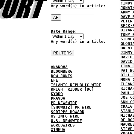
CINDY
Any word(s) in article:
JONAT
ARMY 
DAVE 
PETER
BECK/
BIZAR
Date Range:
TONY 
SIDNE
Any word(s) in article:
GLORI
BRENT
JIMMY
DAVID
DAVID
TINA 
ANANOVA
PAT B
BLOOMBERG
BILL 
DOW JONES
MONA 
EFE
ELEAN
ISLAMIC REPUBLIC WIRE
RICHA
KNIGHT RIDDER [DC]
PAUL 
KYODO
JOE C
PRAVDA
ANN C
PR NEWSWIRE
CRAIG
[SHOWBIZ] PR WIRE
STANL
SCRIPPS HOWARD
MICHA
US INFO WIRE
DE BO
U.S. NEWSWIRE
MAURE
WORLDWIRES
STEVE
XINHUA
ROGER