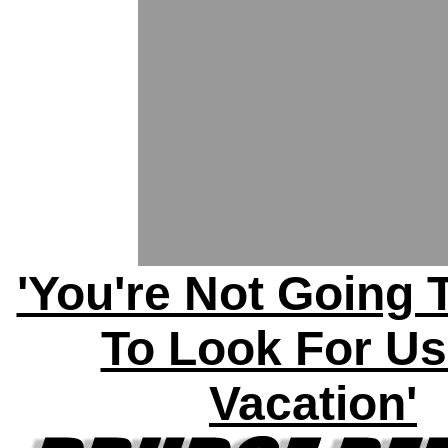
'You're Not Going 
To Look For U
Vacation'