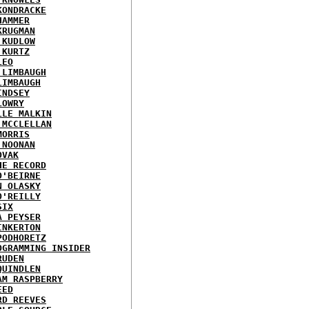
KONDRACKE
HAMMER
KRUGMAN
 KUDLOW
 KURTZ
LEO
 LIMBAUGH
LIMBAUGH
INDSEY
LOWRY
LLE MALKIN
 MCCLELLAN
MORRIS
 NOONAN
OVAK
HE RECORD
O'BEIRNE
N OLASKY
O'REILLY
SIX
A PEYSER
INKERTON
PODHORETZ
OGRAMMING INSIDER
RUDEN
QUINDLEN
AM RASPBERRY
EED
RD REEVES