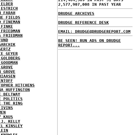
 ELDER
2,577,907,008 IN PAST YEAR
 ESTRICH
H FARAH
DRUDGE ARCHIVES
NE FIELDS
D FINEMAN
DRUDGE REFERENCE DESK
 FINKE
 FRIEDMAN
EMAIL: DRUDGE@DRUDGEREPORT.COM
S FRIEDMAN
FUND
BE SEEN! RUN ADS ON DRUDGE
GARCHIK
REPORT...
GERTZ
IE GEYER
 GOLDBERG
 GOODMAN
 GROVE
N GROVE
HIAASEN
ENTOFF
TOPHER HITCHENS
NA HUFFINGTON
E BELTWAY
E POLITICS
E THE RING
 IVINS
MEN
Y KAUS
 J. KELLY
EL KINSLEY
LEIN
 KNOWLES