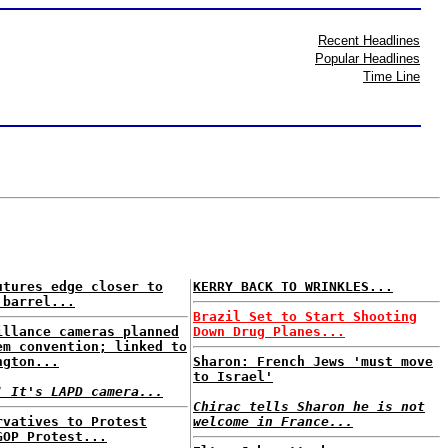
Recent Headlines
Popular Headlines
Time Line
utures edge closer to
KERRY BACK TO WRINKLES...
 barrel...
Brazil Set to Start Shooting
illance cameras planned
Down Drug Planes...
em convention; linked to
ngton...
Sharon: French Jews 'must move
to Israel'
! It's LAPD camera...
Chirac tells Sharon he is not
rvatives to Protest
welcome in France...
GOP Protest...