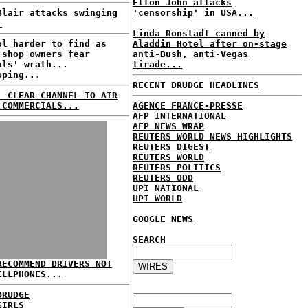
Elton John attacks
Blair attacks swinging
'censorship' in USA...
.
Linda Ronstadt canned by
ol harder to find as
Aladdin Hotel after on-stage
 shop owners fear
anti-Bush, anti-Vegas
als' wrath...
tirade...
oping...
RECENT DRUDGE HEADLINES
: CLEAR CHANNEL TO AIR
 COMMERCIALS...
AGENCE FRANCE-PRESSE
AFP INTERNATIONAL
AFP NEWS WRAP
REUTERS WORLD NEWS HIGHLIGHTS
REUTERS DIGEST
REUTERS WORLD
REUTERS POLITICS
REUTERS ODD
UPI NATIONAL
UPI WORLD
GOOGLE NEWS
SEARCH
RECOMMEND DRIVERS NOT
ELLPHONES...
DRUDGE
GIRLS