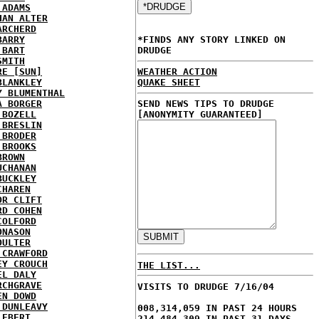
 ADAMS
HAN ALTER
ARCHERD
BARRY
*FINDS ANY STORY LINKED ON
 BART
DRUDGE
SMITH
RE [SUN]
WEATHER ACTION
BLANKLEY
QUAKE SHEET
Y BLUMENTHAL
A BORGER
SEND NEWS TIPS TO DRUDGE
 BOZELL
[ANONYMITY GUARANTEED]
 BRESLIN
 BRODER
 BROOKS
BROWN
UCHANAN
BUCKLEY
CHAREN
OR CLIFT
RD COHEN
COLFORD
ONASON
OULTER
 CRAWFORD
EY CROUCH
THE LIST...
EL DALY
RCHGRAVE
VISITS TO DRUDGE 7/16/04
EN DOWD
 DUNLEAVY
008,314,059 IN PAST 24 HOURS
 EBERT
214,484,309 IN PAST 31 DAYS