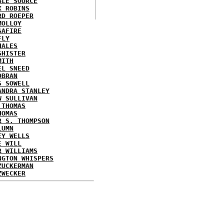
BLE SOURCE
X ROBINS
RD ROEPER
MOLLOY
SAFIRE
FLY
HALES
SHISTER
MITH
EL SNEED
OBRAN
S SOWELL
ANDRA STANLEY
W SULLIVAN
 THOMAS
HOMAS
R S. THOMPSON
LUMN
EY WELLS
E WILL
R WILLIAMS
NGTON WHISPERS
ZUCKERMAN
ZWECKER