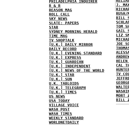
RELIA
PHILADELPHIA INQUIRER
J. MA
R & R
RICHA
REASON MAG
RUSH/
ROLL CALL
BILL 
SKY NEWS
SCHLA
SLATE: PAPERS
TOM S
STAR
GAIL 
SYDNEY MORNING HERALD
LIZ S
TIME MAG
MICHA
TV SHOPTALK
JOE S
[U.K.] DAILY MIRROR
THOMA
DAILY RECORD
ALESS
[U.K.] EVENING STANDARD
ANDRE
[U.K.] EXPRESS
HELEN
[U.K.] GUARDIAN
CAL T
[U.K.] INDEPENDENT
HUNTE
[U.K.] NEWS OF THE WORLD
TV CO
[U.K.] STAR
JEFFR
[U.K.] SUN
GEORG
U.K. TABLOIDS
WALTE
[U.K.] TELEGRAPH
WASHI
[U.K.] TIMES
MORT 
US NEWS
BILL 
USA TODAY
VILLAGE VOICE
WASH POST
WASH TIMES
WEEKLY STANDARD
WORLDNETDAILY