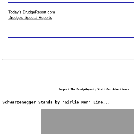
Today's DrudgeReport.com
Drudge's Special Reports
Support The DrudgeReport; Visit Our Advertisers
Schwarzenegger Stands by 'Girlie Men' Line...