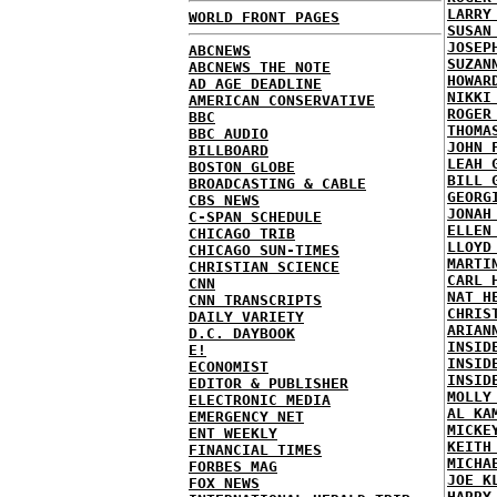
LARRY
WORLD FRONT PAGES
SUSAN
JOSEP
ABCNEWS
SUZAN
ABCNEWS THE NOTE
HOWAR
AD AGE DEADLINE
NIKKI
AMERICAN CONSERVATIVE
ROGER
BBC
THOMA
BBC AUDIO
JOHN 
BILLBOARD
LEAH 
BOSTON GLOBE
BILL 
BROADCASTING & CABLE
GEORG
CBS NEWS
JONAH
C-SPAN SCHEDULE
ELLEN
CHICAGO TRIB
LLOYD
CHICAGO SUN-TIMES
MARTI
CHRISTIAN SCIENCE
CARL 
CNN
NAT H
CNN TRANSCRIPTS
CHRIS
DAILY VARIETY
ARIAN
D.C. DAYBOOK
INSID
E!
INSID
ECONOMIST
INSID
EDITOR & PUBLISHER
MOLLY
ELECTRONIC MEDIA
AL KA
EMERGENCY NET
MICKE
ENT WEEKLY
KEITH
FINANCIAL TIMES
MICHA
FORBES MAG
JOE K
FOX NEWS
HARRY