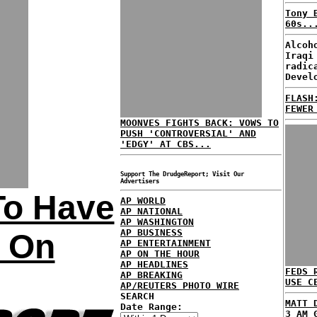
Tony 
60s..
Alcoh
Iraqi
radic
Devel
FLASH
FEWER
MOONVES FIGHTS BACK: VOWS TO
PUSH 'CONTROVERSIAL' AND
'EDGY' AT CBS...
Support The DrudgeReport; Visit Our
Advertisers
To Have
AP WORLD
AP NATIONAL
AP WASHINGTON
AP BUSINESS
s On
AP ENTERTAINMENT
AP ON THE HOUR
AP HEADLINES
FEDS 
AP BREAKING
USE C
AP/REUTERS PHOTO WIRE
SEARCH
MATT 
Date Range:
3 AM 