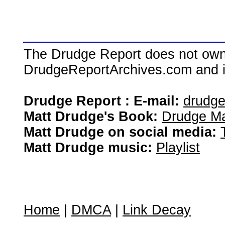
The Drudge Report does not own,
DrudgeReportArchives.com and is 
Drudge Report : E-mail:
drudg
Matt Drudge's Book:
Drudge Ma
Matt Drudge on social media:
Matt Drudge music:
Playlist
Home
|
DMCA
|
Link Decay