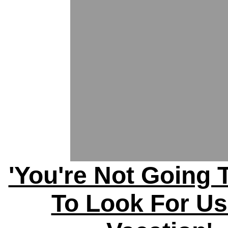
'You're Not Going 
To Look For U