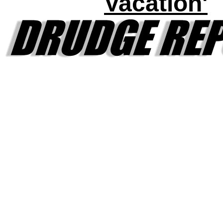
Vacation'