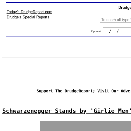
Drudge
Today's DrudgeReport.com
Drudge's Special Reports
Optional:
Support The DrudgeReport; Visit Our Adve
Schwarzenegger Stands by 'Girlie Men