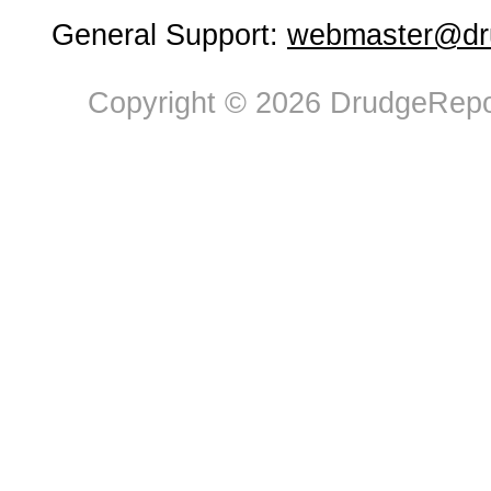
General Support:
webmaster@dru
Copyright © 2026 DrudgeRepor