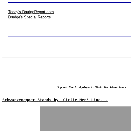
Today's DrudgeReport.com
Drudge's Special Reports
Support The DrudgeReport; Visit Our Advertisers
Schwarzenegger Stands by 'Girlie Men' Line...