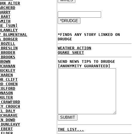
HAN ALTER
ARCHERD
BARRY
 BART
SMITH
RE [SUN]
BLANKLEY
Y BLUMENTHAL
*FINDS ANY STORY LINKED ON
A BORGER
DRUDGE
 BOZELL
 BRESLIN
WEATHER ACTION
 BRODER
QUAKE SHEET
 BROOKS
BROWN
SEND NEWS TIPS TO DRUDGE
UCHANAN
[ANONYMITY GUARANTEED]
BUCKLEY
CHAREN
OR CLIFT
RD COHEN
COLFORD
ONASON
OULTER
 CRAWFORD
EY CROUCH
EL DALY
RCHGRAVE
EN DOWD
 DUNLEAVY
 EBERT
THE LIST...
 ELDER