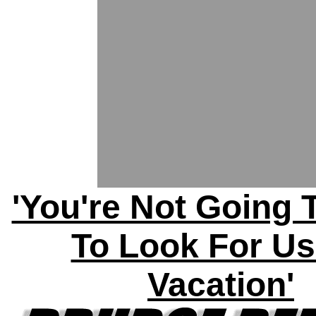
'You're Not Going 
To Look For U
Vacation'