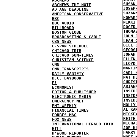
ABCNEWS
SUSAN
ABCNEWS THE NOTE
JOSEP
AD AGE DEADLINE
SUZAN
AMERICAN CONSERVATIVE
HOWAR
BBC
NIKKI
BBC AUDIO
ROGER
BILLBOARD
THOMA
BOSTON GLOBE
JOHN 
BROADCASTING & CABLE
LEAH 
CBS NEWS
BILL 
C-SPAN SCHEDULE
GEORG
CHICAGO TRIB
JONAH
CHICAGO SUN-TIMES
ELLEN
CHRISTIAN SCIENCE
LLOYD
CNN
MARTI
CNN TRANSCRIPTS
CARL 
DAILY VARIETY
NAT H
D.C. DAYBOOK
CHRIS
E!
ARIAN
ECONOMIST
INSID
EDITOR & PUBLISHER
INSID
ELECTRONIC MEDIA
INSID
EMERGENCY NET
MOLLY
ENT WEEKLY
AL KA
FINANCIAL TIMES
MICKE
FORBES MAG
KEITH
FOX NEWS
MICHA
INTERNATIONAL HERALD TRIB
JOE K
HILL
HARRY
H'WOOD REPORTER
MORT 