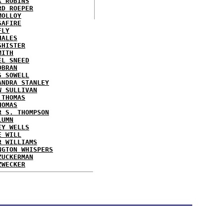
X ROBINS
RD ROEPER
MOLLOY
SAFIRE
FLY
HALES
SHISTER
MITH
EL SNEED
OBRAN
S SOWELL
ANDRA STANLEY
W SULLIVAN
 THOMAS
HOMAS
R S. THOMPSON
LUMN
EY WELLS
E WILL
R WILLIAMS
NGTON WHISPERS
ZUCKERMAN
ZWECKER