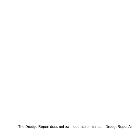
The Drudge Report does not own, operate or maintain DrudgeReportArchi