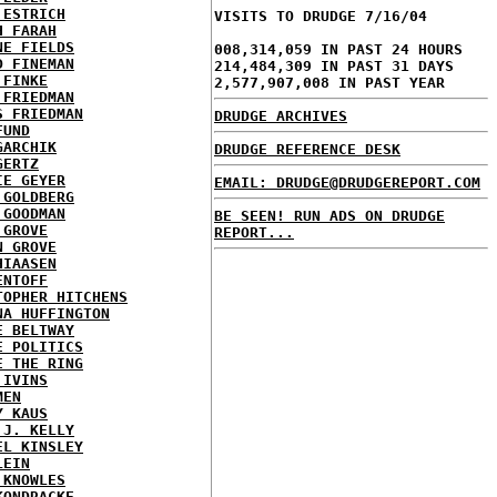
 ESTRICH
VISITS TO DRUDGE 7/16/04
H FARAH
NE FIELDS
008,314,059 IN PAST 24 HOURS
D FINEMAN
214,484,309 IN PAST 31 DAYS
 FINKE
2,577,907,008 IN PAST YEAR
 FRIEDMAN
S FRIEDMAN
DRUDGE ARCHIVES
FUND
GARCHIK
DRUDGE REFERENCE DESK
GERTZ
IE GEYER
EMAIL: DRUDGE@DRUDGEREPORT.COM
 GOLDBERG
 GOODMAN
BE SEEN! RUN ADS ON DRUDGE
 GROVE
REPORT...
N GROVE
HIAASEN
ENTOFF
TOPHER HITCHENS
NA HUFFINGTON
E BELTWAY
E POLITICS
E THE RING
 IVINS
MEN
Y KAUS
 J. KELLY
EL KINSLEY
LEIN
 KNOWLES
KONDRACKE