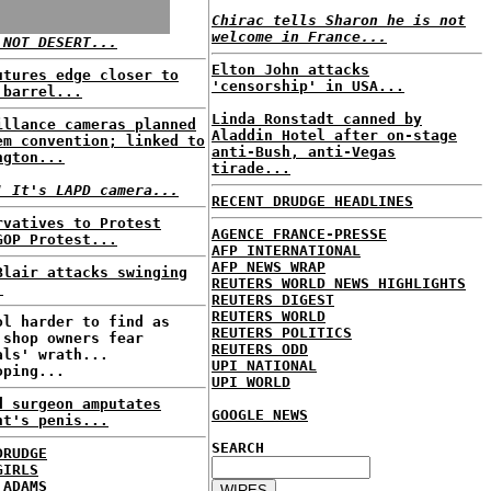
Chirac tells Sharon he is not
welcome in France...
 NOT DESERT...
Elton John attacks
utures edge closer to
'censorship' in USA...
 barrel...
Linda Ronstadt canned by
illance cameras planned
Aladdin Hotel after on-stage
em convention; linked to
anti-Bush, anti-Vegas
ngton...
tirade...
! It's LAPD camera...
RECENT DRUDGE HEADLINES
rvatives to Protest
AGENCE FRANCE-PRESSE
GOP Protest...
AFP INTERNATIONAL
AFP NEWS WRAP
Blair attacks swinging
REUTERS WORLD NEWS HIGHLIGHTS
.
REUTERS DIGEST
REUTERS WORLD
ol harder to find as
REUTERS POLITICS
 shop owners fear
REUTERS ODD
als' wrath...
UPI NATIONAL
oping...
UPI WORLD
d surgeon amputates
GOOGLE NEWS
nt's penis...
SEARCH
DRUDGE
GIRLS
 ADAMS