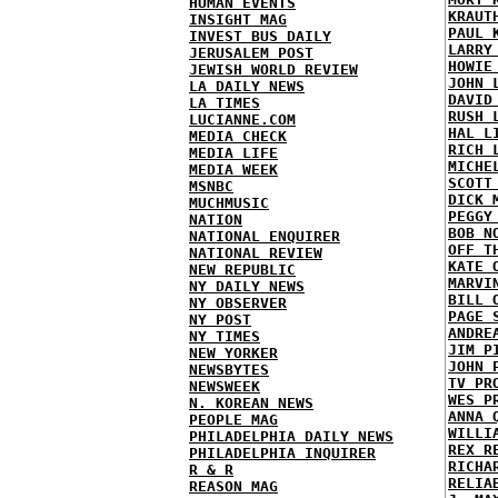
HUMAN EVENTS
KRAUT
INSIGHT MAG
PAUL 
INVEST BUS DAILY
LARRY
JERUSALEM POST
HOWIE
JEWISH WORLD REVIEW
JOHN 
LA DAILY NEWS
DAVID
LA TIMES
RUSH 
LUCIANNE.COM
HAL L
MEDIA CHECK
RICH 
MEDIA LIFE
MICHE
MEDIA WEEK
SCOTT
MSNBC
DICK 
MUCHMUSIC
PEGGY
NATION
BOB N
NATIONAL ENQUIRER
OFF T
NATIONAL REVIEW
KATE 
NEW REPUBLIC
MARVI
NY DAILY NEWS
BILL 
NY OBSERVER
PAGE 
NY POST
ANDRE
NY TIMES
JIM P
NEW YORKER
JOHN 
NEWSBYTES
TV PR
NEWSWEEK
WES P
N. KOREAN NEWS
ANNA 
PEOPLE MAG
WILLI
PHILADELPHIA DAILY NEWS
REX R
PHILADELPHIA INQUIRER
RICHA
R & R
RELIA
REASON MAG