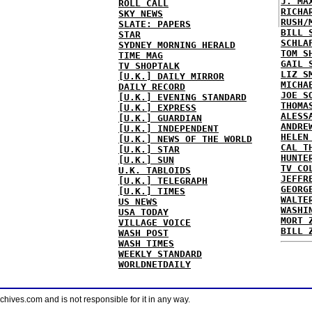
J. MA
ROLL CALL
RICHA
SKY NEWS
RUSH/
SLATE: PAPERS
BILL 
STAR
SCHLA
SYDNEY MORNING HERALD
TOM S
TIME MAG
GAIL 
TV SHOPTALK
LIZ S
[U.K.] DAILY MIRROR
MICHA
DAILY RECORD
JOE S
[U.K.] EVENING STANDARD
THOMA
[U.K.] EXPRESS
ALESS
[U.K.] GUARDIAN
ANDRE
[U.K.] INDEPENDENT
HELEN
[U.K.] NEWS OF THE WORLD
CAL T
[U.K.] STAR
HUNTE
[U.K.] SUN
TV CO
U.K. TABLOIDS
JEFFR
[U.K.] TELEGRAPH
GEORG
[U.K.] TIMES
WALTE
US NEWS
WASHI
USA TODAY
MORT 
VILLAGE VOICE
BILL 
WASH POST
WASH TIMES
WEEKLY STANDARD
WORLDNETDAILY
ves.com and is not responsible for it in any way.