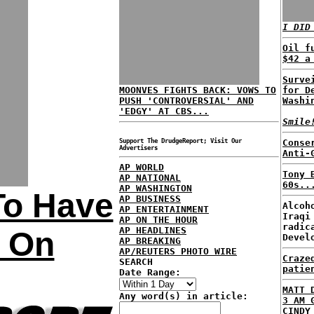
I DID
Oil f
$42 a
Surve
MOONVES FIGHTS BACK: VOWS TO
for D
PUSH 'CONTROVERSIAL' AND
Washi
'EDGY' AT CBS...
Smile
Support The DrudgeReport; Visit Our
Conse
Advertisers
Anti-
AP WORLD
Tony 
AP NATIONAL
60s..
AP WASHINGTON
To Have
AP BUSINESS
Alcoh
AP ENTERTAINMENT
Iraqi
AP ON THE HOUR
radic
AP HEADLINES
s On
Devel
AP BREAKING
AP/REUTERS PHOTO WIRE
Craze
SEARCH
patie
Date Range:
MATT 
Any word(s) in article:
3 AM 
CINDY