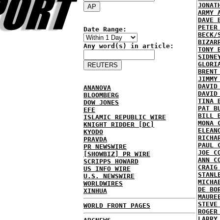
JONAT
ARMY 
DAVE 
PETER
Date Range:
BECK/
BIZAR
Any word(s) in article:
TONY 
SIDNE
GLORI
BRENT
JIMMY
DAVID
ANANOVA
DAVID
BLOOMBERG
TINA 
DOW JONES
PAT B
EFE
BILL 
ISLAMIC REPUBLIC WIRE
MONA 
KNIGHT RIDDER [DC]
ELEAN
KYODO
RICHA
PRAVDA
PAUL 
PR NEWSWIRE
JOE C
[SHOWBIZ] PR WIRE
ANN C
SCRIPPS HOWARD
CRAIG
US INFO WIRE
STANL
U.S. NEWSWIRE
MICHA
WORLDWIRES
DE BO
XINHUA
MAURE
STEVE
WORLD FRONT PAGES
ROGER
LARRY