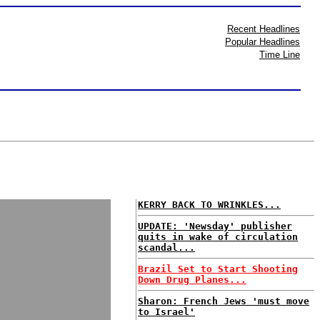
Recent Headlines
Popular Headlines
Time Line
KERRY BACK TO WRINKLES...
UPDATE: 'Newsday' publisher
quits in wake of circulation
scandal...
Brazil Set to Start Shooting
Down Drug Planes...
Sharon: French Jews 'must move
to Israel'