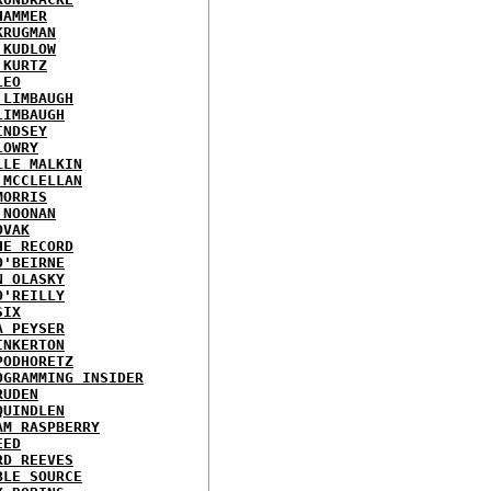
HAMMER
KRUGMAN
 KUDLOW
 KURTZ
LEO
 LIMBAUGH
LIMBAUGH
INDSEY
LOWRY
LLE MALKIN
 MCCLELLAN
MORRIS
 NOONAN
OVAK
HE RECORD
O'BEIRNE
N OLASKY
O'REILLY
SIX
A PEYSER
INKERTON
PODHORETZ
OGRAMMING INSIDER
RUDEN
QUINDLEN
AM RASPBERRY
EED
RD REEVES
BLE SOURCE