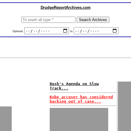
DrudgeReportArchives.com
Optional:
to
Bush's Agenda on Slow
Track...
Kobe accuser has considered
backing out of case...