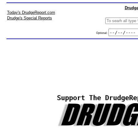
Drudge
Today's DrudgeReport.com
Drudge's Special Reports
Optional:
Support The DrudgeRe