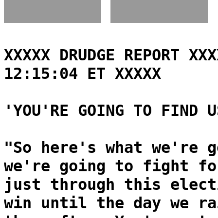
XXXXX DRUDGE REPORT XXX
12:15:04 ET XXXXX
'YOU'RE GOING TO FIND U
"So here's what we're g
we're going to fight fo
just through this elect
win until the day we ra