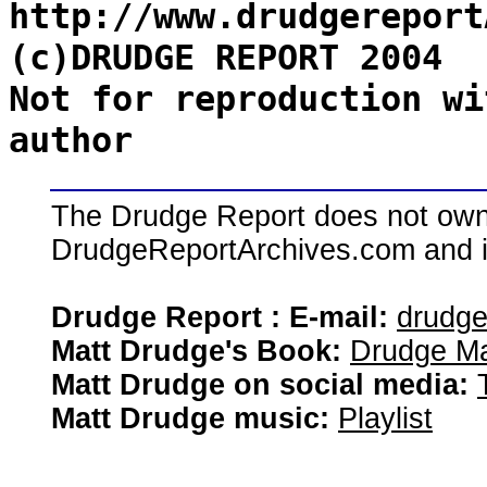
http://www.drudgereport
(c)DRUDGE REPORT 2004
Not for reproduction wi
author
The Drudge Report does not own,
DrudgeReportArchives.com and is 
Drudge Report : E-mail:
drudg
Matt Drudge's Book:
Drudge Ma
Matt Drudge on social media:
Matt Drudge music:
Playlist