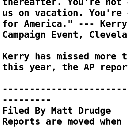
thereafter. You're not 
us on vacation. You're 
for America." --- Kerry
Campaign Event, Clevela
Kerry has missed more t
this year, the AP repor
-----------------------
---------
Filed By Matt Drudge
Reports are moved when 