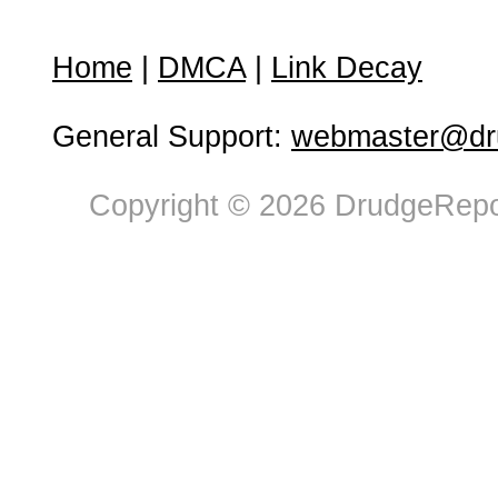
Home
|
DMCA
|
Link Decay
General Support:
webmaster@dru
Copyright © 2026 DrudgeRepor