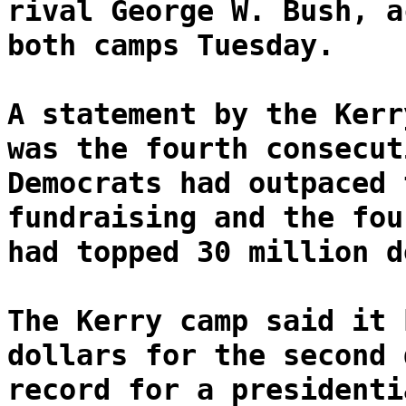
rival George W. Bush, a
both camps Tuesday.
A statement by the Kerr
was the fourth consecut
Democrats had outpaced 
fundraising and the fou
had topped 30 million d
The Kerry camp said it 
dollars for the second 
record for a presidenti