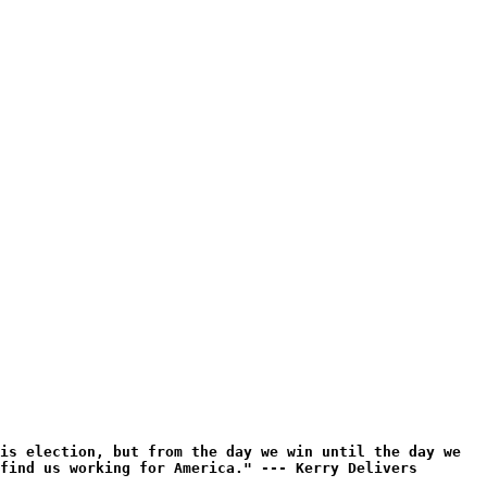
is election, but from the day we win until the day we
find us working for America." --- Kerry Delivers