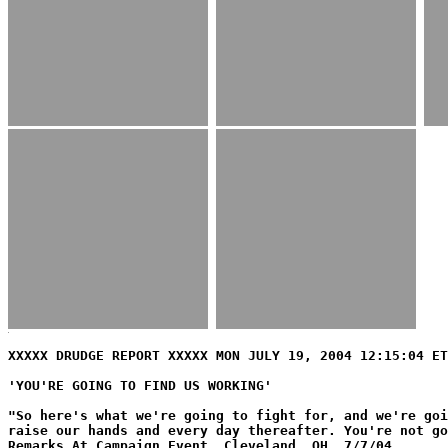
XXXXX DRUDGE REPORT XXXXX MON JULY 19, 2004 12:15:04 ET
'YOU'RE GOING TO FIND US WORKING'
"So here's what we're going to fight for, and we're goi
raise our hands and every day thereafter. You're not go
Remarks At Campaign Event, Cleveland, OH, 7/7/04