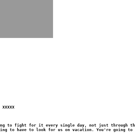
 XXXXX
ng to fight for it every single day, not just through th
ing to have to look for us on vacation. You're going to 