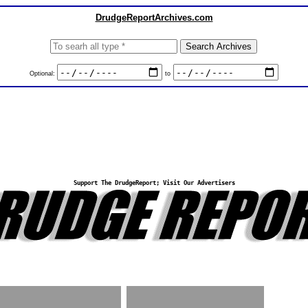
DrudgeReportArchives.com
Optional:
to
Support The DrudgeReport; Visit Our Advertisers