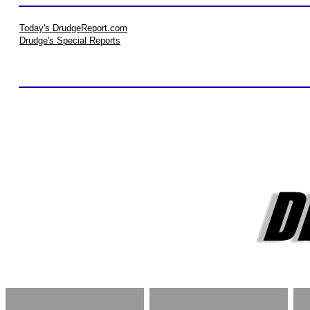
Today's DrudgeReport.com
Drudge's Special Reports