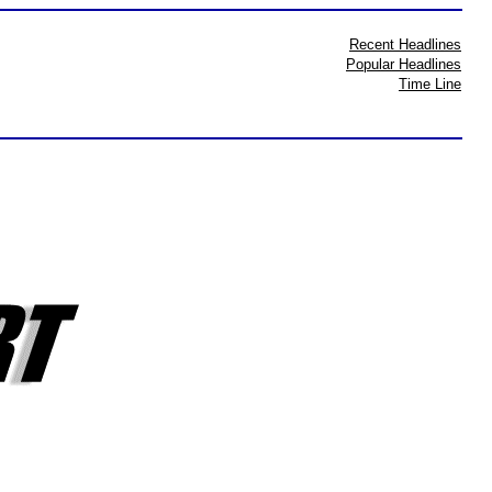
Recent Headlines
Popular Headlines
Time Line