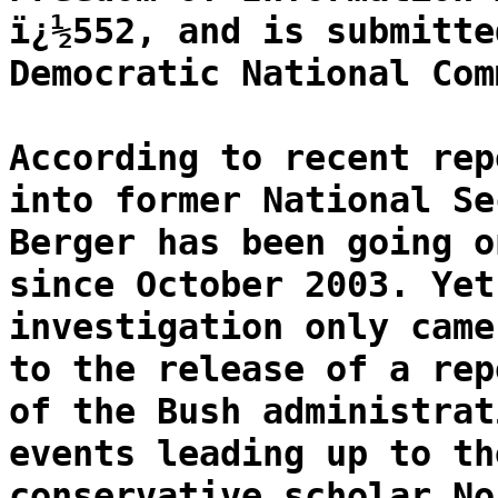
ï¿½552, and is submitte
Democratic National Com
According to recent rep
into former National Se
Berger has been going o
since October 2003. Yet
investigation only came
to the release of a rep
of the Bush administrat
events leading up to th
conservative scholar No