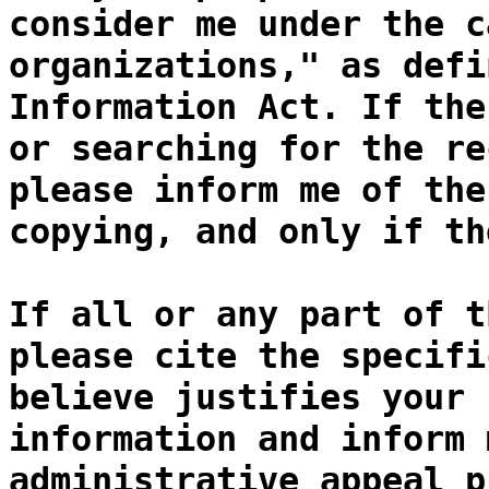
consider me under the c
organizations," as defi
Information Act. If the
or searching for the re
please inform me of the
copying, and only if th
If all or any part of t
please cite the specifi
believe justifies your 
information and inform 
administrative appeal p