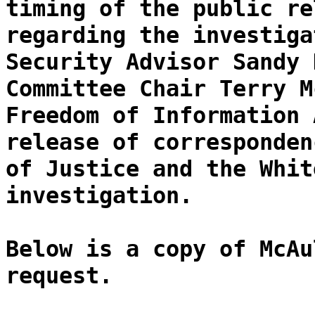
timing of the public re
regarding the investiga
Security Advisor Sandy 
Committee Chair Terry M
Freedom of Information 
release of corresponden
of Justice and the Whit
investigation.
Below is a copy of McAu
request.