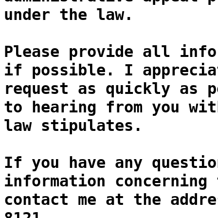
under the law.
Please provide all info
if possible. I apprecia
request as quickly as p
to hearing from you wit
law stipulates.
If you have any questio
information concerning 
contact me at the addre