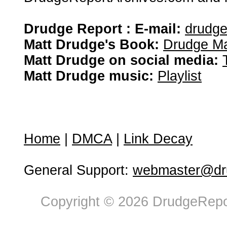
Drudge Report : E-mail:
drudg
Matt Drudge's Book:
Drudge Ma
Matt Drudge on social media:
Matt Drudge music:
Playlist
Home
|
DMCA
|
Link Decay
General Support:
webmaster@dru
Copyright © 2026 DrudgeRepor