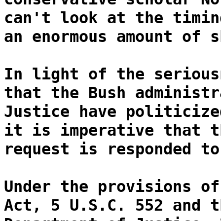
can't look at the timin
an enormous amount of s
In light of the serious
that the Bush administr
Justice have politicize
it is imperative that t
request is responded to
Under the provisions of
Act, 5 U.S.C. 552 and t