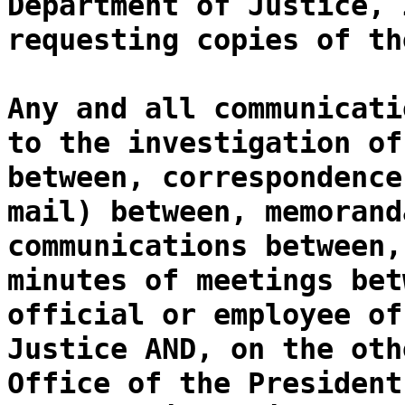
Department of Justice, 
requesting copies of th
Any and all communicati
to the investigation of
between, correspondence
mail) between, memorand
communications between,
minutes of meetings bet
official or employee of
Justice AND, on the oth
Office of the President