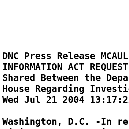
DNC Press Release MCAUL
INFORMATION ACT REQUEST
Shared Between the Depa
House Regarding Investi
Wed Jul 21 2004 13:17:2
Washington, D.C. -In re