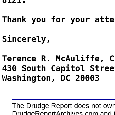
8121.
Thank you for your atte
Sincerely,
Terence R. McAuliffe, C
430 South Capitol Stree
Washington, DC 20003
The Drudge Report does not own,
DrudgeReportArchives.com and is 