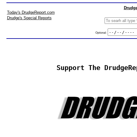
Drudge
Today's DrudgeReport.com
Drudge's Special Reports
Optional:
Support The DrudgeRe