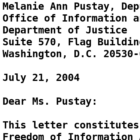
Melanie Ann Pustay, Dep
Office of Information a
Department of Justice
Suite 570, Flag Buildin
Washington, D.C. 20530-
July 21, 2004
Dear Ms. Pustay:
This letter constitutes
Freedom of Information 