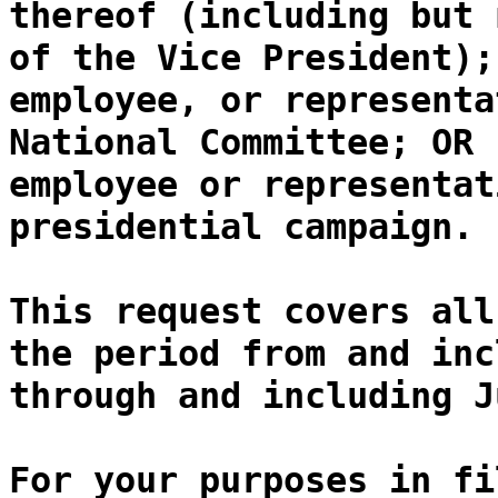
thereof (including but 
of the Vice President);
employee, or representa
National Committee; OR 
employee or representat
presidential campaign.
This request covers all
the period from and inc
through and including J
For your purposes in fi