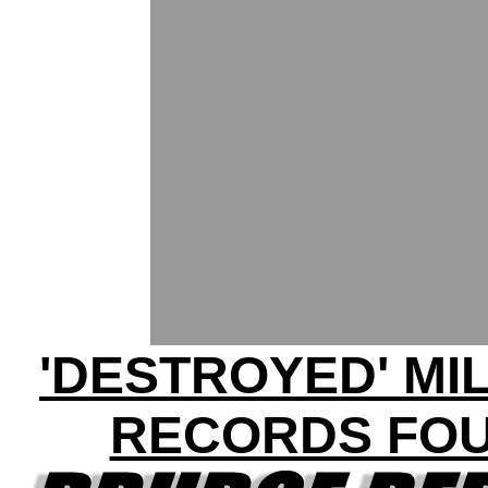
'DESTROYED' MI
RECORDS FO