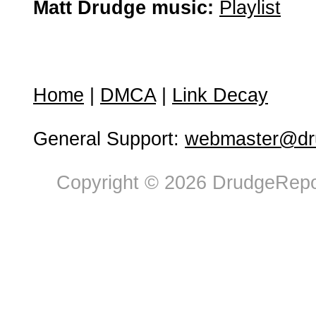
Matt Drudge music:
Playlist
Home
|
DMCA
|
Link Decay
General Support:
webmaster@dru
Copyright © 2026 DrudgeRepor