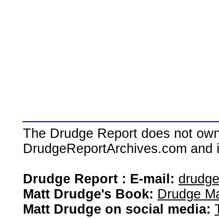
The Drudge Report does not own,
DrudgeReportArchives.com and is 
Drudge Report : E-mail:
drudg
Matt Drudge's Book:
Drudge Ma
Matt Drudge on social media: