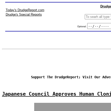
Drudge
Today's DrudgeReport.com
Drudge's Special Reports
Optional:
Support The DrudgeReport; Visit Our Adve
Japanese Council Approves Human Clon