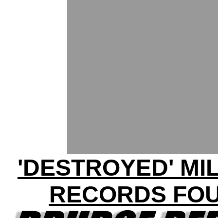
'DESTROYED' MI
RECORDS FO