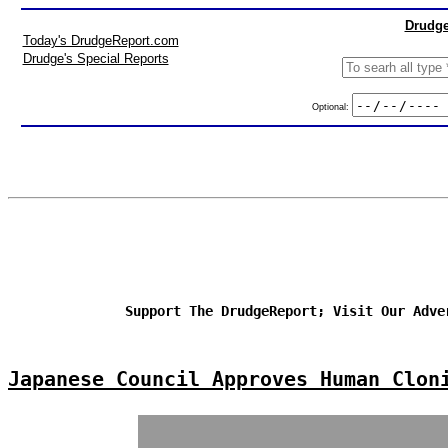
Drudge
Today's DrudgeReport.com
Drudge's Special Reports
Optional:
Support The DrudgeReport; Visit Our Adve
Japanese Council Approves Human Clon