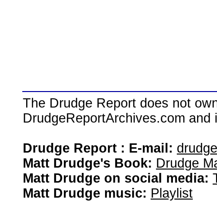
The Drudge Report does not own,
DrudgeReportArchives.com and is 
Drudge Report : E-mail:
drudg
Matt Drudge's Book:
Drudge Ma
Matt Drudge on social media:
Matt Drudge music:
Playlist