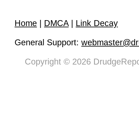
Home
|
DMCA
|
Link Decay
General Support:
webmaster@dru
Copyright © 2026 DrudgeRepor