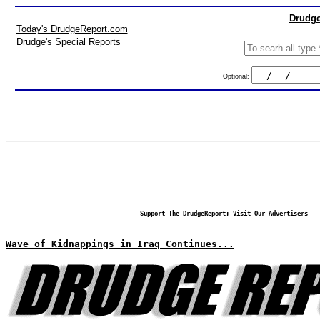
Drudge
Today's DrudgeReport.com
Drudge's Special Reports
Optional:
Support The DrudgeReport; Visit Our Advertisers
Wave of Kidnappings in Iraq Continues...