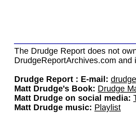
The Drudge Report does not own,
DrudgeReportArchives.com and is 
Drudge Report : E-mail:
drudg
Matt Drudge's Book:
Drudge Ma
Matt Drudge on social media:
Matt Drudge music:
Playlist