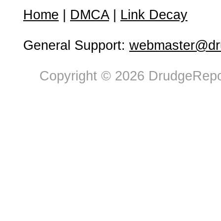
Home
|
DMCA
|
Link Decay
General Support:
webmaster@dru
Copyright © 2026 DrudgeRepor