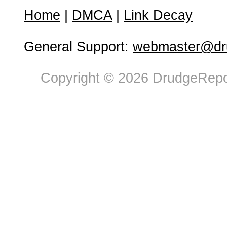
Home
|
DMCA
|
Link Decay
General Support:
webmaster@dru
Copyright © 2026 DrudgeRepor