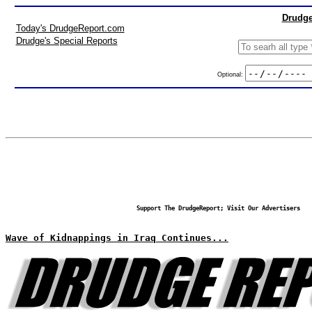
Drudge
Today's DrudgeReport.com
Drudge's Special Reports
Optional:
Support The DrudgeReport; Visit Our Advertisers
Wave of Kidnappings in Iraq Continues...