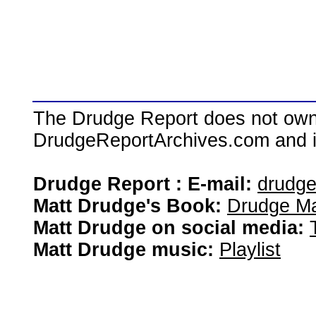
The Drudge Report does not own,
DrudgeReportArchives.com and is 
Drudge Report : E-mail:
drudg
Matt Drudge's Book:
Drudge Ma
Matt Drudge on social media:
Matt Drudge music:
Playlist