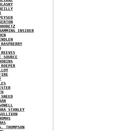
OLASKY
REILLY
X
PEYSER
KERTON
DHORETZ
RAMMING INSIDER
DEN
INDLEN
 RASPBERRY
D
 REEVES
E SOURCE
ROBINS
 ROEPER
LLOY
FIRE
Y
LES
ISTER
TH
 SNEED
RAN
SOWELL
DRA STANLEY
SULLIVAN
HOMAS
MAS
S. THOMPSON