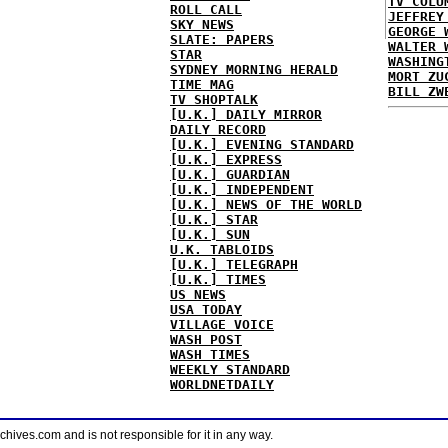
TV COLU
ROLL CALL
JEFFREY
SKY NEWS
GEORGE 
SLATE: PAPERS
WALTER 
STAR
WASHING
SYDNEY MORNING HERALD
MORT ZU
TIME MAG
BILL ZW
TV SHOPTALK
[U.K.] DAILY MIRROR
DAILY RECORD
[U.K.] EVENING STANDARD
[U.K.] EXPRESS
[U.K.] GUARDIAN
[U.K.] INDEPENDENT
[U.K.] NEWS OF THE WORLD
[U.K.] STAR
[U.K.] SUN
U.K. TABLOIDS
[U.K.] TELEGRAPH
[U.K.] TIMES
US NEWS
USA TODAY
VILLAGE VOICE
WASH POST
WASH TIMES
WEEKLY STANDARD
WORLDNETDAILY
ves.com and is not responsible for it in any way.