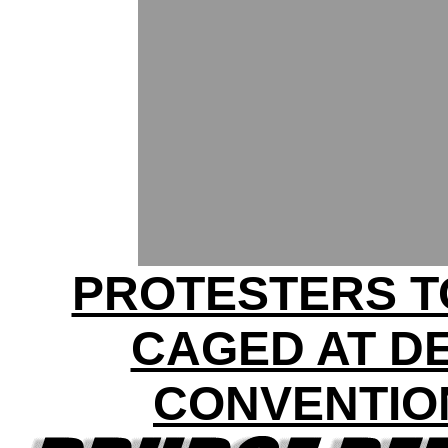
PROTESTERS T
CAGED AT D
CONVENTIO