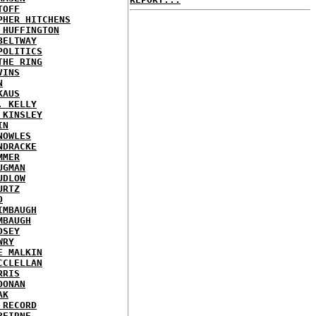
TOFF
PHER HITCHENS
 HUFFINGTON
BELTWAY
POLITICS
THE RING
VINS
N
KAUS
. KELLY
 KINSLEY
IN
NOWLES
NDRACKE
MMER
UGMAN
UDLOW
URTZ
O
IMBAUGH
MBAUGH
DSEY
WRY
E MALKIN
CCLELLAN
RRIS
OONAN
AK
 RECORD
BEIRNE