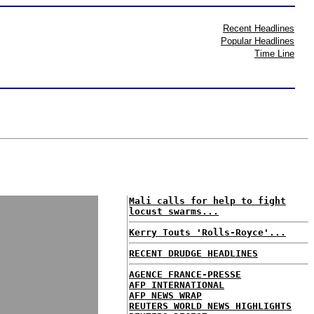
Recent Headlines
Popular Headlines
Time Line
Mali calls for help to fight
locust swarms...
Kerry Touts 'Rolls-Royce'...
RECENT DRUDGE HEADLINES
AGENCE FRANCE-PRESSE
AFP INTERNATIONAL
AFP NEWS WRAP
REUTERS WORLD NEWS HIGHLIGHTS