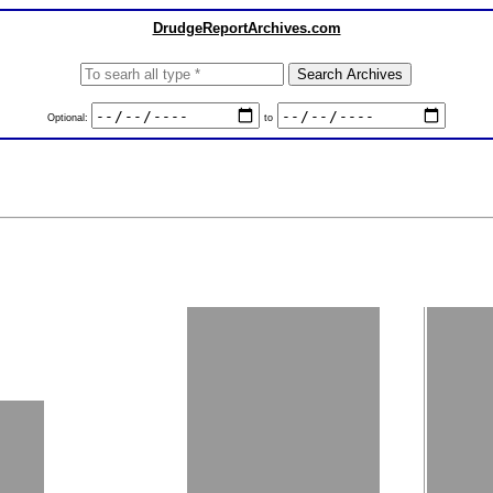
DrudgeReportArchives.com
Optional:
to