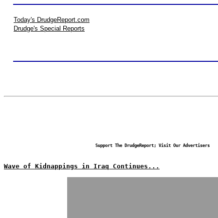
Today's DrudgeReport.com
Drudge's Special Reports
Support The DrudgeReport; Visit Our Advertisers
Wave of Kidnappings in Iraq Continues...