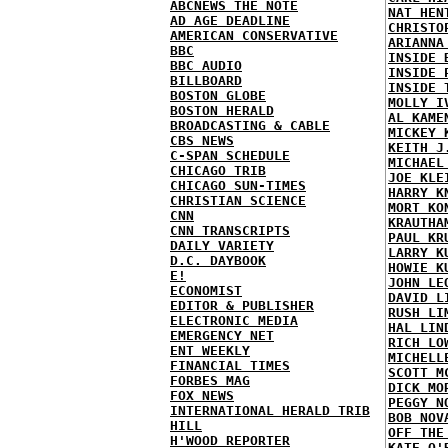
ABCNEWS THE NOTE
NAT HEN
AD AGE DEADLINE
CHRISTO
AMERICAN CONSERVATIVE
ARIANNA
BBC
INSIDE 
BBC AUDIO
INSIDE 
BILLBOARD
INSIDE 
BOSTON GLOBE
MOLLY I
BOSTON HERALD
AL KAME
BROADCASTING & CABLE
MICKEY 
CBS NEWS
KEITH J
C-SPAN SCHEDULE
MICHAEL
CHICAGO TRIB
JOE KLE
CHICAGO SUN-TIMES
HARRY K
CHRISTIAN SCIENCE
MORT KO
CNN
KRAUTHA
CNN TRANSCRIPTS
PAUL KR
DAILY VARIETY
LARRY K
D.C. DAYBOOK
HOWIE K
E!
JOHN LE
ECONOMIST
DAVID L
EDITOR & PUBLISHER
RUSH LI
ELECTRONIC MEDIA
HAL LIN
EMERGENCY NET
RICH LO
ENT WEEKLY
MICHELL
FINANCIAL TIMES
SCOTT M
FORBES MAG
DICK MO
FOX NEWS
PEGGY N
INTERNATIONAL HERALD TRIB
BOB NOV
HILL
OFF THE
H'WOOD REPORTER
KATE O'