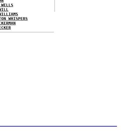
MN
 WELLS
WILL
WILLIAMS
TON WHISPERS
CKERMAN
ECKER