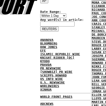
MONA CH
ELEANOR
RICHARD
Date Range:
PAUL CO
JOE CON
Any word(s) in article:
ANN COU
CRAIG C
STANLEY
MICHAEL
DE BORC
MAUREEN
ANANOVA
STEVE D
BLOOMBERG
ROGER E
DOW JONES
LARRY E
EFE
SUSAN E
ISLAMIC REPUBLIC WIRE
JOSEPH 
KNIGHT RIDDER [DC]
SUZANNE
KYODO
HOWARD 
PRAVDA
NIKKI F
PR NEWSWIRE
ROGER F
[SHOWBIZ] PR WIRE
THOMAS 
SCRIPPS HOWARD
JOHN FU
US INFO WIRE
LEAH GA
U.S. NEWSWIRE
BILL GE
WORLDWIRES
GEORGIE
XINHUA
JONAH G
ELLEN G
WORLD FRONT PAGES
LLOYD G
MARTIN 
ABCNEWS
CARL HI