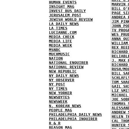
HUMAN EVENTS
MARVIN 
INSIGHT MAG
BILL O'
INVEST BUS DAILY
PAGE SI
JERUSALEM POST
ANDREA 
JEWISH WORLD REVIEW
JIM PIN
LA DAILY NEWS
JOHN PO
LA TIMES
TV PROG
LUCIANNE.COM
WES PRU
MEDIA CHECK
ANNA QU
MEDIA LIFE
WILLIAM
MEDIA WEEK
REX REE
MSNBC
RICHARD
MUCHMUSIC
RELIABL
NATION
J. MAX 
NATIONAL ENQUIRER
RICHARD
NATIONAL REVIEW
RUSH/MO
NEW REPUBLIC
BILL SA
NY DAILY NEWS
SCHLAFL
NY OBSERVER
TOM SHA
NY POST
GAIL SH
NY TIMES
LIZ SMI
NEW YORKER
MICHAEL
NEWSBYTES
JOE SOB
NEWSWEEK
THOMAS 
N. KOREAN NEWS
ALESSAN
PEOPLE MAG
ANDREW 
PHILADELPHIA DAILY NEWS
HELEN T
PHILADELPHIA INQUIRER
CAL THO
R & R
HUNTER 
REASON MAG