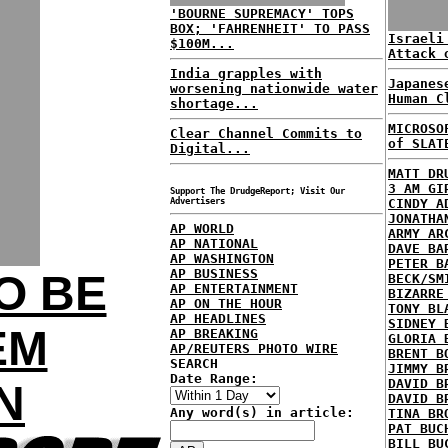
'BOURNE SUPREMACY' TOPS
BOX; 'FAHRENHEIT' TO PASS
Israeli
$100M...
Attack 
India grapples with
Japanes
worsening nationwide water
Human C
shortage...
MICROSO
Clear Channel Commits to
of SLAT
Digital...
MATT DR
3 AM GI
Support The DrudgeReport; Visit Our
Advertisers
CINDY A
JONATHA
AP WORLD
ARMY AR
AP NATIONAL
DAVE BA
AP WASHINGTON
PETER B
AP BUSINESS
O BE
BECK/SM
AP ENTERTAINMENT
BIZARRE
AP ON THE HOUR
TONY BL
AP HEADLINES
SIDNEY 
EM
AP BREAKING
GLORIA 
AP/REUTERS PHOTO WIRE
BRENT B
SEARCH
JIMMY B
Date Range:
DAVID B
N
DAVID B
Any word(s) in article:
TINA BR
PAT BUC
BILL BU