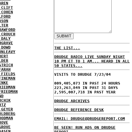
AREN
 CLIFT
 COHEN
LFORD
ASON
LTER
RAWFORD
 CROUCH
 DALY
HGRAVE
 DOWD
THE LIST...
UNLEAVY
BERT
DRUDGE RADIO LIVE SUNDAY NIGHT
LDER
10 PM ET TO 1 AM... HEARD IN ALL
STRICH
50 STATES...
FARAH
 FIELDS
VISITS TO DRUDGE 7/23/04
FINEMAN
INKE
009,405,073 IN PAST 24 HOURS
RIEDMAN
223,263,849 IN PAST 31 DAYS
FRIEDMAN
2,595,007,718 IN PAST YEAR
ND
RCHIK
DRUDGE ARCHIVES
RTZ
 GEYER
DRUDGE REFERENCE DESK
OLDBERG
OODMAN
EMAIL: DRUDGE@DRUDGEREPORT.COM
ROVE
GROVE
BE SEEN! RUN ADS ON DRUDGE
AASEN
REPORT...