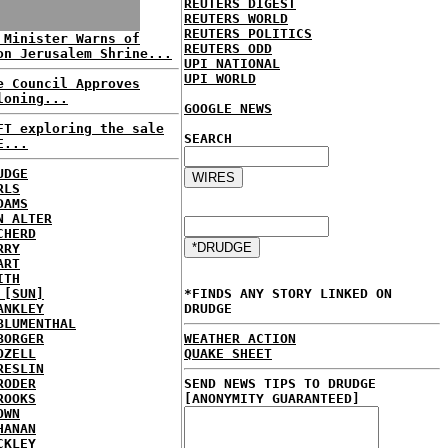
REUTERS DIGEST
REUTERS WORLD
REUTERS POLITICS
 Minister Warns of
REUTERS ODD
on Jerusalem Shrine...
UPI NATIONAL
UPI WORLD
e Council Approves
loning...
GOOGLE NEWS
FT exploring the sale
SEARCH
E...
UDGE
RLS
DAMS
N ALTER
CHERD
RRY
ART
ITH
 [SUN]
*FINDS ANY STORY LINKED ON
ANKLEY
DRUDGE
BLUMENTHAL
BORGER
WEATHER ACTION
OZELL
QUAKE SHEET
RESLIN
RODER
SEND NEWS TIPS TO DRUDGE
ROOKS
[ANONYMITY GUARANTEED]
OWN
HANAN
CKLEY