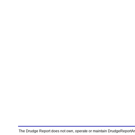
The Drudge Report does not own, operate or maintain DrudgeReportArchi