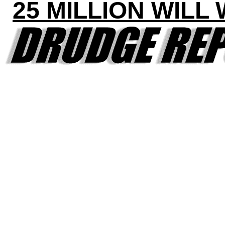
25 MILLION WILL