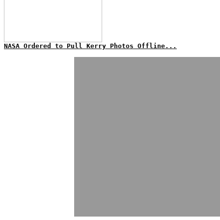
NASA Ordered to Pull Kerry Photos Offline...