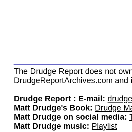
The Drudge Report does not own,
DrudgeReportArchives.com and is 
Drudge Report : E-mail:
drudg
Matt Drudge's Book:
Drudge Ma
Matt Drudge on social media:
Matt Drudge music:
Playlist