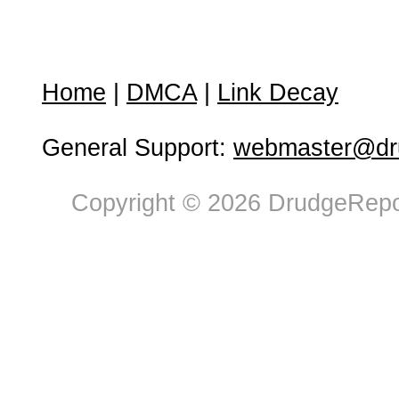
Home
|
DMCA
|
Link Decay
General Support:
webmaster@dru
Copyright © 2026 DrudgeRepor