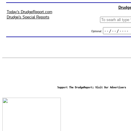
Drudge
Today's DrudgeReport.com
Drudge's Special Reports
Optional:
Support The DrudgeReport; Visit Our Advertisers