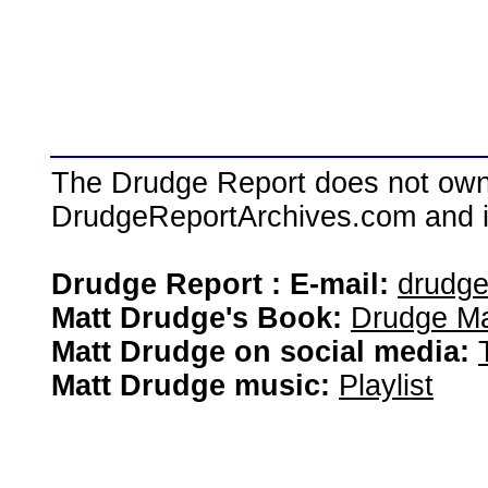
The Drudge Report does not own,
DrudgeReportArchives.com and is 
Drudge Report : E-mail:
drudg
Matt Drudge's Book:
Drudge Ma
Matt Drudge on social media:
Matt Drudge music:
Playlist