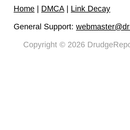
Home
|
DMCA
|
Link Decay
General Support:
webmaster@dru
Copyright © 2026 DrudgeRepor