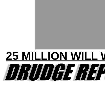
25 MILLION WILL