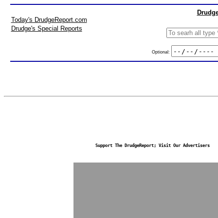
Drudge
Today's DrudgeReport.com
Drudge's Special Reports
Optional:
Support The DrudgeReport; Visit Our Advertisers