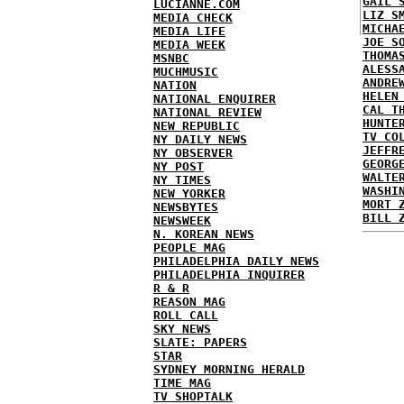
GAIL 
LUCIANNE.COM
LIZ S
MEDIA CHECK
MICHA
MEDIA LIFE
JOE S
MEDIA WEEK
THOMA
MSNBC
ALESS
MUCHMUSIC
ANDRE
NATION
HELEN
NATIONAL ENQUIRER
CAL T
NATIONAL REVIEW
HUNTE
NEW REPUBLIC
TV CO
NY DAILY NEWS
JEFFR
NY OBSERVER
GEORG
NY POST
WALTE
NY TIMES
WASHI
NEW YORKER
MORT 
NEWSBYTES
BILL 
NEWSWEEK
N. KOREAN NEWS
PEOPLE MAG
PHILADELPHIA DAILY NEWS
PHILADELPHIA INQUIRER
R & R
REASON MAG
ROLL CALL
SKY NEWS
SLATE: PAPERS
STAR
SYDNEY MORNING HERALD
TIME MAG
TV SHOPTALK