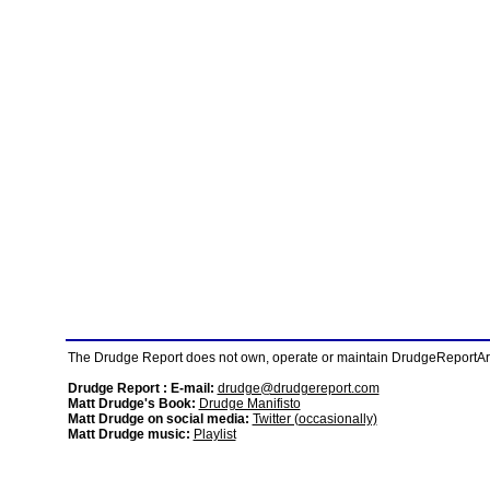
The Drudge Report does not own, operate or maintain DrudgeReportArchi
Drudge Report : E-mail:
drudge@drudgereport.com
Matt Drudge's Book:
Drudge Manifisto
Matt Drudge on social media:
Twitter (occasionally)
Matt Drudge music:
Playlist