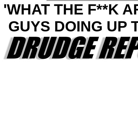
'WHAT THE F**K 
GUYS DOING UP 