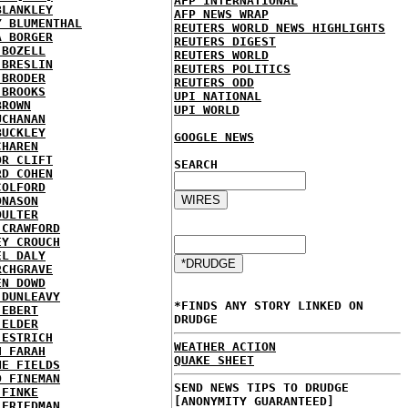
AFP INTERNATIONAL
BLANKLEY
AFP NEWS WRAP
Y BLUMENTHAL
REUTERS WORLD NEWS HIGHLIGHTS
A BORGER
REUTERS DIGEST
 BOZELL
REUTERS WORLD
 BRESLIN
REUTERS POLITICS
 BRODER
REUTERS ODD
 BROOKS
UPI NATIONAL
BROWN
UPI WORLD
UCHANAN
BUCKLEY
GOOGLE NEWS
CHAREN
OR CLIFT
SEARCH
RD COHEN
COLFORD
ONASON
OULTER
 CRAWFORD
EY CROUCH
EL DALY
RCHGRAVE
EN DOWD
 DUNLEAVY
*FINDS ANY STORY LINKED ON
 EBERT
DRUDGE
 ELDER
 ESTRICH
WEATHER ACTION
H FARAH
QUAKE SHEET
NE FIELDS
D FINEMAN
SEND NEWS TIPS TO DRUDGE
 FINKE
[ANONYMITY GUARANTEED]
 FRIEDMAN