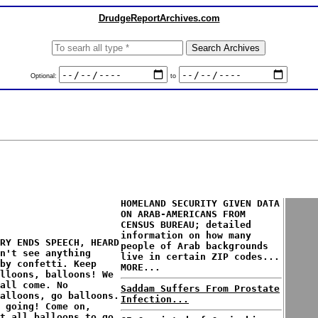
DrudgeReportArchives.com
Optional:
to
HOMELAND SECURITY GIVEN DATA
ON ARAB-AMERICANS FROM
CENSUS BUREAU; detailed
information on how many
RY ENDS SPEECH, HEARD
people of Arab backgrounds
n't see anything
live in certain ZIP codes...
by confetti. Keep
MORE...
alloons, balloons! We
all come. No
Saddam Suffers From Prostate
alloons, go balloons.
Infection...
 going! Come on,
t all balloons to go,