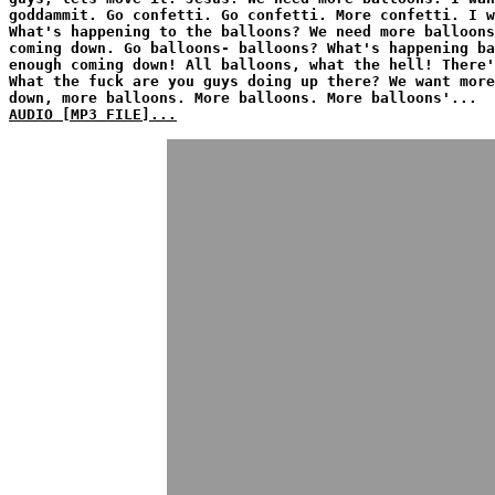
goddammit. Go confetti. Go confetti. More confetti. I w
What's happening to the balloons? We need more balloons
coming down. Go balloons- balloons? What's happening ba
enough coming down! All balloons, what the hell! There'
What the fuck are you guys doing up there? We want more
down, more balloons. More balloons. More balloons'...
AUDIO [MP3 FILE]...