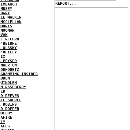
REPORT...
LIMBAUGH
INDSEY
LOWRY
LLE MALKIN
 MCCLELLAN
MORRIS
 NOONAN
OVAK
HE RECORD
O'BEIRNE
N OLASKY
O'REILLY
SIX
A PEYSER
INKERTON
PODHORETZ
OGRAMMING INSIDER
RUDEN
QUINDLEN
AM RASPBERRY
EED
RD REEVES
BLE SOURCE
X ROBINS
RD ROEPER
MOLLOY
SAFIRE
FLY
HALES