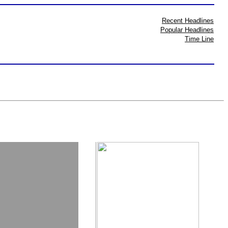
Recent Headlines
Popular Headlines
Time Line