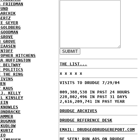
S FRIEDMAN
FUND
GARCHIK
GERTZ
IE GEYER
 GOLDBERG
 GOODMAN
 GROVE
N GROVE
HIAASEN
ENTOFF
TOPHER HITCHENS
NA HUFFINGTON
THE LIST...
E BELTWAY
E POLITICS
x x x x x
E THE RING
 IVINS
VISITS TO DRUDGE 7/29/04
MEN
Y KAUS
009,388,538 IN PAST 24 HOURS
 J. KELLY
228,802,496 IN PAST 31 DAYS
EL KINSLEY
2,616,209,741 IN PAST YEAR
LEIN
 KNOWLES
DRUDGE ARCHIVES
KONDRACKE
HAMMER
DRUDGE REFERENCE DESK
KRUGMAN
 KUDLOW
EMAIL: DRUDGE@DRUDGEREPORT.COM
 KURTZ
LEO
BE SEEN! RUN ADS ON DRUDGE
 LIMBAUGH