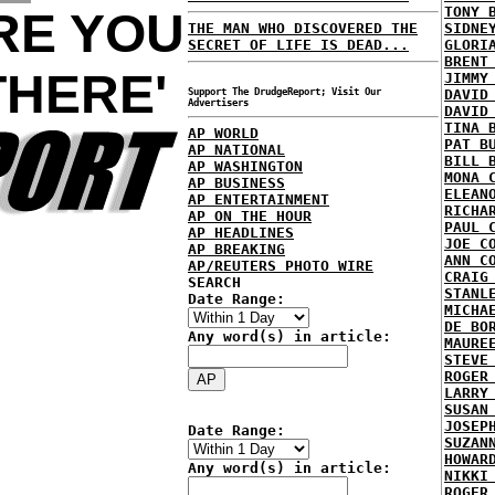
TONY 
ARE YOU
THE MAN WHO DISCOVERED THE
SIDNE
SECRET OF LIFE IS DEAD...
GLORI
BRENT
THERE'
JIMMY
Support The DrudgeReport; Visit Our
DAVID
Advertisers
DAVID
TINA 
AP WORLD
PAT B
AP NATIONAL
BILL 
AP WASHINGTON
MONA 
AP BUSINESS
ELEAN
AP ENTERTAINMENT
RICHA
AP ON THE HOUR
PAUL 
AP HEADLINES
JOE C
AP BREAKING
ANN C
AP/REUTERS PHOTO WIRE
CRAIG
SEARCH
STANL
Date Range:
MICHA
DE BO
Any word(s) in article:
MAURE
STEVE
ROGER
LARRY
SUSAN
JOSEP
Date Range:
SUZAN
HOWAR
Any word(s) in article:
NIKKI
ROGER