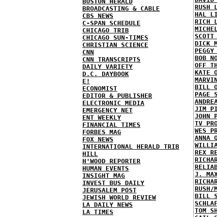
BOSTON HERALD
RUSH 
BROADCASTING & CABLE
HAL L
CBS NEWS
RICH 
C-SPAN SCHEDULE
MICHE
CHICAGO TRIB
SCOTT
CHICAGO SUN-TIMES
DICK 
CHRISTIAN SCIENCE
PEGGY
CNN
BOB N
CNN TRANSCRIPTS
OFF T
DAILY VARIETY
KATE 
D.C. DAYBOOK
MARVI
E!
BILL 
ECONOMIST
PAGE 
EDITOR & PUBLISHER
ANDRE
ELECTRONIC MEDIA
JIM P
EMERGENCY NET
JOHN 
ENT WEEKLY
TV PR
FINANCIAL TIMES
WES P
FORBES MAG
ANNA 
FOX NEWS
WILLI
INTERNATIONAL HERALD TRIB
REX R
HILL
RICHA
H'WOOD REPORTER
RELIA
HUMAN EVENTS
J. MA
INSIGHT MAG
RICHA
INVEST BUS DAILY
RUSH/
JERUSALEM POST
BILL 
JEWISH WORLD REVIEW
SCHLA
LA DAILY NEWS
TOM S
LA TIMES