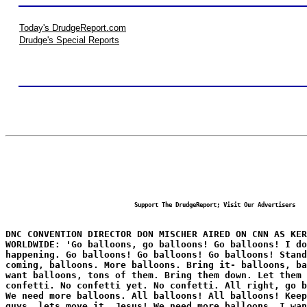
Today's DrudgeReport.com
Drudge's Special Reports
Support The DrudgeReport; Visit Our Advertisers
DNC CONVENTION DIRECTOR DON MISCHER AIRED ON CNN AS KER
WORLDWIDE: 'Go balloons, go balloons! Go balloons! I do
happening. Go balloons! Go balloons! Go balloons! Stand
coming, balloons. More balloons. Bring it- balloons, b
want balloons, tons of them. Bring them down. Let them 
confetti. No confetti yet. No confetti. All right, go b
We need more balloons. All balloons! All balloons! Keep
guys, lets move it. Jesus! We need more balloons. I wan