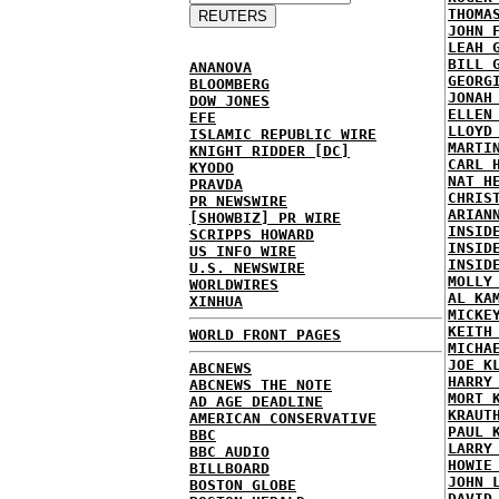
THOMA
JOHN 
LEAH 
BILL 
ANANOVA
GEORG
BLOOMBERG
JONAH
DOW JONES
ELLEN
EFE
LLOYD
ISLAMIC REPUBLIC WIRE
MARTI
KNIGHT RIDDER [DC]
CARL 
KYODO
NAT H
PRAVDA
CHRIS
PR NEWSWIRE
ARIAN
[SHOWBIZ] PR WIRE
INSID
SCRIPPS HOWARD
INSID
US INFO WIRE
INSID
U.S. NEWSWIRE
MOLLY
WORLDWIRES
AL KA
XINHUA
MICKE
KEITH
WORLD FRONT PAGES
MICHA
JOE K
ABCNEWS
HARRY
ABCNEWS THE NOTE
MORT 
AD AGE DEADLINE
KRAUT
AMERICAN CONSERVATIVE
PAUL 
BBC
LARRY
BBC AUDIO
HOWIE
BILLBOARD
JOHN 
BOSTON GLOBE
DAVID