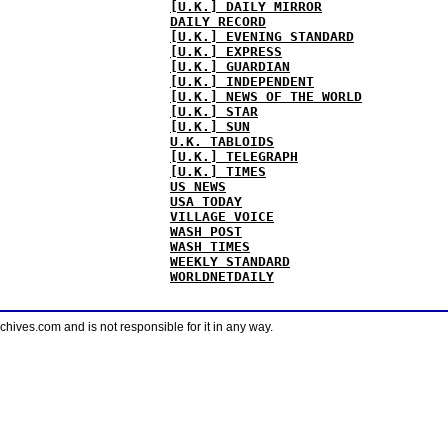
[U.K.] DAILY MIRROR
DAILY RECORD
[U.K.] EVENING STANDARD
[U.K.] EXPRESS
[U.K.] GUARDIAN
[U.K.] INDEPENDENT
[U.K.] NEWS OF THE WORLD
[U.K.] STAR
[U.K.] SUN
U.K. TABLOIDS
[U.K.] TELEGRAPH
[U.K.] TIMES
US NEWS
USA TODAY
VILLAGE VOICE
WASH POST
WASH TIMES
WEEKLY STANDARD
WORLDNETDAILY
ves.com and is not responsible for it in any way.