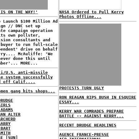
 IS ON THE WAY!'
NASA Ordered to Pull Kerry
Photos Offline...
o Launch $100 Million Ad
ign // DNC set up
ate campaign operation
its own pollster,
ision consultants and
 buyer to run full-scale
pendent' drive on behalf
rry.... McAuliffe: 'We
never done this until
mber'... MORE...
li/U.S. anti-missile
se system successfully
d off Calif....
PROTESTS TURN UGLY
omen gang hits shops...
RON REAGAN RIPS BUSH IN ESQUIRE
DRUDGE
ESSAY...
GIRLS
 ADAMS
KERRY WAR COMRADES PREPARE
HAN ALTER
BATTLE -- AGAINST KERRY...
ARCHERD
BARRY
RECENT DRUDGE HEADLINES
 BART
SMITH
AGENCE FRANCE-PRESSE
RE [SUN]