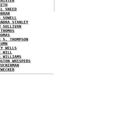
SHISTER
MITH
EL SNEED
OBRAN
S SOWELL
ANDRA STANLEY
W SULLIVAN
 THOMAS
HOMAS
R S. THOMPSON
LUMN
EY WELLS
E WILL
R WILLIAMS
NGTON WHISPERS
ZUCKERMAN
ZWECKER