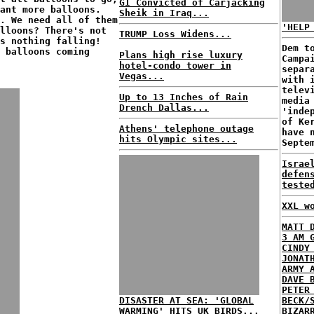
GI Convicted of Carjacking
ant more balloons.
Sheik in Iraq...
. We need all of them
'HELP
lloons? There's not
TRUMP Loss Widens...
s nothing falling!
Dem t
 balloons coming
Plans high rise luxury
Campa
hotel-condo tower in
separ
Vegas...
with 
telev
Up to 13 Inches of Rain
media
Drench Dallas...
'inde
of Ke
Athens' telephone outage
have 
hits Olympic sites...
Septe
Israe
defen
teste
XXL w
MATT 
3 AM 
CINDY
JONAT
ARMY 
DAVE 
PETER
DISASTER AT SEA: 'GLOBAL
BECK/
WARMING' HITS UK BIRDS...
BIZAR