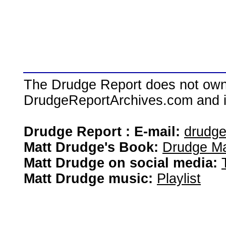
The Drudge Report does not own,
DrudgeReportArchives.com and is 
Drudge Report : E-mail:
drudg
Matt Drudge's Book:
Drudge Ma
Matt Drudge on social media:
Matt Drudge music:
Playlist