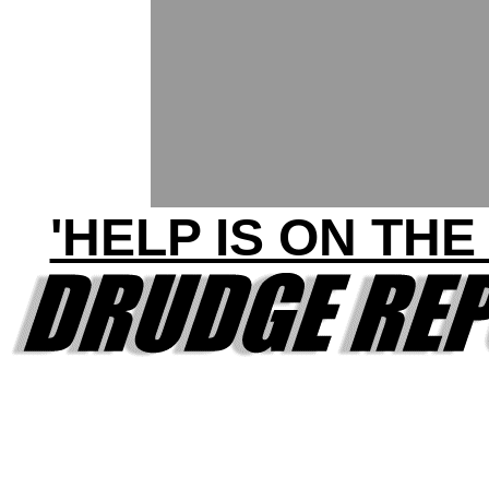
'HELP IS ON THE