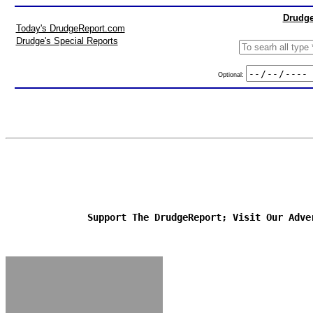
Drudge
Today's DrudgeReport.com
Drudge's Special Reports
Optional:
Support The DrudgeReport; Visit Our Adve