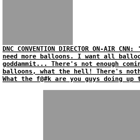
DNC CONVENTION DIRECTOR ON-AIR CNN: 
need more balloons. I want all ballo
goddammit... There's not enough comi
balloons, what the hell! There's not
What the f@#k are you guys doing up 