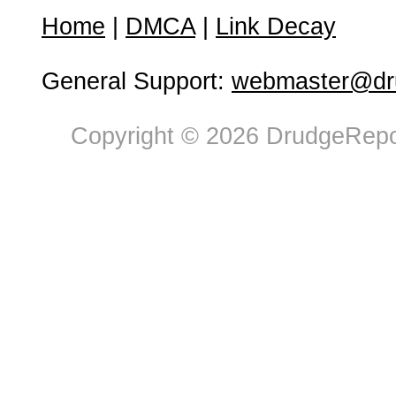
Home
|
DMCA
|
Link Decay
General Support:
webmaster@dru
Copyright © 2026 DrudgeRepor