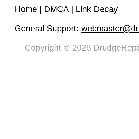
Home
|
DMCA
|
Link Decay
General Support:
webmaster@dru
Copyright © 2026 DrudgeRepor