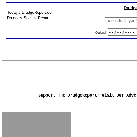
Drudge
Today's DrudgeReport.com
Drudge's Special Reports
Optional:
Support The DrudgeReport; Visit Our Adve