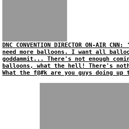
DNC CONVENTION DIRECTOR ON-AIR CNN: 
need more balloons. I want all ballo
goddammit... There's not enough comi
balloons, what the hell! There's not
What the f@#k are you guys doing up 