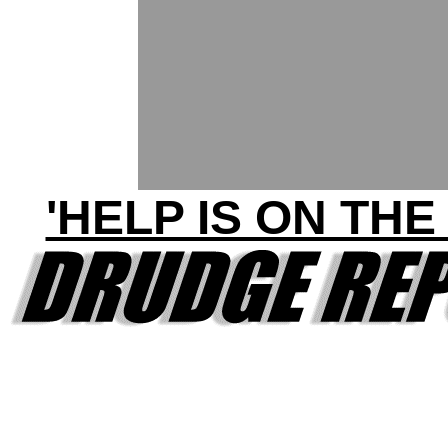
'HELP IS ON THE