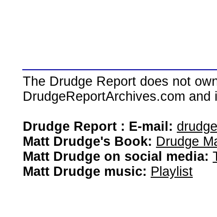
The Drudge Report does not own,
DrudgeReportArchives.com and is 
Drudge Report : E-mail:
drudg
Matt Drudge's Book:
Drudge Ma
Matt Drudge on social media:
Matt Drudge music:
Playlist