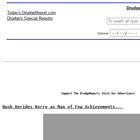
Drudge
Today's DrudgeReport.com
Drudge's Special Reports
Optional:
Support The DrudgeReport; Visit Our Advertisers
Bush Derides Kerry as Man of Few Achievements...