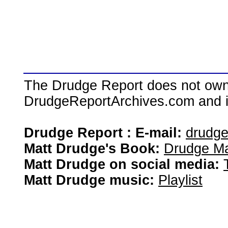
The Drudge Report does not own,
DrudgeReportArchives.com and is 
Drudge Report : E-mail:
drudg
Matt Drudge's Book:
Drudge Ma
Matt Drudge on social media:
Matt Drudge music:
Playlist