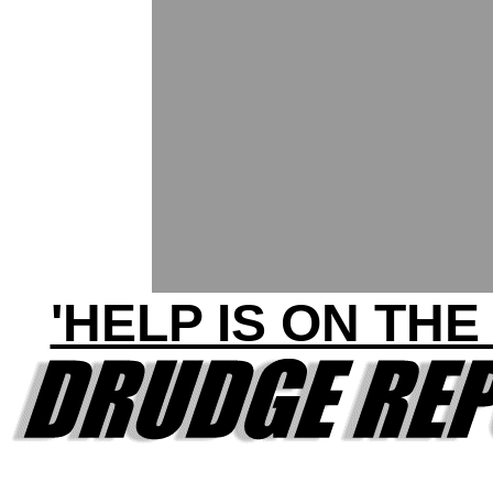
'HELP IS ON THE