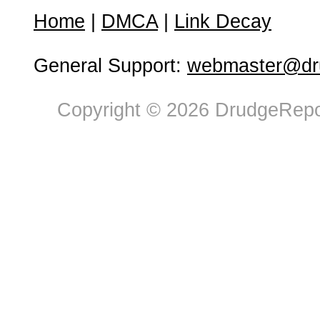
Home
|
DMCA
|
Link Decay
General Support:
webmaster@dru
Copyright © 2026 DrudgeRepor