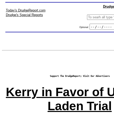
Drudge
Today's DrudgeReport.com
Drudge's Special Reports
Optional:
Support The DrudgeReport; Visit Our Advertisers
Kerry in Favor of U
Laden Trial