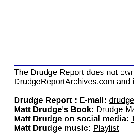
The Drudge Report does not own,
DrudgeReportArchives.com and is 
Drudge Report : E-mail:
drudg
Matt Drudge's Book:
Drudge Ma
Matt Drudge on social media:
Matt Drudge music:
Playlist