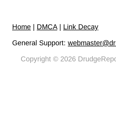
Home
|
DMCA
|
Link Decay
General Support:
webmaster@dru
Copyright © 2026 DrudgeRepor