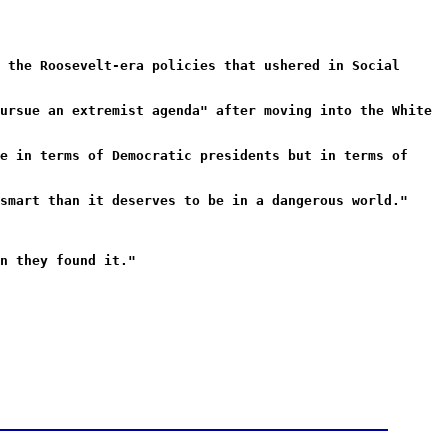
 the Roosevelt-era policies that ushered in Social
ursue an extremist agenda" after moving into the White
e in terms of Democratic presidents but in terms of
smart than it deserves to be in a dangerous world."
n they found it."