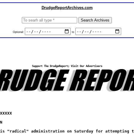
DrudgeReportArchives.com
Optional:
to
Support The DrudgeReport; Visit Our Advertisers
XXXXX
N
is "radical" administration on Saturday for attempting t