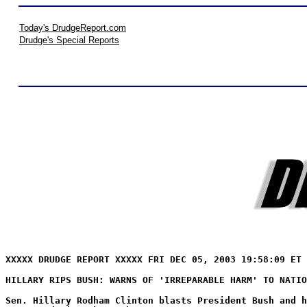
Today's DrudgeReport.com
Drudge's Special Reports
XXXXX DRUDGE REPORT XXXXX FRI DEC 05, 2003 19:58:09 ET 
HILLARY RIPS BUSH: WARNS OF 'IRREPARABLE HARM' TO NATIO
Sen. Hillary Rodham Clinton blasts President Bush and h