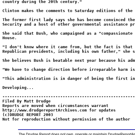
country during the 20th century."
Clinton makes the comments to Saturday editions of the 
The former first lady says she has become convinced the
Security and a host of other governmental assistance pr
She said that Bush, who campaigned as a "compassionate 
House.
"I don't know where it came from, but the fact is that 
Republican presidents, including his own father," she s
She believes Bush is beatable next year because his adm
"We have to change direction before irreparable harm is
"This administration is in danger of being the first in
Developing...
-------------------------------------------------------
Filed By Matt Drudge
Reports are moved when circumstances warrant
http://www.drudgereportArchives.com for updates
(c)DRUDGE REPORT 2003
Not for reproduction without permission of the author
The Drudge Report does not own, operate or maintain DrudgeReportArchi