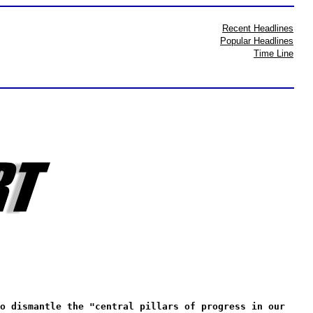
Recent Headlines
Popular Headlines
Time Line
o dismantle the "central pillars of progress in our