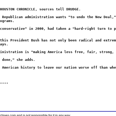
HOUSTON CHRONICLE, sources tell DRUDGE.
 Republican administration wants "to undo the New Deal,"
ograms.
conservative" in 2000, had taken a "hard-right turn to p
this President Bush has not only been radical and extrem
ays.
inistration is "making America less free, fair, strong, 
 done," she adds.
 American history to leave our nation worse off than whe
----
ves.com and is not responsible for it in any way.