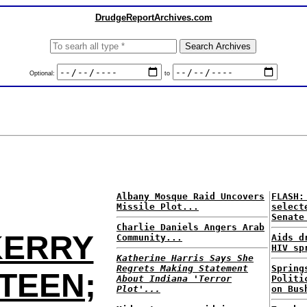
DrudgeReportArchives.com
Optional:
to
Albany Mosque Raid Uncovers
FLASH:
Missile Plot...
select
Senate
Charlie Daniels Angers Arab
KERRY
Community...
Aids d
HIV sp
Katherine Harris Says She
Regrets Making Statement
Spring
 TEEN;
About Indiana 'Terror
Politi
Plot'...
on Bus