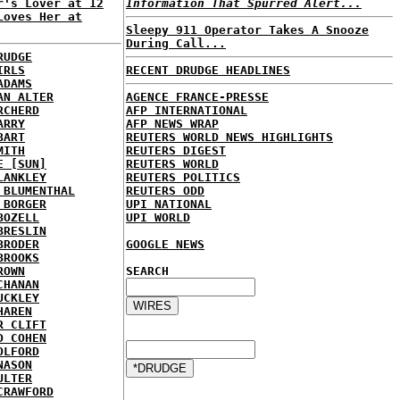
r's Lover at 12
Information That Spurred Alert...
Loves Her at
Sleepy 911 Operator Takes A Snooze
During Call...
RUDGE
IRLS
RECENT DRUDGE HEADLINES
ADAMS
AN ALTER
AGENCE FRANCE-PRESSE
RCHERD
AFP INTERNATIONAL
ARRY
AFP NEWS WRAP
BART
REUTERS WORLD NEWS HIGHLIGHTS
MITH
REUTERS DIGEST
E [SUN]
REUTERS WORLD
LANKLEY
REUTERS POLITICS
 BLUMENTHAL
REUTERS ODD
 BORGER
UPI NATIONAL
BOZELL
UPI WORLD
BRESLIN
BRODER
GOOGLE NEWS
BROOKS
ROWN
SEARCH
CHANAN
UCKLEY
HAREN
R CLIFT
D COHEN
OLFORD
NASON
ULTER
CRAWFORD