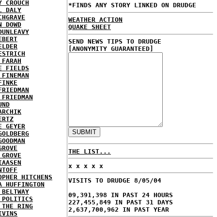
Y CROUCH
*FINDS ANY STORY LINKED ON DRUDGE
L DALY
CHGRAVE
WEATHER ACTION
N DOWD
QUAKE SHEET
DUNLEAVY
EBERT
SEND NEWS TIPS TO DRUDGE
ELDER
[ANONYMITY GUARANTEED]
ESTRICH
 FARAH
E FIELDS
 FINEMAN
FINKE
FRIEDMAN
 FRIEDMAN
UND
ARCHIK
ERTZ
E GEYER
GOLDBERG
GOODMAN
GROVE
THE LIST...
 GROVE
IAASEN
x x x x x
NTOFF
OPHER HITCHENS
VISITS TO DRUDGE 8/05/04
A HUFFINGTON
 BELTWAY
09,391,398 IN PAST 24 HOURS
 POLITICS
227,455,849 IN PAST 31 DAYS
 THE RING
2,637,700,962 IN PAST YEAR
IVINS