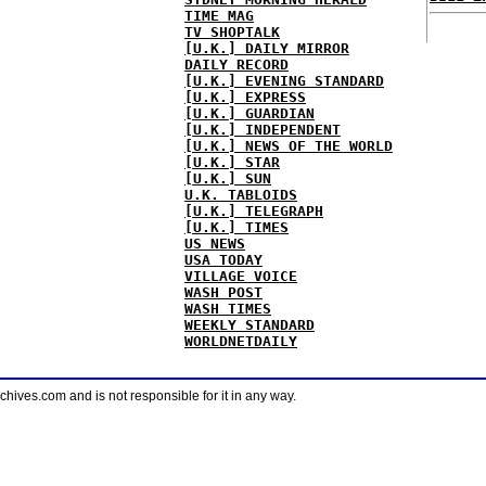
TIME MAG
TV SHOPTALK
[U.K.] DAILY MIRROR
DAILY RECORD
[U.K.] EVENING STANDARD
[U.K.] EXPRESS
[U.K.] GUARDIAN
[U.K.] INDEPENDENT
[U.K.] NEWS OF THE WORLD
[U.K.] STAR
[U.K.] SUN
U.K. TABLOIDS
[U.K.] TELEGRAPH
[U.K.] TIMES
US NEWS
USA TODAY
VILLAGE VOICE
WASH POST
WASH TIMES
WEEKLY STANDARD
WORLDNETDAILY
ves.com and is not responsible for it in any way.