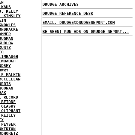
EN
DRUDGE ARCHIVES
 KAUS
J. KELLY
DRUDGE REFERENCE DESK
L KINSLEY
EIN
EMAIL: DRUDGE@DRUDGEREPORT.COM
KNOWLES
ONDRACKE
BE SEEN! RUN ADS ON DRUDGE REPORT...
AMMER
RUGMAN
KUDLOW
KURTZ
EO
LIMBAUGH
IMBAUGH
NDSEY
OWRY
LE MALKIN
MCCLELLAN
ORRIS
NOONAN
VAK
E RECORD
'BEIRNE
 OLASKY
 OLIPHANT
'REILLY
IX
 PEYSER
NKERTON
ODHORETZ