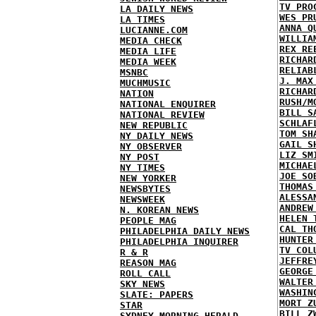
TV PRO
LA DAILY NEWS
WES PR
LA TIMES
ANNA Q
LUCIANNE.COM
WILLIA
MEDIA CHECK
REX RE
MEDIA LIFE
RICHAR
MEDIA WEEK
RELIAB
MSNBC
J. MAX
MUCHMUSIC
RICHAR
NATION
RUSH/M
NATIONAL ENQUIRER
BILL S
NATIONAL REVIEW
SCHLAF
NEW REPUBLIC
TOM SH
NY DAILY NEWS
GAIL S
NY OBSERVER
LIZ SM
NY POST
MICHAE
NY TIMES
JOE SO
NEW YORKER
THOMAS
NEWSBYTES
ALESSA
NEWSWEEK
ANDREW
N. KOREAN NEWS
HELEN 
PEOPLE MAG
CAL TH
PHILADELPHIA DAILY NEWS
HUNTER
PHILADELPHIA INQUIRER
TV COL
R & R
JEFFRE
REASON MAG
GEORGE
ROLL CALL
WALTER
SKY NEWS
WASHIN
SLATE: PAPERS
MORT Z
STAR
BILL Z
SYDNEY MORNING HERALD