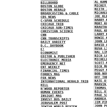
AL KAM
BILLBOARD
MICKEY
BOSTON GLOBE
KEITH 
BOSTON HERALD
MICHAE
BROADCASTING & CABLE
JOE KL
CBS NEWS
HARRY 
C-SPAN SCHEDULE
MORT K
CHICAGO TRIB
KRAUTH
CHICAGO SUN-TIMES
PAUL K
CHRISTIAN SCIENCE
LARRY 
CNN
HOWIE 
CNN TRANSCRIPTS
JOHN L
DAILY VARIETY
DAVID 
D.C. DAYBOOK
RUSH L
E!
HAL LI
ECONOMIST
RICH L
EDITOR & PUBLISHER
MICHEL
ELECTRONIC MEDIA
SCOTT 
EMERGENCY NET
DICK M
ENT WEEKLY
PEGGY 
FINANCIAL TIMES
BOB NO
FORBES MAG
OFF TH
FOX NEWS
KATE O
INTERNATIONAL HERALD TRIB
MARVIN
HILL
THOMAS
H'WOOD REPORTER
BILL O
HUMAN EVENTS
PAGE S
INSIGHT MAG
ANDREA
INVEST BUS DAILY
JIM PI
JERUSALEM POST
JOHN P
JEWISH WORLD REVIEW