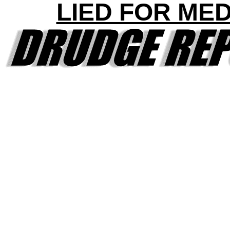
LIED FOR ME