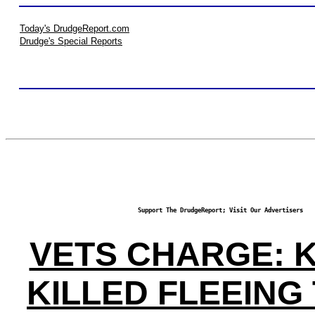
Today's DrudgeReport.com
Drudge's Special Reports
Support The DrudgeReport; Visit Our Advertisers
VETS CHARGE: 
KILLED FLEEING