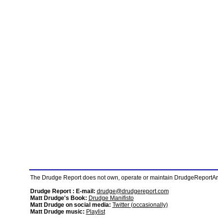
The Drudge Report does not own, operate or maintain DrudgeReportArchi
Drudge Report : E-mail:
drudge@drudgereport.com
Matt Drudge's Book:
Drudge Manifisto
Matt Drudge on social media:
Twitter (occasionally)
Matt Drudge music:
Playlist