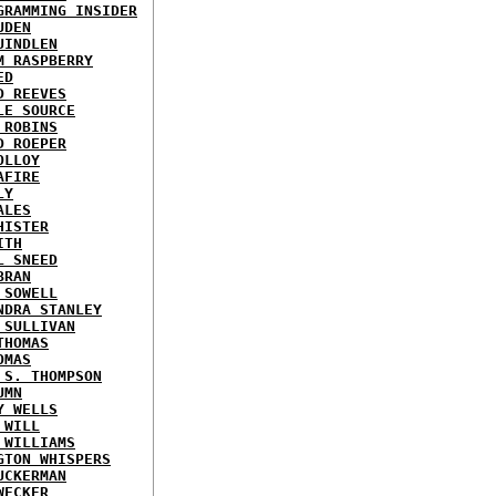
GRAMMING INSIDER
UDEN
UINDLEN
M RASPBERRY
ED
D REEVES
LE SOURCE
 ROBINS
D ROEPER
OLLOY
AFIRE
LY
ALES
HISTER
ITH
L SNEED
BRAN
 SOWELL
NDRA STANLEY
 SULLIVAN
THOMAS
OMAS
 S. THOMPSON
UMN
Y WELLS
 WILL
 WILLIAMS
GTON WHISPERS
UCKERMAN
WECKER