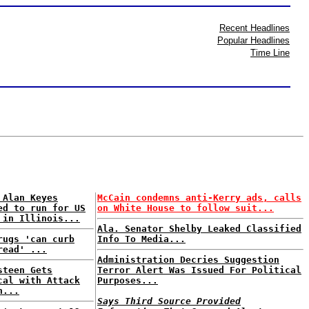
Recent Headlines
Popular Headlines
Time Line
 Alan Keyes
McCain condemns anti-Kerry ads, calls
ed to run for US
on White House to follow suit...
 in Illinois...
Ala. Senator Shelby Leaked Classified
rugs 'can curb
Info To Media...
read' ...
Administration Decries Suggestion
steen Gets
Terror Alert Was Issued For Political
cal with Attack
Purposes...
h...
Says Third Source Provided