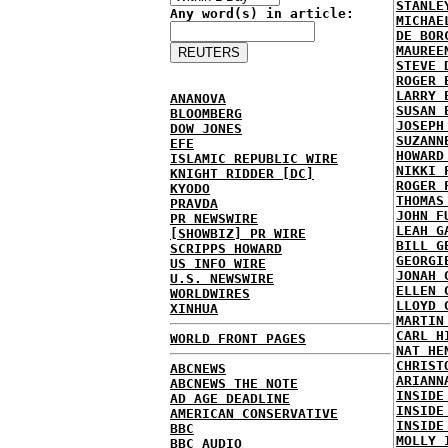
STANLE
Any word(s) in article:
MICHAE
DE BOR
MAUREE
STEVE 
ROGER 
LARRY 
ANANOVA
SUSAN 
BLOOMBERG
JOSEPH
DOW JONES
SUZANN
EFE
HOWARD
ISLAMIC REPUBLIC WIRE
NIKKI 
KNIGHT RIDDER [DC]
ROGER 
KYODO
THOMAS
PRAVDA
JOHN F
PR NEWSWIRE
LEAH G
[SHOWBIZ] PR WIRE
BILL G
SCRIPPS HOWARD
GEORGI
US INFO WIRE
JONAH 
U.S. NEWSWIRE
ELLEN 
WORLDWIRES
LLOYD 
XINHUA
MARTIN
CARL H
WORLD FRONT PAGES
NAT HE
CHRIST
ABCNEWS
ARIANN
ABCNEWS THE NOTE
INSIDE
AD AGE DEADLINE
INSIDE
AMERICAN CONSERVATIVE
INSIDE
BBC
MOLLY 
BBC AUDIO