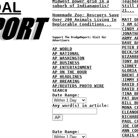
Midwest power grid in a
Teache
DAL
suburb of Indianapolis?
Still 
21...
Homemade Zoo: Rescuers Save
Over 200 Animals Living In
MATT D
Deplorable Conditions...
3 AM G
CINDY 
JONATH
Support The DrudgeReport; Visit Our
ARMY A
Advertisers
DAVE B
PETER 
AP WORLD
BECK/S
AP NATIONAL
BIZARR
AP WASHINGTON
TONY B
AP BUSINESS
SIDNEY
AP ENTERTAINMENT
GLORIA
AP ON THE HOUR
BRENT 
AP HEADLINES
JIMMY 
AP BREAKING
DAVID 
AP/REUTERS PHOTO WIRE
DAVID 
SEARCH
TINA B
Date Range:
PAT BU
BILL B
Any word(s) in article:
MONA C
ELEANO
RICHAR
PAUL C
JOE CO
ANN CO
Date Range:
CRAIG 