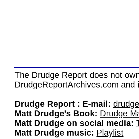
The Drudge Report does not own,
DrudgeReportArchives.com and is 
Drudge Report : E-mail:
drudg
Matt Drudge's Book:
Drudge Ma
Matt Drudge on social media:
Matt Drudge music:
Playlist