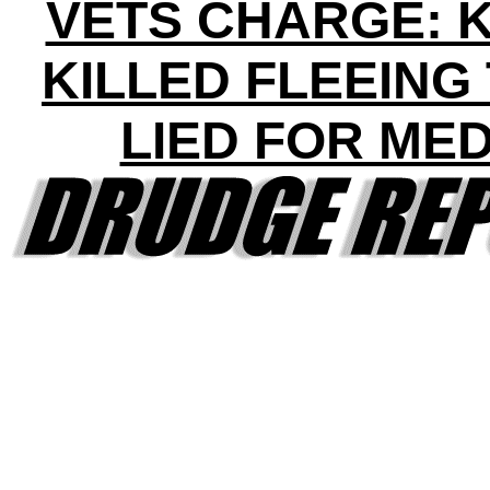
VETS CHARGE: 
KILLED FLEEING
LIED FOR ME