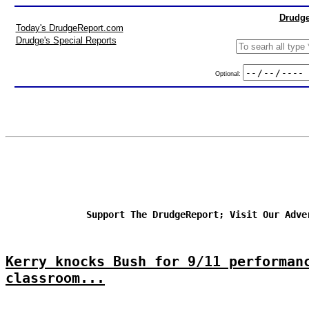
Drudge
Today's DrudgeReport.com
Drudge's Special Reports
Optional:
Support The DrudgeReport; Visit Our Adve
Kerry knocks Bush for 9/11 performan
classroom...