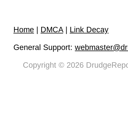
Home
|
DMCA
|
Link Decay
General Support:
webmaster@dru
Copyright © 2026 DrudgeRepor