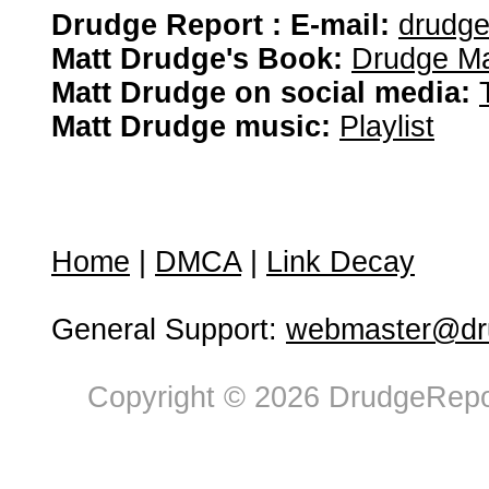
Drudge Report : E-mail:
drudg
Matt Drudge's Book:
Drudge Ma
Matt Drudge on social media:
Matt Drudge music:
Playlist
Home
|
DMCA
|
Link Decay
General Support:
webmaster@dru
Copyright © 2026 DrudgeRepor