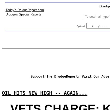
Drudge
Today's DrudgeReport.com
Drudge's Special Reports
Optional:
Support The DrudgeReport; Visit Our Adve
OIL HITS NEW HIGH -- AGAIN...
VETS CHARGE: 