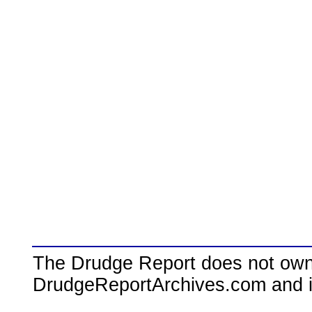
The Drudge Report does not own,
DrudgeReportArchives.com and is 