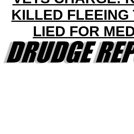
KILLED FLEEING
LIED FOR ME