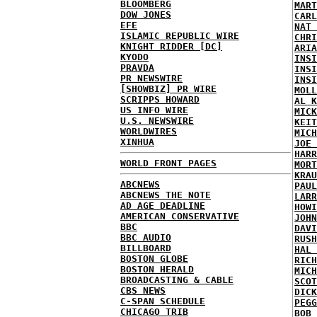
BLOOMBERG
MART
DOW JONES
CARL
EFE
NAT 
ISLAMIC REPUBLIC WIRE
CHRI
KNIGHT RIDDER [DC]
ARIA
KYODO
INSI
PRAVDA
INSI
PR NEWSWIRE
INSI
[SHOWBIZ] PR WIRE
MOLL
SCRIPPS HOWARD
AL K
US INFO WIRE
MICK
U.S. NEWSWIRE
KEIT
WORLDWIRES
MICH
XINHUA
JOE 
HARR
WORLD FRONT PAGES
MORT
KRAU
ABCNEWS
PAUL
ABCNEWS THE NOTE
LARR
AD AGE DEADLINE
HOWI
AMERICAN CONSERVATIVE
JOHN
BBC
DAVI
BBC AUDIO
RUSH
BILLBOARD
HAL 
BOSTON GLOBE
RICH
BOSTON HERALD
MICH
BROADCASTING & CABLE
SCOT
CBS NEWS
DICK
C-SPAN SCHEDULE
PEGG
CHICAGO TRIB
BOB 