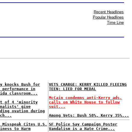
Recent Headlines
Popular Headlines
Time Line
y knocks Bush for
VETS CHARGE: KERRY KILLED FLEEING
 performance in
TEEN; LIED FOR MEDAL
ida classroom...
McCain condemns anti-Kerry ads,
t of 4 'minority
calls on White House to follow
nalists' give
suit...
ding ovation during
ch...
Among Vets: Bush 58%, Kerry 35%...
 Misspeak Cites U.S.
SF Police Say Campaign Poster
iness to Harm
Vandalism is a Hate Crime...