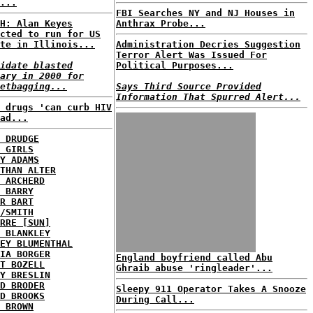
...
FBI Searches NY and NJ Houses in
H: Alan Keyes
Anthrax Probe...
cted to run for US
te in Illinois...
Administration Decries Suggestion
Terror Alert Was Issued For
idate blasted
Political Purposes...
ary in 2000 for
etbagging...
Says Third Source Provided
Information That Spurred Alert...
 drugs 'can curb HIV
ad...
 DRUDGE
 GIRLS
Y ADAMS
THAN ALTER
 ARCHERD
 BARRY
R BART
/SMITH
RRE [SUN]
 BLANKLEY
EY BLUMENTHAL
IA BORGER
England boyfriend called Abu
T BOZELL
Ghraib abuse 'ringleader'...
Y BRESLIN
D BRODER
Sleepy 911 Operator Takes A Snooze
D BROOKS
During Call...
 BROWN