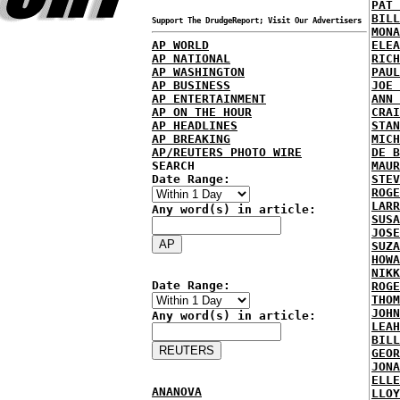
PAT 
BILL
Support The DrudgeReport; Visit Our Advertisers
MONA
AP WORLD
ELEA
AP NATIONAL
RICH
AP WASHINGTON
PAUL
AP BUSINESS
JOE 
AP ENTERTAINMENT
ANN 
AP ON THE HOUR
CRAI
AP HEADLINES
STAN
AP BREAKING
MICH
AP/REUTERS PHOTO WIRE
DE B
SEARCH
MAUR
Date Range:
STEV
ROGE
LARR
Any word(s) in article:
SUSA
JOSE
SUZA
HOWA
NIKK
Date Range:
ROGE
THOM
JOHN
Any word(s) in article:
LEAH
BILL
GEOR
JONA
ELLE
ANANOVA
LLOY