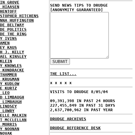
IN GROVE
SEND NEWS TIPS TO DRUDGE
 HIAASEN
[ANONYMITY GUARANTEED]
HENTOFF
STOPHER HITCHENS
NNA HUFFINGTON
DE BELTWAY
DE POLITICS
DE THE RING
Y IVINS
AMEN
EY KAUS
H J. KELLY
AEL KINSLEY
KLEIN
Y KNOWLES
 KONDRACKE
THE LIST...
THAMMER
 KRUGMAN
x x x x x
Y KUDLOW
E KURTZ
VISITS TO DRUDGE 8/05/04
 LEO
D LIMBAUGH
09,391,398 IN PAST 24 HOURS
 LIMBAUGH
227,455,849 IN PAST 31 DAYS
LINDSEY
2,637,700,962 IN PAST YEAR
 LOWRY
ELLE MALKIN
DRUDGE ARCHIVES
T MCCLELLAN
 MORRIS
DRUDGE REFERENCE DESK
Y NOONAN
NOVAK