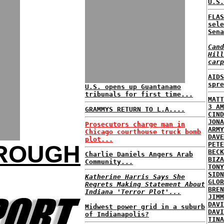
U.S.
FLAS
sele
Sena
Cand
Hill
carp
AIDS
spre
U.S. opens up Guantanamo
tribunals for first time...
MATT
3 AM
GRAMMYS RETURN TO L.A....
CIND
JONA
Prosecutors charge man in
ARMY
Chicago courthouse truck bomb
DAVE
plot...
PETE
HROUGH
BECK
Charlie Daniels Angers Arab
BIZA
Community...
TONY
SIDN
Katherine Harris Says She
GLOR
Regrets Making Statement About
BREN
Indiana 'Terror Plot'...
JIMM
DAVI
Midwest power grid in a suburb
DAVI
of Indianapolis?
TINA