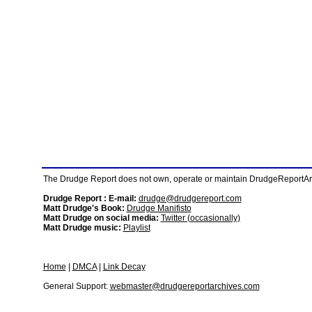
The Drudge Report does not own, operate or maintain DrudgeReportArchi
Drudge Report : E-mail:
drudge@drudgereport.com
Matt Drudge's Book:
Drudge Manifisto
Matt Drudge on social media:
Twitter (occasionally)
Matt Drudge music:
Playlist
Home
|
DMCA
|
Link Decay
General Support:
webmaster@drudgereportarchives.com