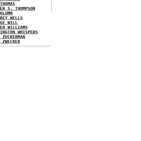
THOMAS
ER S. THOMPSON
OLUMN
REY WELLS
GE WILL
ER WILLIAMS
INGTON WHISPERS
 ZUCKERMAN
 ZWECKER