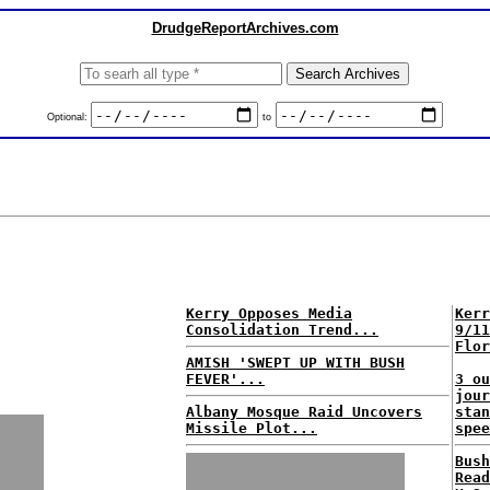
DrudgeReportArchives.com
Optional:
to
Kerry Opposes Media
Kerr
Consolidation Trend...
9/11
Flor
AMISH 'SWEPT UP WITH BUSH
FEVER'...
3 ou
jour
Albany Mosque Raid Uncovers
stan
Missile Plot...
spee
Bush
Read