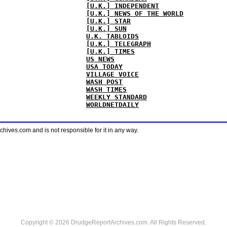
[U.K.] INDEPENDENT
[U.K.] NEWS OF THE WORLD
[U.K.] STAR
[U.K.] SUN
U.K. TABLOIDS
[U.K.] TELEGRAPH
[U.K.] TIMES
US NEWS
USA TODAY
VILLAGE VOICE
WASH POST
WASH TIMES
WEEKLY STANDARD
WORLDNETDAILY
ves.com and is not responsible for it in any way.
Copyright © 2026 DrudgeReportArchives.com. All Rights Reserved.