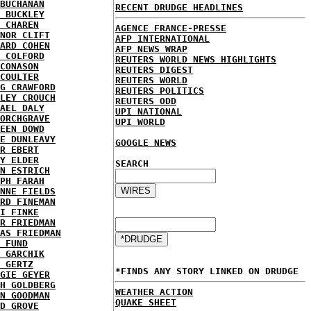
BUCHANAN
RECENT DRUDGE HEADLINES
 BUCKLEY
 CHAREN
AGENCE FRANCE-PRESSE
NOR CLIFT
AFP INTERNATIONAL
ARD COHEN
AFP NEWS WRAP
 COLFORD
REUTERS WORLD NEWS HIGHLIGHTS
CONASON
REUTERS DIGEST
COULTER
REUTERS WORLD
G CRAWFORD
REUTERS POLITICS
LEY CROUCH
REUTERS ODD
AEL DALY
UPI NATIONAL
ORCHGRAVE
UPI WORLD
EEN DOWD
E DUNLEAVY
GOOGLE NEWS
R EBERT
Y ELDER
SEARCH
N ESTRICH
PH FARAH
NNE FIELDS
RD FINEMAN
I FINKE
R FRIEDMAN
AS FRIEDMAN
 FUND
 GARCHIK
 GERTZ
*FINDS ANY STORY LINKED ON DRUDGE
GIE GEYER
H GOLDBERG
WEATHER ACTION
N GOODMAN
QUAKE SHEET
D GROVE