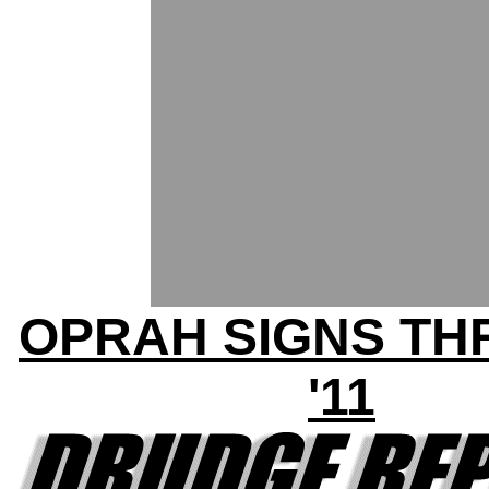
OPRAH SIGNS T
'11