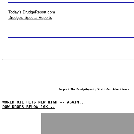
Today's DrudgeReport.com
Drudge's Special Reports
Support The DrudgeReport; Visit Our Advertisers
WORLD OIL HITS NEW HIGH -- AGAIN...
DOW DROPS BELOW 10K...