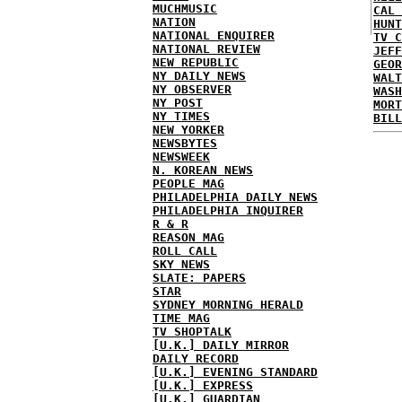
MUCHMUSIC
CAL 
NATION
HUNT
NATIONAL ENQUIRER
TV C
NATIONAL REVIEW
JEFF
NEW REPUBLIC
GEOR
NY DAILY NEWS
WALT
NY OBSERVER
WASH
NY POST
MORT
NY TIMES
BILL
NEW YORKER
NEWSBYTES
NEWSWEEK
N. KOREAN NEWS
PEOPLE MAG
PHILADELPHIA DAILY NEWS
PHILADELPHIA INQUIRER
R & R
REASON MAG
ROLL CALL
SKY NEWS
SLATE: PAPERS
STAR
SYDNEY MORNING HERALD
TIME MAG
TV SHOPTALK
[U.K.] DAILY MIRROR
DAILY RECORD
[U.K.] EVENING STANDARD
[U.K.] EXPRESS
[U.K.] GUARDIAN