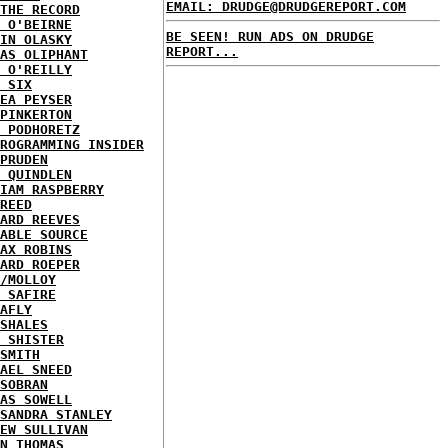
EMAIL: DRUDGE@DRUDGEREPORT.COM
THE RECORD
 O'BEIRNE
BE SEEN! RUN ADS ON DRUDGE
IN OLASKY
REPORT...
AS OLIPHANT
 O'REILLY
 SIX
EA PEYSER
PINKERTON
 PODHORETZ
ROGRAMMING INSIDER
PRUDEN
 QUINDLEN
IAM RASPBERRY
REED
ARD REEVES
ABLE SOURCE
AX ROBINS
ARD ROEPER
/MOLLOY
 SAFIRE
AFLY
SHALES
 SHISTER
SMITH
AEL SNEED
SOBRAN
AS SOWELL
SANDRA STANLEY
EW SULLIVAN
N THOMAS