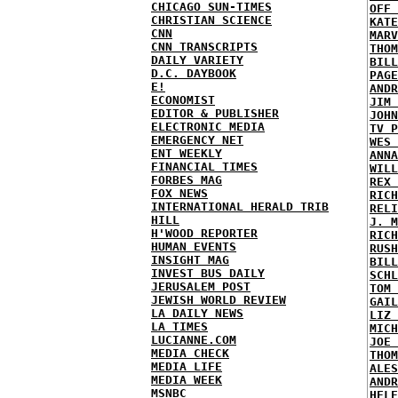
CHICAGO SUN-TIMES
OFF 
CHRISTIAN SCIENCE
KATE
CNN
MARV
CNN TRANSCRIPTS
THOM
DAILY VARIETY
BILL
D.C. DAYBOOK
PAGE
E!
ANDR
ECONOMIST
JIM 
EDITOR & PUBLISHER
JOHN
ELECTRONIC MEDIA
TV P
EMERGENCY NET
WES 
ENT WEEKLY
ANNA
FINANCIAL TIMES
WILL
FORBES MAG
REX 
FOX NEWS
RICH
INTERNATIONAL HERALD TRIB
RELI
HILL
J. M
H'WOOD REPORTER
RICH
HUMAN EVENTS
RUSH
INSIGHT MAG
BILL
INVEST BUS DAILY
SCHL
JERUSALEM POST
TOM 
JEWISH WORLD REVIEW
GAIL
LA DAILY NEWS
LIZ 
LA TIMES
MICH
LUCIANNE.COM
JOE 
MEDIA CHECK
THOM
MEDIA LIFE
ALES
MEDIA WEEK
ANDR
MSNBC
HELE