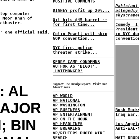
POSITIVE COMMENTS
Pakistani
DISNEY profit up 20%...
allegedly
top computer
skyscrape
 Noor Khan of
Oil hits $45 barrel --
ckbuster.
for first time...
Comedy 'I
President
,' one official said.
Colin Powell will skip
in NYC du
GOP convention...
conventio
NYC fire, police
threaten strike...
KERRY CAMP CONDEMNS
AUTHOR AS 'BIGOT',
'HATEMONGER'
Support The DrudgeReport; Visit Our
: AL
Advertisers
AP WORLD
AP NATIONAL
MAJOR
AP WASHINGTON
AP BUSINESS
Bush Mock
AP ENTERTAINMENT
Iraq War.
AP ON THE HOUR
; BIN
AP HEADLINES
Los Angel
AP BREAKING
Anti-WAL-
AP/REUTERS PHOTO WIRE
SEARCH
MATT DRUD