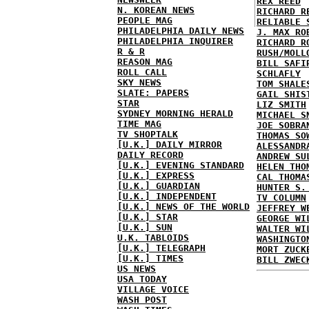
REX REED
N. KOREAN NEWS
RICHARD R
PEOPLE MAG
RELIABLE 
PHILADELPHIA DAILY NEWS
J. MAX RO
PHILADELPHIA INQUIRER
RICHARD R
R & R
RUSH/MOLL
REASON MAG
BILL SAFI
ROLL CALL
SCHLAFLY
SKY NEWS
TOM SHALE
SLATE: PAPERS
GAIL SHIS
STAR
LIZ SMITH
SYDNEY MORNING HERALD
MICHAEL S
TIME MAG
JOE SOBRA
TV SHOPTALK
THOMAS SO
[U.K.] DAILY MIRROR
ALESSANDR
DAILY RECORD
ANDREW SU
[U.K.] EVENING STANDARD
HELEN THO
[U.K.] EXPRESS
CAL THOMA
[U.K.] GUARDIAN
HUNTER S.
[U.K.] INDEPENDENT
TV COLUMN
[U.K.] NEWS OF THE WORLD
JEFFREY W
[U.K.] STAR
GEORGE WI
[U.K.] SUN
WALTER WI
U.K. TABLOIDS
WASHINGTO
[U.K.] TELEGRAPH
MORT ZUCK
[U.K.] TIMES
BILL ZWEC
US NEWS
USA TODAY
VILLAGE VOICE
WASH POST