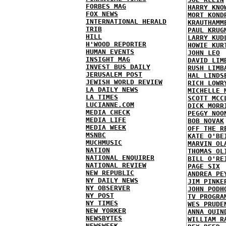
FORBES MAG
HARRY KNO
FOX NEWS
MORT KOND
INTERNATIONAL HERALD
KRAUTHAMM
TRIB
PAUL KRUG
HILL
LARRY KUD
H'WOOD REPORTER
HOWIE KUR
HUMAN EVENTS
JOHN LEO
INSIGHT MAG
DAVID LIM
INVEST BUS DAILY
RUSH LIMB
JERUSALEM POST
HAL LINDS
JEWISH WORLD REVIEW
RICH LOWR
LA DAILY NEWS
MICHELLE 
LA TIMES
SCOTT MCC
LUCIANNE.COM
DICK MORR
MEDIA CHECK
PEGGY NOO
MEDIA LIFE
BOB NOVAK
MEDIA WEEK
OFF THE R
MSNBC
KATE O'BE
MUCHMUSIC
MARVIN OL
NATION
THOMAS OL
NATIONAL ENQUIRER
BILL O'RE
NATIONAL REVIEW
PAGE SIX
NEW REPUBLIC
ANDREA PE
NY DAILY NEWS
JIM PINKE
NY OBSERVER
JOHN PODH
NY POST
TV PROGRA
NY TIMES
WES PRUDE
NEW YORKER
ANNA QUIN
NEWSBYTES
WILLIAM R
NEWSWEEK