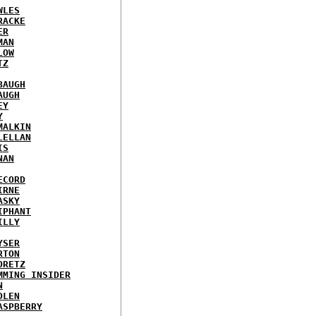
WLES
RACKE
ER
MAN
LOW
TZ
BAUGH
AUGH
EY
Y
MALKIN
LELLAN
IS
NAN
ECORD
IRNE
ASKY
IPHANT
ILLY
YSER
RTON
ORETZ
MMING INSIDER
N
DLEN
ASPBERRY