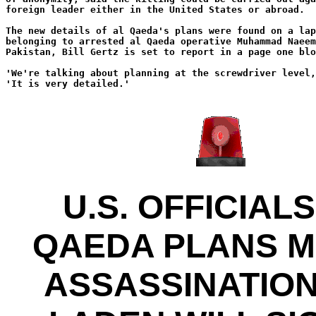
foreign leader either in the United States or abroad.
The new details of al Qaeda's plans were found on a lap
belonging to arrested al Qaeda operative Muhammad Naeem
Pakistan, Bill Gertz is set to report in a page one blo
'We're talking about planning at the screwdriver level
'It is very detailed.'
U.S. OFFICIALS
QAEDA PLANS 
ASSASSINATION