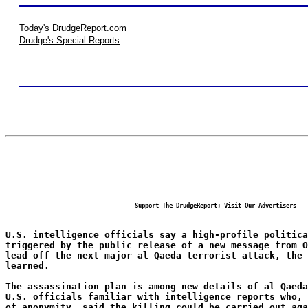
Today's DrudgeReport.com
Drudge's Special Reports
Support The DrudgeReport; Visit Our Advertisers
U.S. intelligence officials say a high-profile politica
triggered by the public release of a new message from 
lead off the next major al Qaeda terrorist attack, the
learned.
The assassination plan is among new details of al Qaeda
U.S. officials familiar with intelligence reports who, 
of anonymity, said the killing could be carried out aga