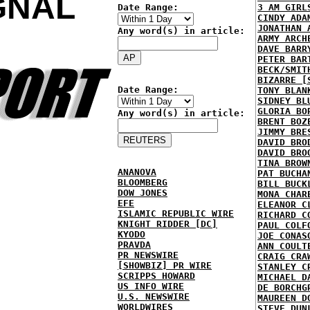
GNAL
Date Range:
3 AM GIRL
CINDY ADA
JONATHAN 
Any word(s) in article:
ARMY ARCH
DAVE BARR
PETER BAR
BECK/SMIT
BIZARRE [
Date Range:
TONY BLAN
SIDNEY BL
GLORIA BO
Any word(s) in article:
BRENT BOZ
JIMMY BRE
DAVID BRO
DAVID BRO
TINA BROW
ANANOVA
PAT BUCHA
BLOOMBERG
BILL BUCK
DOW JONES
MONA CHAR
EFE
ELEANOR C
ISLAMIC REPUBLIC WIRE
RICHARD C
KNIGHT RIDDER [DC]
PAUL COLF
KYODO
JOE CONAS
PRAVDA
ANN COULT
PR NEWSWIRE
CRAIG CRA
[SHOWBIZ] PR WIRE
STANLEY C
SCRIPPS HOWARD
MICHAEL D
US INFO WIRE
DE BORCHG
U.S. NEWSWIRE
MAUREEN D
WORLDWIRES
STEVE DUN