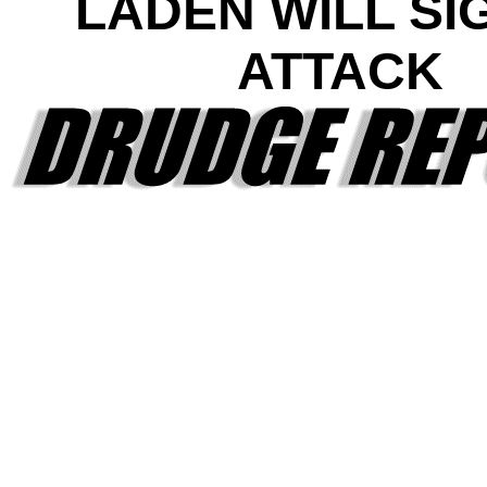
LADEN WILL SI
ATTACK