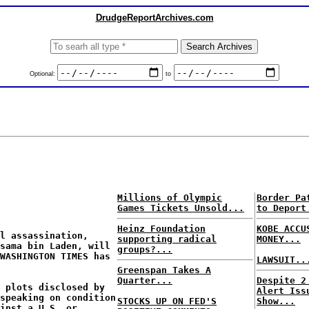
DrudgeReportArchives.com
Optional:
to
Millions of Olympic
Border Pa
Games Tickets Unsold...
to Deport
Heinz Foundation
KOBE ACCU
l assassination,
supporting radical
MONEY...
Osama bin Laden, will
groups?...
 WASHINGTON TIMES has
LAWSUIT..
Greenspan Takes A
Quarter...
Despite 2
 plots disclosed by
Alert Iss
speaking on condition
STOCKS UP ON FED'S
Show...
inst a U.S. or