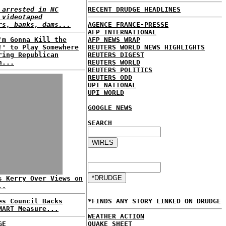
 arrested in NC
RECENT DRUDGE HEADLINES
 videotaped
rs, banks, dams...
AGENCE FRANCE-PRESSE
AFP INTERNATIONAL
'm Gonna Kill the
AFP NEWS WRAP
!' to Play Somewhere
REUTERS WORLD NEWS HIGHLIGHTS
ring Republican
REUTERS DIGEST
n...
REUTERS WORLD
REUTERS POLITICS
REUTERS ODD
UPI NATIONAL
UPI WORLD
GOOGLE NEWS
SEARCH
s Kerry Over Views on
..
es Council Backs
*FINDS ANY STORY LINKED ON DRUDGE
MART Measure...
WEATHER ACTION
GE
QUAKE SHEET