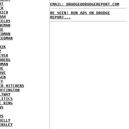
RT
EMAIL: DRUDGE@DRUDGEREPORT.COM
ER
RICH
BE SEEN! RUN ADS ON DRUDGE
RAH
REPORT...
IELDS
NEMAN
KE
EDMAN
IEDMAN
HIK
Z
EYER
DBERG
DMAN
VE
OVE
SEN
FF
ER HITCHENS
UFFINGTON
LTWAY
LITICS
E RING
NS
US
KELLY
INSLEY