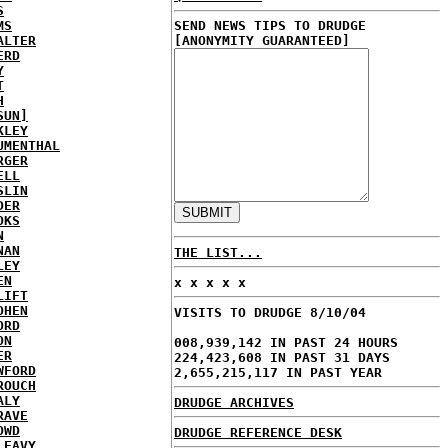
S
MS
SEND NEWS TIPS TO DRUDGE
ALTER
[ANONYMITY GUARANTEED]
ERD
Y
T
H
SUN]
KLEY
UMENTHAL
RGER
ELL
SLIN
DER
OKS
N
NAN
THE LIST...
LEY
EN
x x x x x
LIFT
OHEN
VISITS TO DRUDGE 8/10/04
ORD
ON
008,939,142 IN PAST 24 HOURS
ER
224,423,608 IN PAST 31 DAYS
WFORD
2,655,215,117 IN PAST YEAR
ROUCH
ALY
DRUDGE ARCHIVES
RAVE
OWD
DRUDGE REFERENCE DESK
LEAVY