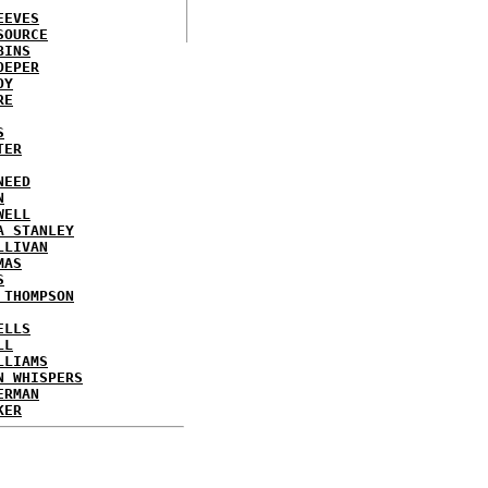
EEVES
SOURCE
BINS
OEPER
OY
RE
S
TER
NEED
N
WELL
A STANLEY
LLIVAN
MAS
S
 THOMPSON
ELLS
LL
LLIAMS
N WHISPERS
ERMAN
KER