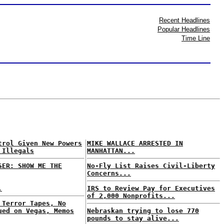
Recent Headlines
Popular Headlines
Time Line
trol Given New Powers
MIKE WALLACE ARRESTED IN
 Illegals
MANHATTAN...
SER: SHOW ME THE
No-Fly List Raises Civil-Liberty
Concerns...
.
IRS to Review Pay for Executives
of 2,000 Nonprofits...
 Terror Tapes, No
ued on Vegas, Memos
Nebraskan trying to lose 770
pounds to stay alive...