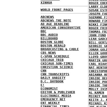
XINHUA
ROGER EBE
LARRY ELD
WORLD FRONT PAGES
SUSAN EST
JOSEPH FA
ABCNEWS
SUZANNE F
ABCNEWS THE NOTE
HOWARD FI
AD AGE DEADLINE
NIKKI FIN
AMERICAN CONSERVATIVE
ROGER FRI
BBC
THOMAS FR
BBC AUDIO
JOHN FUND
BILLBOARD
LEAH GARC
BOSTON GLOBE
BILL GERT
BOSTON HERALD
GEORGIE G
BROADCASTING & CABLE
JONAH GOL
CBS NEWS
ELLEN GOO
C-SPAN SCHEDULE
LLOYD GRO
CHICAGO TRIB
MARTIN GR
CHICAGO SUN-TIMES
CARL HIAA
CHRISTIAN SCIENCE
NAT HENTO
CNN
CHRISTOPH
CNN TRANSCRIPTS
ARIANNA H
DAILY VARIETY
INSIDE BE
D.C. DAYBOOK
INSIDE PO
E!
INSIDE TH
ECONOMIST
MOLLY IVI
EDITOR & PUBLISHER
AL KAMEN
ELECTRONIC MEDIA
MICKEY KA
EMERGENCY NET
KEITH J. 
ENT WEEKLY
MICHAEL K
FINANCIAL TIMES
JOE KLEIN