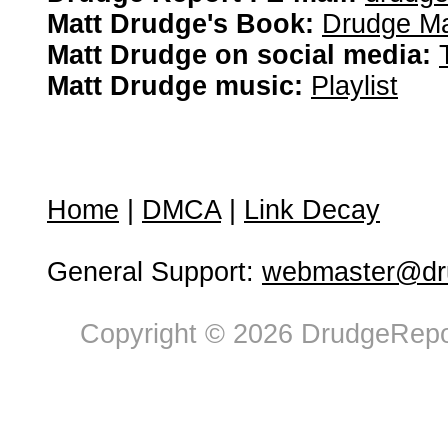
Matt Drudge's Book:
Drudge Ma
Matt Drudge on social media:
Matt Drudge music:
Playlist
Home
|
DMCA
|
Link Decay
General Support:
webmaster@dru
Copyright © 2026 DrudgeRepor