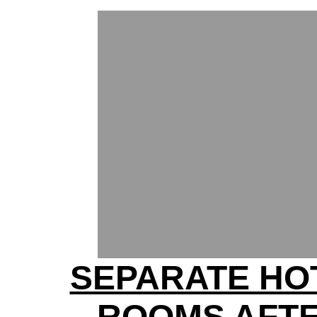
SEPARATE HO
ROOMS AFT