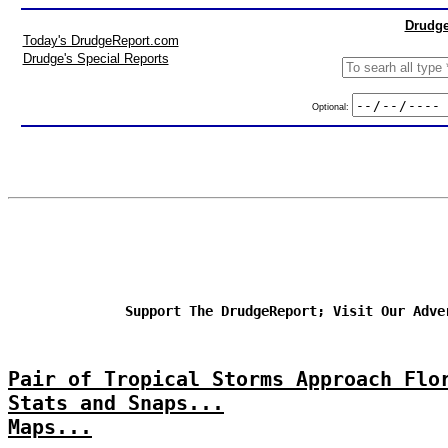
Drudge
Today's DrudgeReport.com
Drudge's Special Reports
Optional:
Support The DrudgeReport; Visit Our Adve
Pair of Tropical Storms Approach Flo
Stats and Snaps...
Maps...