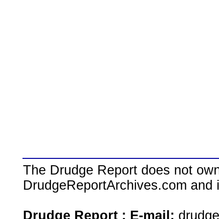
The Drudge Report does not own,
DrudgeReportArchives.com and is 
Drudge Report : E-mail:
drudg