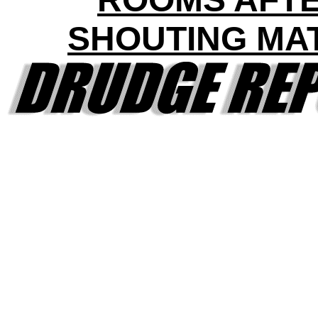
SHOUTING MA