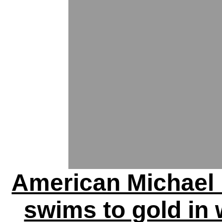
American Michael
swims to gold in 