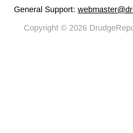
General Support:
webmaster@dru
Copyright © 2026 DrudgeRepor