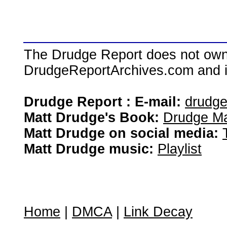
The Drudge Report does not own,
DrudgeReportArchives.com and is 
Drudge Report : E-mail:
drudg
Matt Drudge's Book:
Drudge Ma
Matt Drudge on social media:
Matt Drudge music:
Playlist
Home
|
DMCA
|
Link Decay