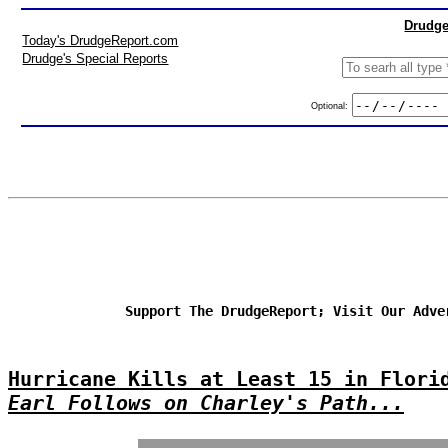
Drudge
Today's DrudgeReport.com
Drudge's Special Reports
Optional:
Support The DrudgeReport; Visit Our Adve
Hurricane Kills at Least 15 in Flori
Earl Follows on Charley's Path...