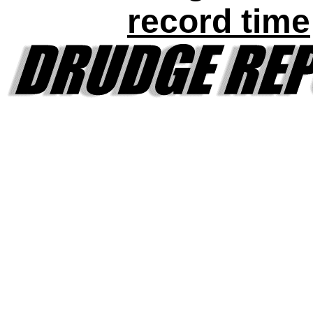
record time