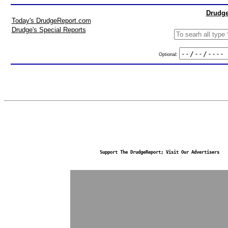
Drudge
Today's DrudgeReport.com
Drudge's Special Reports
Optional:
Support The DrudgeReport; Visit Our Advertisers