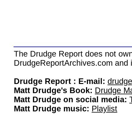
The Drudge Report does not own,
DrudgeReportArchives.com and is 
Drudge Report : E-mail:
drudg
Matt Drudge's Book:
Drudge Ma
Matt Drudge on social media:
Matt Drudge music:
Playlist