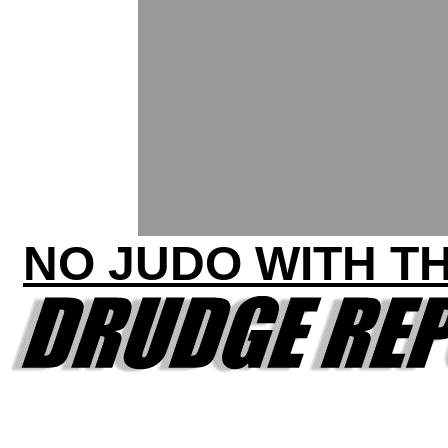
NO JUDO WITH T