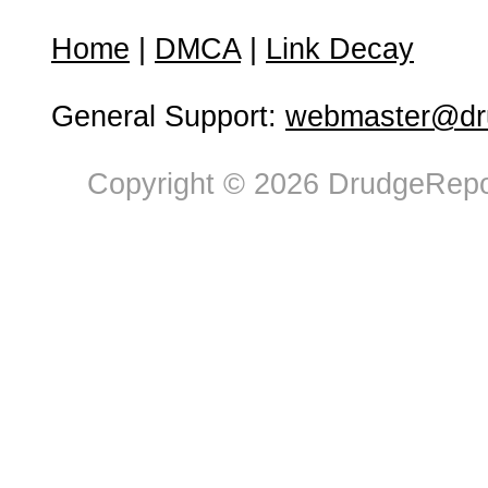
Home
|
DMCA
|
Link Decay
General Support:
webmaster@dru
Copyright © 2026 DrudgeRepor