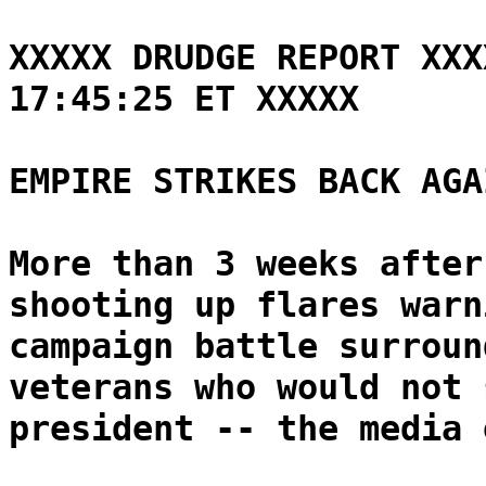
XXXXX DRUDGE REPORT XXX
17:45:25 ET XXXXX
EMPIRE STRIKES BACK AGA
More than 3 weeks after
shooting up flares warn
campaign battle surroun
veterans who would not 
president -- the media 