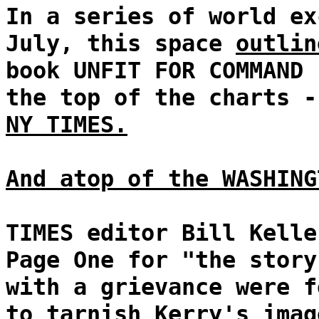
In a series of world ex
July, this space
outlin
book UNFIT FOR COMMAND 
the top of the charts 
NY TIMES.
And atop of the WASHING
TIMES editor Bill Kelle
Page One for "the story
with a grievance were f
to tarnish Kerry's imag