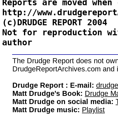
Reports are moved when 
http://www.drudgereport
(c)DRUDGE REPORT 2004
Not for reproduction wi
author
The Drudge Report does not own,
DrudgeReportArchives.com and is 
Drudge Report : E-mail:
drudg
Matt Drudge's Book:
Drudge Ma
Matt Drudge on social media:
Matt Drudge music:
Playlist