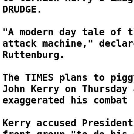
DRUDGE.
"A modern day tale of t
attack machine," declar
Ruttenburg.
The TIMES plans to pigg
John Kerry on Thursday 
exaggerated his combat 
Kerry accused President