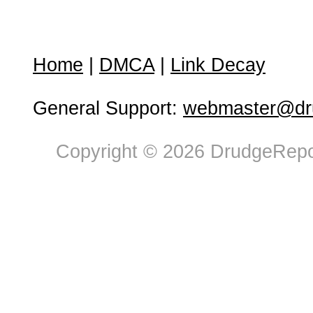
Home
|
DMCA
|
Link Decay
General Support:
webmaster@dru
Copyright © 2026 DrudgeRepor