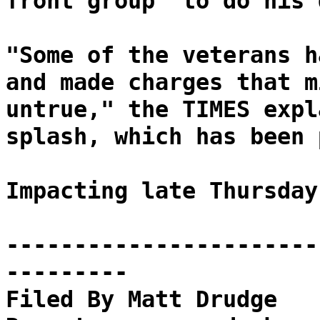
front group "to do his 
"Some of the veterans h
and made charges that m
untrue," the TIMES expl
splash, which has been 
Impacting late Thursday
-----------------------
---------
Filed By Matt Drudge