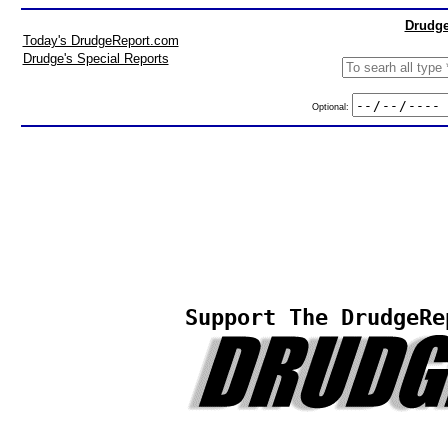
Drudge
Today's DrudgeReport.com
Drudge's Special Reports
Optional:
Support The DrudgeRe