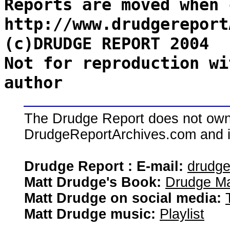
Reports are moved when 
http://www.drudgereport
(c)DRUDGE REPORT 2004
Not for reproduction wi
author
The Drudge Report does not own,
DrudgeReportArchives.com and is 
Drudge Report : E-mail:
drudg
Matt Drudge's Book:
Drudge Ma
Matt Drudge on social media:
Matt Drudge music:
Playlist