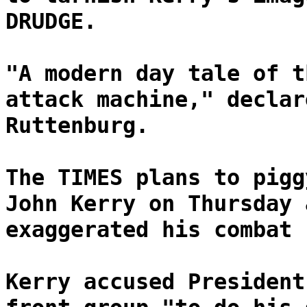
DRUDGE.
"A modern day tale of t
attack machine," declar
Ruttenburg.
The TIMES plans to pigg
John Kerry on Thursday 
exaggerated his combat 
Kerry accused President