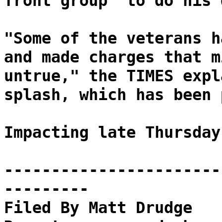
front group "to do his 
"Some of the veterans h
and made charges that m
untrue," the TIMES expl
splash, which has been 
Impacting late Thursday
-----------------------
---------
Filed By Matt Drudge