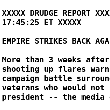
XXXXX DRUDGE REPORT XXX
17:45:25 ET XXXXX
EMPIRE STRIKES BACK AGA
More than 3 weeks after
shooting up flares warn
campaign battle surroun
veterans who would not 
president -- the media 