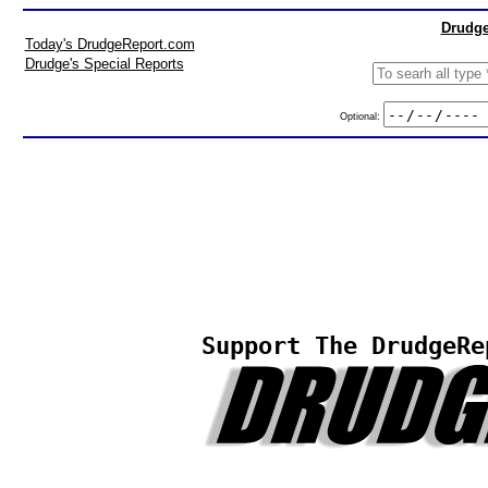
Drudge
Today's DrudgeReport.com
Drudge's Special Reports
Optional:
Support The DrudgeRe