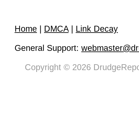
Home
|
DMCA
|
Link Decay
General Support:
webmaster@dru
Copyright © 2026 DrudgeRepor