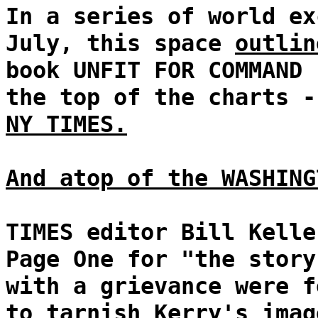
In a series of world ex
July, this space
outlin
book UNFIT FOR COMMAND 
the top of the charts 
NY TIMES.
And atop of the WASHING
TIMES editor Bill Kelle
Page One for "the story
with a grievance were f
to tarnish Kerry's imag