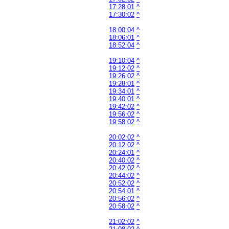
17:28:01
^
17:30:02
^
18:00:04
^
18:06:01
^
18:52:04
^
19:10:04
^
19:12:02
^
19:26:02
^
19:28:01
^
19:34:01
^
19:40:01
^
19:42:02
^
19:56:02
^
19:58:02
^
20:02:02
^
20:12:02
^
20:24:01
^
20:40:02
^
20:42:02
^
20:44:02
^
20:52:02
^
20:54:01
^
20:56:02
^
20:58:02
^
21:02:02
^