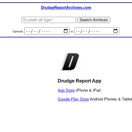
DrudgeReportArchives.com
Optional:
to
Drudge Report App
App Store
iPhone & iPad
Google Play Store
Android Phones & Table