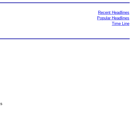
Recent Headlines
Popular Headlines
Time Line
ts