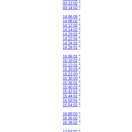
03:12:02
^
03:14:02
^
14:06:05
^
14:08:02
^
14:12:02
^
14:14:02
^
14:20:02
^
14:22:01
^
14:24:02
^
14:28:01
^
15:06:01
^
15:10:02
^
15:12:01
^
15:20:03
^
15:22:03
^
15:30:03
^
15:36:01
^
15:40:02
^
15:42:01
^
15:44:01
^
15:50:01
^
15:54:02
^
16:00:02
^
16:26:02
^
16:28:02
^
17:02:02
^