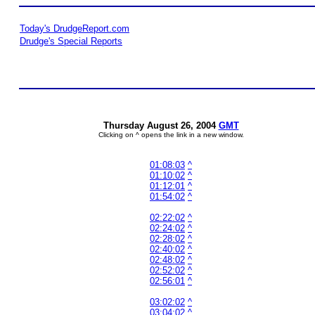
Today's DrudgeReport.com
Drudge's Special Reports
Thursday August 26, 2004
GMT
Clicking on ^ opens the link in a new window.
01:08:03
^
01:10:02
^
01:12:01
^
01:54:02
^
02:22:02
^
02:24:02
^
02:28:02
^
02:40:02
^
02:48:02
^
02:52:02
^
02:56:01
^
03:02:02
^
03:04:02
^