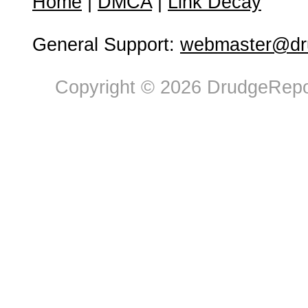
Home
|
DMCA
|
Link Decay
General Support:
webmaster@dru
Copyright © 2026 DrudgeRepor