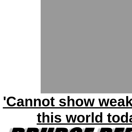
'Cannot show weak
this world tod