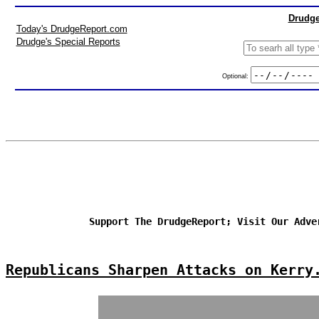
Drudge
Today's DrudgeReport.com
Drudge's Special Reports
Optional:
Support The DrudgeReport; Visit Our Adve
Republicans Sharpen Attacks on Kerry