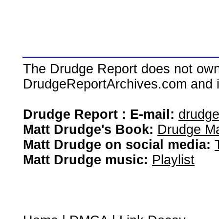
The Drudge Report does not own,
DrudgeReportArchives.com and is 
Drudge Report : E-mail:
drudg
Matt Drudge's Book:
Drudge Ma
Matt Drudge on social media:
Matt Drudge music:
Playlist