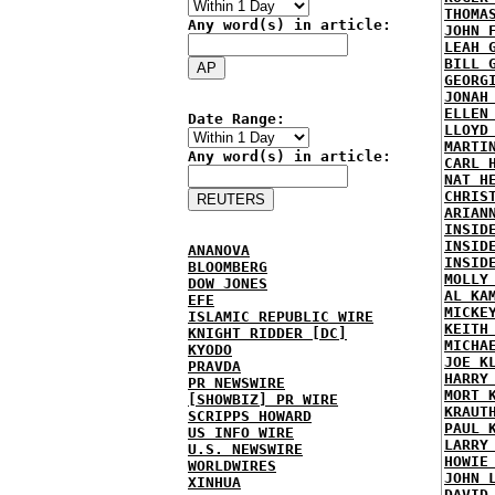
THOMA
Any word(s) in article:
JOHN 
LEAH 
BILL 
GEORG
JONAH
ELLEN
Date Range:
LLOYD
MARTI
Any word(s) in article:
CARL 
NAT H
CHRIS
ARIAN
INSID
INSID
ANANOVA
INSID
BLOOMBERG
MOLLY
DOW JONES
AL KA
EFE
MICKE
ISLAMIC REPUBLIC WIRE
KEITH
KNIGHT RIDDER [DC]
MICHA
KYODO
JOE K
PRAVDA
HARRY
PR NEWSWIRE
MORT 
[SHOWBIZ] PR WIRE
KRAUT
SCRIPPS HOWARD
PAUL 
US INFO WIRE
LARRY
U.S. NEWSWIRE
HOWIE
WORLDWIRES
JOHN 
XINHUA
DAVID