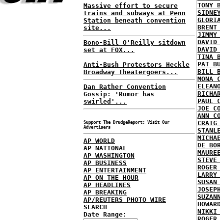
TONY 
Massive effort to secure
SIDNE
trains and subways at Penn
GLORI
Station beneath convention
BRENT
site...
JIMMY
DAVID
Bono-Bill O'Reilly sitdown
DAVID
set at FOX...
TINA 
PAT B
Anti-Bush Protestors Heckle
BILL 
Broadway Theatergoers...
MONA 
ELEAN
Dan Rather Convention
RICHA
Gossip: 'Rumor has
PAUL 
swirled'...
JOE C
ANN C
CRAIG
Support The DrudgeReport; Visit Our
Advertisers
STANL
MICHA
AP WORLD
DE BO
AP NATIONAL
MAURE
AP WASHINGTON
STEVE
AP BUSINESS
ROGER
AP ENTERTAINMENT
LARRY
AP ON THE HOUR
SUSAN
AP HEADLINES
JOSEP
AP BREAKING
SUZAN
AP/REUTERS PHOTO WIRE
HOWAR
SEARCH
NIKKI
Date Range:
ROGER