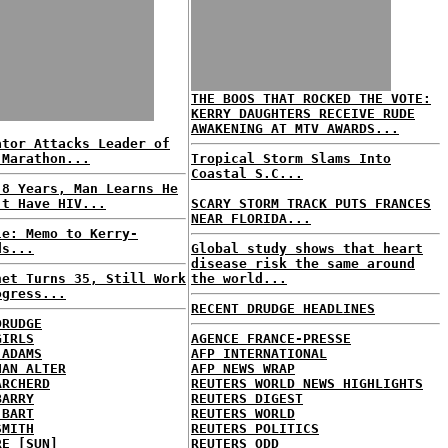
THE BOOS THAT ROCKED THE VOTE:
KERRY DAUGHTERS RECEIVE RUDE
AWAKENING AT MTV AWARDS...
ator Attacks Leader of
 Marathon...
Tropical Storm Slams Into
Coastal S.C...
 8 Years, Man Learns He
't Have HIV...
SCARY STORM TRACK PUTS FRANCES
NEAR FLORIDA...
le: Memo to Kerry-
ds...
Global study shows that heart
disease risk the same around
net Turns 35, Still Work
the world...
ogress...
RECENT DRUDGE HEADLINES
DRUDGE
GIRLS
AGENCE FRANCE-PRESSE
 ADAMS
AFP INTERNATIONAL
HAN ALTER
AFP NEWS WRAP
ARCHERD
REUTERS WORLD NEWS HIGHLIGHTS
BARRY
REUTERS DIGEST
 BART
REUTERS WORLD
SMITH
REUTERS POLITICS
RE [SUN]
REUTERS ODD