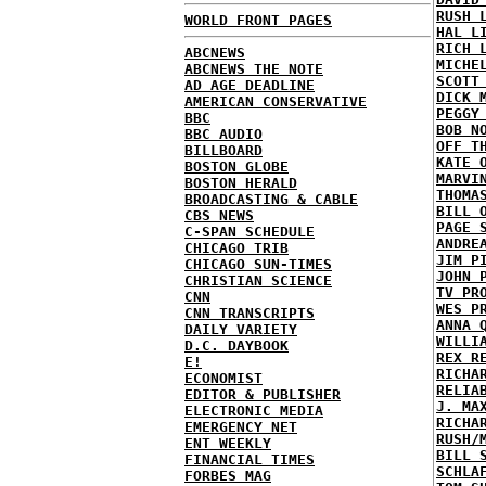
RUSH 
WORLD FRONT PAGES
HAL L
RICH 
ABCNEWS
MICHE
ABCNEWS THE NOTE
SCOTT
AD AGE DEADLINE
DICK 
AMERICAN CONSERVATIVE
PEGGY
BBC
BOB N
BBC AUDIO
OFF T
BILLBOARD
KATE 
BOSTON GLOBE
MARVI
BOSTON HERALD
THOMA
BROADCASTING & CABLE
BILL 
CBS NEWS
PAGE 
C-SPAN SCHEDULE
ANDRE
CHICAGO TRIB
JIM P
CHICAGO SUN-TIMES
JOHN 
CHRISTIAN SCIENCE
TV PR
CNN
WES P
CNN TRANSCRIPTS
ANNA 
DAILY VARIETY
WILLI
D.C. DAYBOOK
REX R
E!
RICHA
ECONOMIST
RELIA
EDITOR & PUBLISHER
J. MA
ELECTRONIC MEDIA
RICHA
EMERGENCY NET
RUSH/
ENT WEEKLY
BILL 
FINANCIAL TIMES
SCHLA
FORBES MAG