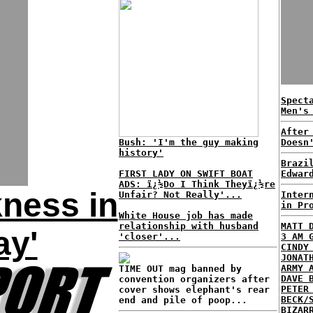
Spect
Men's
After
Bush: 'I'm the guy making
Doesn
history'
Brazi
FIRST LADY ON SWIFT BOAT
Edwar
ADS: ï¿½Do I Think Theyï¿½re
ness in
Unfair? Not Really'...
Inter
in Pr
White House job has made
relationship with husband
MATT 
ay'
'closer'...
3 AM 
CINDY
JONAT
ARMY 
TIME OUT mag banned by
DAVE 
convention organizers after
PETER
cover shows elephant's rear
BECK/
end and pile of poop...
BIZAR