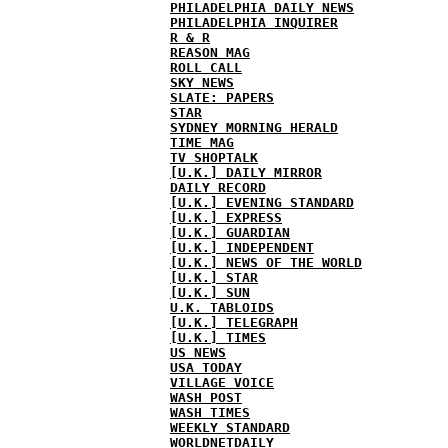
PHILADELPHIA DAILY NEWS
PHILADELPHIA INQUIRER
R & R
REASON MAG
ROLL CALL
SKY NEWS
SLATE: PAPERS
STAR
SYDNEY MORNING HERALD
TIME MAG
TV SHOPTALK
[U.K.] DAILY MIRROR
DAILY RECORD
[U.K.] EVENING STANDARD
[U.K.] EXPRESS
[U.K.] GUARDIAN
[U.K.] INDEPENDENT
[U.K.] NEWS OF THE WORLD
[U.K.] STAR
[U.K.] SUN
U.K. TABLOIDS
[U.K.] TELEGRAPH
[U.K.] TIMES
US NEWS
USA TODAY
VILLAGE VOICE
WASH POST
WASH TIMES
WEEKLY STANDARD
WORLDNETDAILY