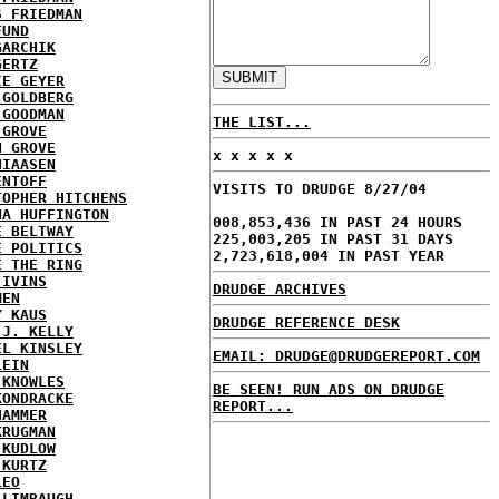
S FRIEDMAN
FUND
GARCHIK
GERTZ
IE GEYER
 GOLDBERG
 GOODMAN
THE LIST...
 GROVE
N GROVE
x x x x x
HIAASEN
ENTOFF
VISITS TO DRUDGE 8/27/04
TOPHER HITCHENS
NA HUFFINGTON
008,853,436 IN PAST 24 HOURS
E BELTWAY
225,003,205 IN PAST 31 DAYS
E POLITICS
2,723,618,004 IN PAST YEAR
E THE RING
 IVINS
DRUDGE ARCHIVES
MEN
Y KAUS
DRUDGE REFERENCE DESK
 J. KELLY
EL KINSLEY
EMAIL: DRUDGE@DRUDGEREPORT.COM
LEIN
 KNOWLES
BE SEEN! RUN ADS ON DRUDGE
KONDRACKE
REPORT...
HAMMER
KRUGMAN
 KUDLOW
 KURTZ
LEO
 LIMBAUGH