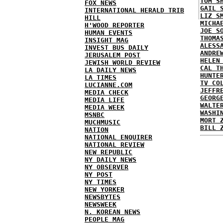
TOM S
FOX NEWS
GAIL 
INTERNATIONAL HERALD TRIB
LIZ S
HILL
MICHA
H'WOOD REPORTER
JOE S
HUMAN EVENTS
THOMA
INSIGHT MAG
ALESS
INVEST BUS DAILY
ANDRE
JERUSALEM POST
HELEN
JEWISH WORLD REVIEW
CAL T
LA DAILY NEWS
HUNTE
LA TIMES
TV CO
LUCIANNE.COM
JEFFR
MEDIA CHECK
GEORG
MEDIA LIFE
WALTE
MEDIA WEEK
WASHI
MSNBC
MORT 
MUCHMUSIC
BILL 
NATION
NATIONAL ENQUIRER
NATIONAL REVIEW
NEW REPUBLIC
NY DAILY NEWS
NY OBSERVER
NY POST
NY TIMES
NEW YORKER
NEWSBYTES
NEWSWEEK
N. KOREAN NEWS
PEOPLE MAG