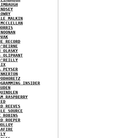
LIMBAUGH
INDSEY
LOWRY
LLE MALKIN
 MCCLELLAN
MORRIS
 NOONAN
OVAK
HE RECORD
O'BEIRNE
N OLASKY
S OLIPHANT
O'REILLY
SIX
A PEYSER
INKERTON
PODHORETZ
OGRAMMING INSIDER
RUDEN
QUINDLEN
AM RASPBERRY
EED
RD REEVES
BLE SOURCE
X ROBINS
RD ROEPER
MOLLOY
SAFIRE
FLY