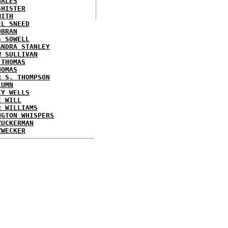
HALES
SHISTER
MITH
EL SNEED
OBRAN
S SOWELL
ANDRA STANLEY
W SULLIVAN
 THOMAS
HOMAS
R S. THOMPSON
LUMN
EY WELLS
E WILL
R WILLIAMS
NGTON WHISPERS
ZUCKERMAN
ZWECKER