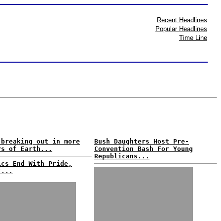
Recent Headlines
Popular Headlines
Time Line
breaking out in more
Bush Daughters Host Pre-
rs of Earth...
Convention Bash For Young
Republicans...
ics End With Pride,
f...