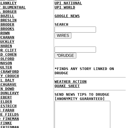
BLANKLEY
UPI NATIONAL
Y BLUMENTHAL
UPI WORLD
A BORGER
 BOZELL
GOOGLE NEWS
 BRESLIN
 BRODER
SEARCH
 BROOKS
BROWN
UCHANAN
BUCKLEY
CHAREN
OR CLIFT
RD COHEN
COLFORD
ONASON
OULTER
*FINDS ANY STORY LINKED ON
 CRAWFORD
DRUDGE
EY CROUCH
EL DALY
WEATHER ACTION
RCHGRAVE
QUAKE SHEET
EN DOWD
 DUNLEAVY
SEND NEWS TIPS TO DRUDGE
 EBERT
[ANONYMITY GUARANTEED]
 ELDER
 ESTRICH
H FARAH
NE FIELDS
D FINEMAN
 FINKE
 FRIEDMAN