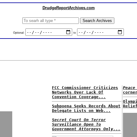
DrudgeReportArchives.com
Optional:
to
FCC Commissioner Criticizes
Peace
Networks Over Lack Of
corne
Convention Coverage...
Olymp
Subpoena Seeks Records About
Relie
Delegate Lists on Web...
Secret Court On Terror
Surveillance Open To
Government Attorneys Only...