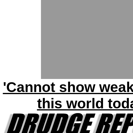
'Cannot show weak
this world tod