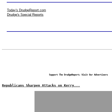
Today's DrudgeReport.com
Drudge's Special Reports
Support The DrudgeReport; Visit Our Advertisers
Republicans Sharpen Attacks on Kerry...