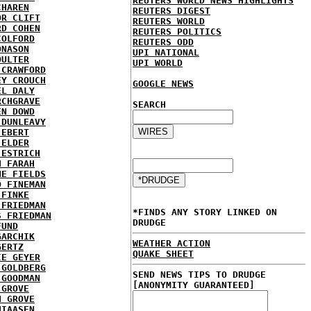
REUTERS WORLD NEWS HIGHLIGHTS
CHAREN
REUTERS DIGEST
OR CLIFT
REUTERS WORLD
RD COHEN
REUTERS POLITICS
COLFORD
REUTERS ODD
ONASON
UPI NATIONAL
OULTER
UPI WORLD
 CRAWFORD
EY CROUCH
GOOGLE NEWS
EL DALY
RCHGRAVE
SEARCH
EN DOWD
 DUNLEAVY
 EBERT
 ELDER
 ESTRICH
H FARAH
NE FIELDS
D FINEMAN
 FINKE
 FRIEDMAN
*FINDS ANY STORY LINKED ON
S FRIEDMAN
DRUDGE
FUND
GARCHIK
WEATHER ACTION
GERTZ
QUAKE SHEET
IE GEYER
 GOLDBERG
SEND NEWS TIPS TO DRUDGE
 GOODMAN
[ANONYMITY GUARANTEED]
 GROVE
N GROVE
HIAASEN