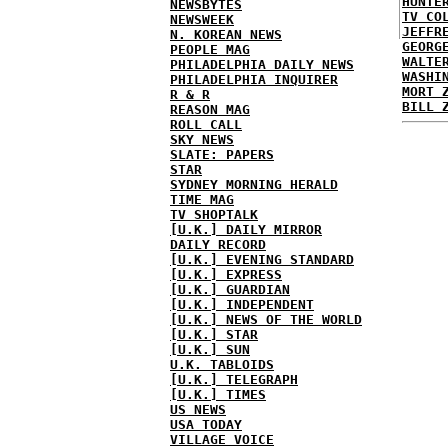
HUNTE
NEWSBYTES
TV CO
NEWSWEEK
JEFFR
N. KOREAN NEWS
GEORG
PEOPLE MAG
WALTE
PHILADELPHIA DAILY NEWS
WASHI
PHILADELPHIA INQUIRER
MORT 
R & R
BILL 
REASON MAG
ROLL CALL
SKY NEWS
SLATE: PAPERS
STAR
SYDNEY MORNING HERALD
TIME MAG
TV SHOPTALK
[U.K.] DAILY MIRROR
DAILY RECORD
[U.K.] EVENING STANDARD
[U.K.] EXPRESS
[U.K.] GUARDIAN
[U.K.] INDEPENDENT
[U.K.] NEWS OF THE WORLD
[U.K.] STAR
[U.K.] SUN
U.K. TABLOIDS
[U.K.] TELEGRAPH
[U.K.] TIMES
US NEWS
USA TODAY
VILLAGE VOICE