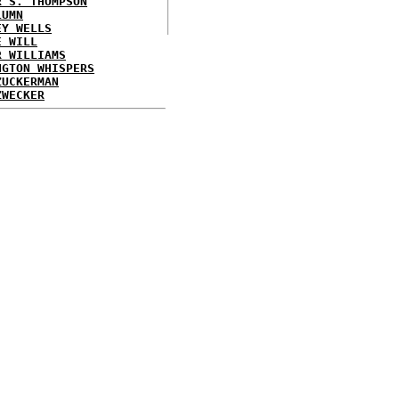
R S. THOMPSON
LUMN
EY WELLS
E WILL
R WILLIAMS
NGTON WHISPERS
ZUCKERMAN
ZWECKER