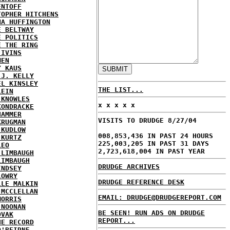
ENTOFF
TOPHER HITCHENS
NA HUFFINGTON
E BELTWAY
E POLITICS
E THE RING
 IVINS
MEN
Y KAUS
 J. KELLY
EL KINSLEY
THE LIST...
LEIN
 KNOWLES
x x x x x
KONDRACKE
HAMMER
VISITS TO DRUDGE 8/27/04
KRUGMAN
 KUDLOW
008,853,436 IN PAST 24 HOURS
 KURTZ
225,003,205 IN PAST 31 DAYS
LEO
2,723,618,004 IN PAST YEAR
 LIMBAUGH
LIMBAUGH
DRUDGE ARCHIVES
INDSEY
LOWRY
DRUDGE REFERENCE DESK
LLE MALKIN
 MCCLELLAN
EMAIL: DRUDGE@DRUDGEREPORT.COM
MORRIS
 NOONAN
BE SEEN! RUN ADS ON DRUDGE
OVAK
REPORT...
HE RECORD
O'BEIRNE