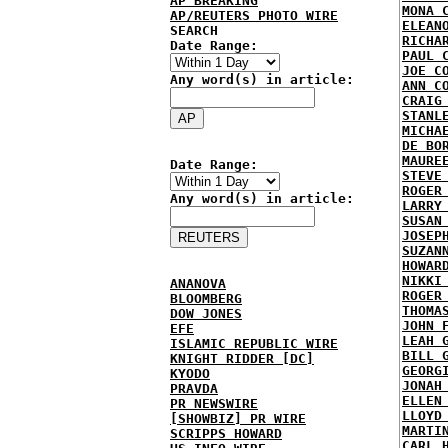
AP BREAKING
MONA 
AP/REUTERS PHOTO WIRE
ELEAN
SEARCH
RICHA
Date Range:
PAUL 
JOE C
Any word(s) in article:
ANN C
CRAIG
STANL
MICHA
DE BO
MAURE
Date Range:
STEVE
ROGER
Any word(s) in article:
LARRY
SUSAN
JOSEP
SUZAN
HOWAR
NIKKI
ANANOVA
ROGER
BLOOMBERG
THOMA
DOW JONES
JOHN 
EFE
LEAH 
ISLAMIC REPUBLIC WIRE
BILL 
KNIGHT RIDDER [DC]
GEORG
KYODO
JONAH
PRAVDA
ELLEN
PR NEWSWIRE
LLOYD
[SHOWBIZ] PR WIRE
MARTI
SCRIPPS HOWARD
CARL 