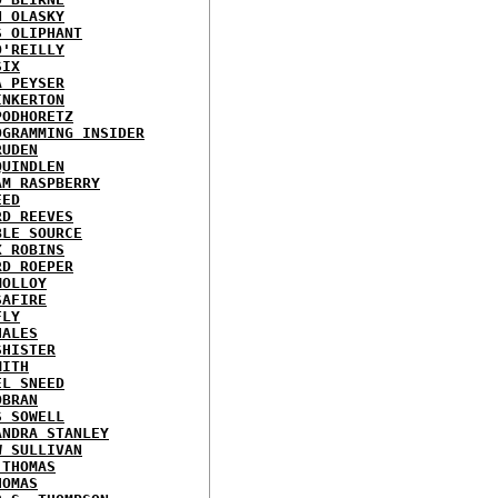
N OLASKY
S OLIPHANT
O'REILLY
SIX
A PEYSER
INKERTON
PODHORETZ
OGRAMMING INSIDER
RUDEN
QUINDLEN
AM RASPBERRY
EED
RD REEVES
BLE SOURCE
X ROBINS
RD ROEPER
MOLLOY
SAFIRE
FLY
HALES
SHISTER
MITH
EL SNEED
OBRAN
S SOWELL
ANDRA STANLEY
W SULLIVAN
 THOMAS
HOMAS