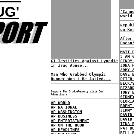
UG'
'Cann
world
Repub
on Ke
After
Doesn
MATT 
3 AM 
GI Testifies Against Lynndie
CINDY
in Iraq Abuse...
JONAT
ARMY 
Man Who Grabbed Olympic
DAVE 
Runner Won't Be Jailed...
PETER
BECK/
BIZAR
Support The DrudgeReport; Visit Our
TONY 
Advertisers
SIDNE
GLORI
AP WORLD
BRENT
AP NATIONAL
JIMMY
AP WASHINGTON
DAVID
AP BUSINESS
DAVID
AP ENTERTAINMENT
TINA 
AP ON THE HOUR
PAT B
AP HEADLINES
BILL 