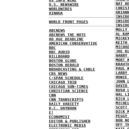
US INFO WIRE
NAT H
U.S. NEWSWIRE
CHRIS
WORLDWIRES
ARIAN
XINHUA
INSID
INSID
WORLD FRONT PAGES
INSID
MOLLY
ABCNEWS
AL KA
ABCNEWS THE NOTE
MICKE
AD AGE DEADLINE
KEITH
AMERICAN CONSERVATIVE
MICHA
BBC
JOE K
BBC AUDIO
HARRY
BILLBOARD
MORT 
BOSTON GLOBE
KRAUT
BOSTON HERALD
PAUL 
BROADCASTING & CABLE
LARRY
CBS NEWS
HOWIE
C-SPAN SCHEDULE
JOHN 
CHICAGO TRIB
DAVID
CHICAGO SUN-TIMES
RUSH 
CHRISTIAN SCIENCE
HAL L
CNN
RICH 
CNN TRANSCRIPTS
MICHE
DAILY VARIETY
SCOTT
D.C. DAYBOOK
DICK 
E!
PEGGY
ECONOMIST
BOB N
EDITOR & PUBLISHER
OFF T
ELECTRONIC MEDIA
KATE 