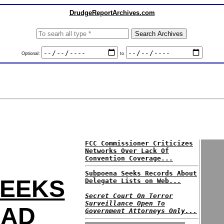
DrudgeReportArchives.com
Optional:
to
FCC Commissioner Criticizes
Networks Over Lack Of
Convention Coverage...
Subpoena Seeks Records About
SEEKS
Delegate Lists on Web...
Secret Court On Terror
Surveillance Open To
 AD
Government Attorneys Only...