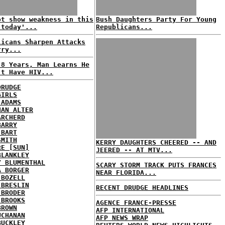
ot show weakness in this
Bush Daughters Party For Young
 today'...
Republicans...
licans Sharpen Attacks
rry...
 8 Years, Man Learns He
't Have HIV...
DRUDGE
GIRLS
 ADAMS
HAN ALTER
ARCHERD
BARRY
 BART
SMITH
KERRY DAUGHTERS CHEERED -- AND
RE [SUN]
JEERED -- AT MTV...
BLANKLEY
Y BLUMENTHAL
SCARY STORM TRACK PUTS FRANCES
A BORGER
NEAR FLORIDA...
 BOZELL
 BRESLIN
RECENT DRUDGE HEADLINES
 BRODER
 BROOKS
AGENCE FRANCE-PRESSE
BROWN
AFP INTERNATIONAL
UCHANAN
AFP NEWS WRAP
BUCKLEY