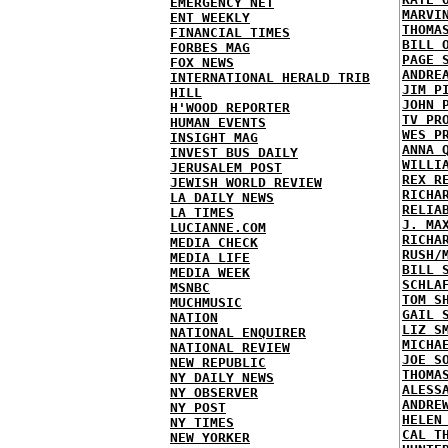
EMERGENCY NET
MARVI
ENT WEEKLY
THOMA
FINANCIAL TIMES
BILL 
FORBES MAG
PAGE 
FOX NEWS
ANDRE
INTERNATIONAL HERALD TRIB
JIM P
HILL
JOHN 
H'WOOD REPORTER
TV PR
HUMAN EVENTS
WES P
INSIGHT MAG
ANNA 
INVEST BUS DAILY
WILLI
JERUSALEM POST
REX R
JEWISH WORLD REVIEW
RICHA
LA DAILY NEWS
RELIA
LA TIMES
J. MA
LUCIANNE.COM
RICHA
MEDIA CHECK
RUSH/
MEDIA LIFE
BILL 
MEDIA WEEK
SCHLA
MSNBC
TOM S
MUCHMUSIC
GAIL 
NATION
LIZ S
NATIONAL ENQUIRER
MICHA
NATIONAL REVIEW
JOE S
NEW REPUBLIC
THOMA
NY DAILY NEWS
ALESS
NY OBSERVER
ANDRE
NY POST
HELEN
NY TIMES
CAL T
NEW YORKER