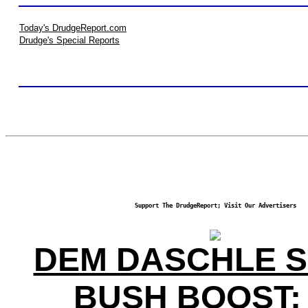
Today's DrudgeReport.com
Drudge's Special Reports
Support The DrudgeReport; Visit Our Advertisers
DEM DASCHLE 
BUSH BOOST;