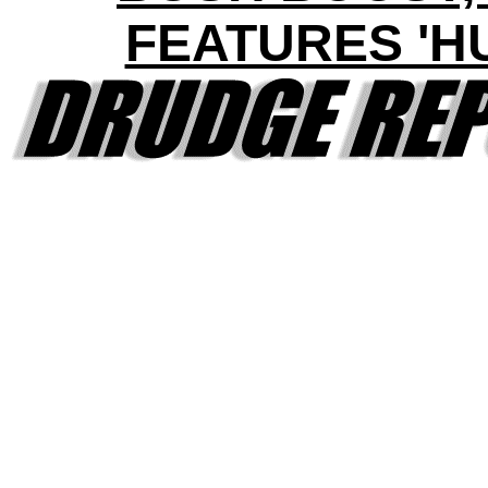
FEATURES 'H