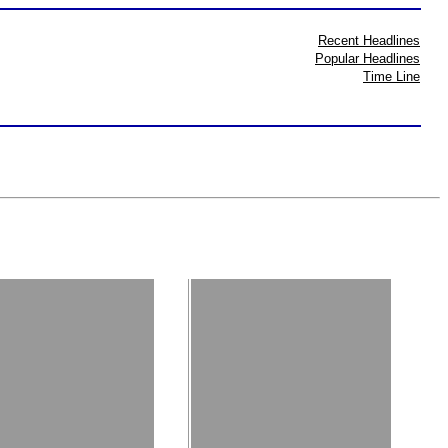
Recent Headlines
Popular Headlines
Time Line