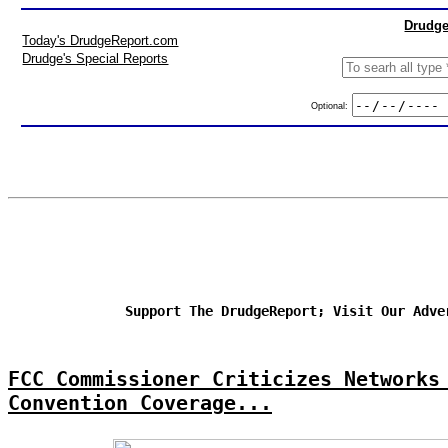
Drudge
Today's DrudgeReport.com
Drudge's Special Reports
Optional:
Support The DrudgeReport; Visit Our Adve
FCC Commissioner Criticizes Networks
Convention Coverage...