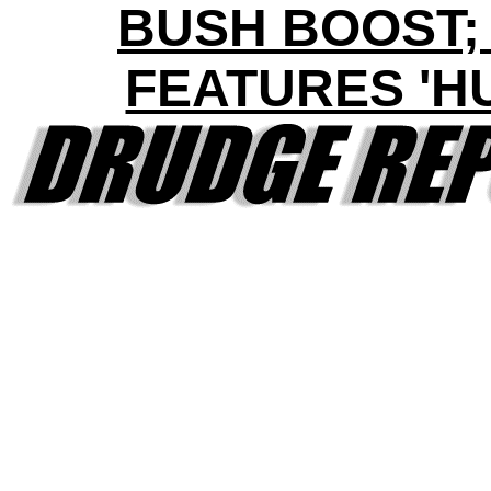
BUSH BOOST;
FEATURES 'H