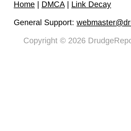
Home
|
DMCA
|
Link Decay
General Support:
webmaster@dru
Copyright © 2026 DrudgeRepor