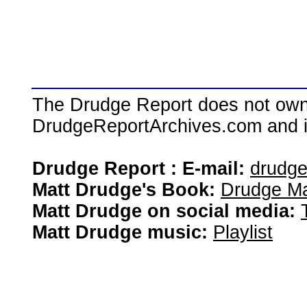
The Drudge Report does not own,
DrudgeReportArchives.com and is 
Drudge Report : E-mail:
drudg
Matt Drudge's Book:
Drudge Ma
Matt Drudge on social media:
Matt Drudge music:
Playlist