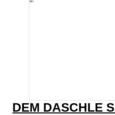
DEM DASCHLE 