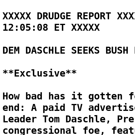
XXXXX DRUDGE REPORT XXX
12:05:08 ET XXXXX
DEM DASCHLE SEEKS BUSH 
**Exclusive**
How bad has it gotten f
end: A paid TV advertis
Leader Tom Daschle, Pre
congressional foe, feat