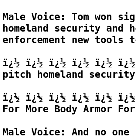
Male Voice: Tom won sig
homeland security and h
enforcement new tools t
ï¿½ ï¿½ ï¿½ ï¿½ ï¿½ ï¿½
pitch homeland security
ï¿½ ï¿½ ï¿½ ï¿½ ï¿½ ï¿½
For More Body Armor For
Male Voice: And no one 