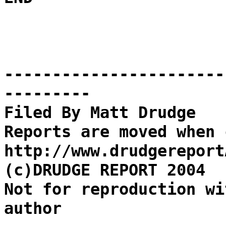
-----------------------
---------
Filed By Matt Drudge
Reports are moved when 
http://www.drudgereport
(c)DRUDGE REPORT 2004
Not for reproduction wi
author