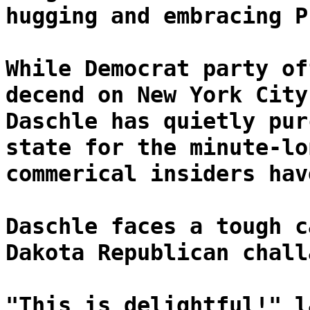
hugging and embracing P
While Democrat party of
decend on New York City
Daschle has quietly pur
state for the minute-lo
commerical insiders hav
Daschle faces a tough c
Dakota Republican chall
"This is delightful!" l