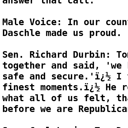
answer that call.
Male Voice: In our coun
Daschle made us proud.
Sen. Richard Durbin: To
together and said, 'we 
safe and secure.'ï¿½ I 
finest moments.ï¿½ He r
what all of us felt, th
before we are Republica