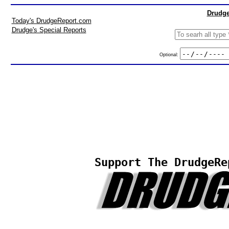
Drudge
Today's DrudgeReport.com
Drudge's Special Reports
Optional:
Support The DrudgeRe