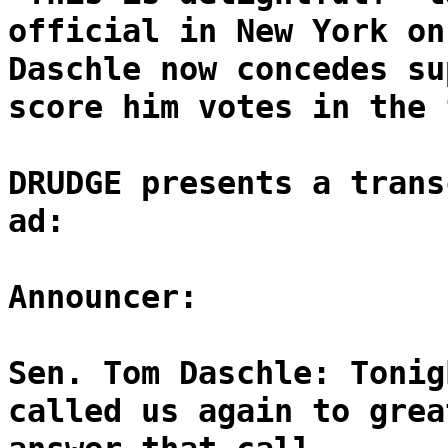
official in New York on
Daschle now concedes su
score him votes in the 
DRUDGE presents a trans
ad:
Announcer:
Sen. Tom Daschle: Tonig
called us again to grea