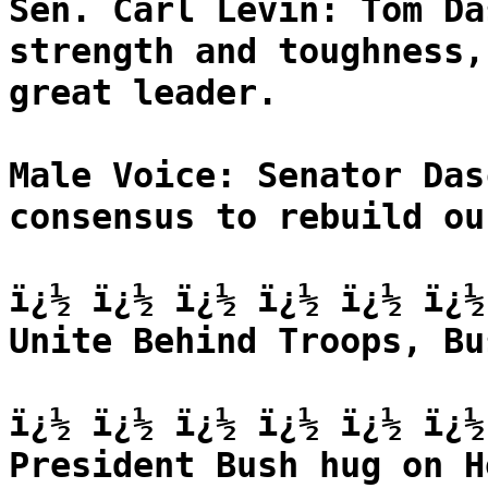
Sen. Carl Levin: Tom Da
strength and toughness,
great leader.
Male Voice: Senator Das
consensus to rebuild ou
ï¿½ ï¿½ ï¿½ ï¿½ ï¿½ ï¿½
Unite Behind Troops, Bu
ï¿½ ï¿½ ï¿½ ï¿½ ï¿½ ï¿½
President Bush hug on H