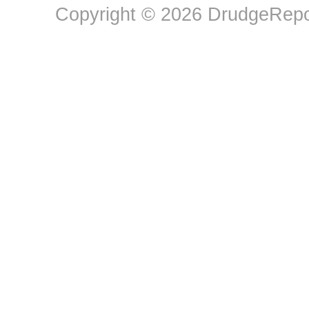
Copyright © 2026 DrudgeRepor