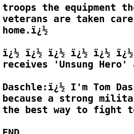
troops the equipment th
veterans are taken care
home.ï¿½
ï¿½ ï¿½ ï¿½ ï¿½ ï¿½ ï¿½
receives 'Unsung Hero' 
Daschle:ï¿½ I'm Tom Das
because a strong milita
the best way to fight t
END