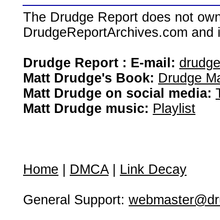
The Drudge Report does not own,
DrudgeReportArchives.com and is 
Drudge Report : E-mail:
drudg
Matt Drudge's Book:
Drudge Ma
Matt Drudge on social media:
Matt Drudge music:
Playlist
Home
|
DMCA
|
Link Decay
General Support:
webmaster@dru