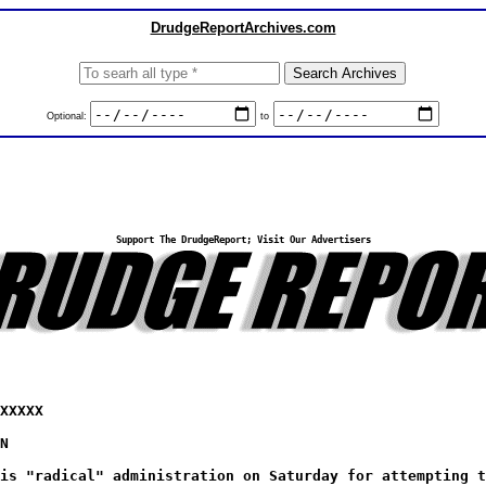
DrudgeReportArchives.com
Optional:
to
Support The DrudgeReport; Visit Our Advertisers
XXXXX
N
is "radical" administration on Saturday for attempting t