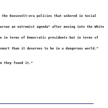
 the Roosevelt-era policies that ushered in Social
ursue an extremist agenda" after moving into the White
e in terms of Democratic presidents but in terms of
smart than it deserves to be in a dangerous world."
n they found it."