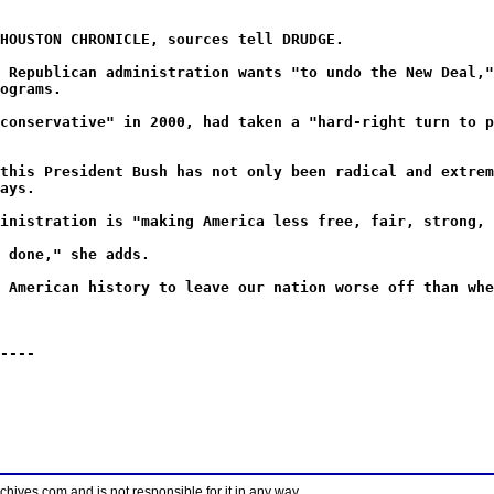
HOUSTON CHRONICLE, sources tell DRUDGE.
 Republican administration wants "to undo the New Deal,"
ograms.
conservative" in 2000, had taken a "hard-right turn to p
this President Bush has not only been radical and extrem
ays.
inistration is "making America less free, fair, strong, 
 done," she adds.
 American history to leave our nation worse off than whe
----
ves.com and is not responsible for it in any way.