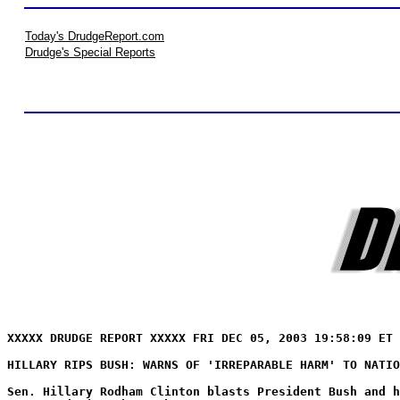
Today's DrudgeReport.com
Drudge's Special Reports
XXXXX DRUDGE REPORT XXXXX FRI DEC 05, 2003 19:58:09 ET 
HILLARY RIPS BUSH: WARNS OF 'IRREPARABLE HARM' TO NATIO
Sen. Hillary Rodham Clinton blasts President Bush and h