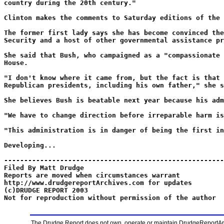
country during the 20th century."
Clinton makes the comments to Saturday editions of the 
The former first lady says she has become convinced the
Security and a host of other governmental assistance pr
She said that Bush, who campaigned as a "compassionate 
House.
"I don't know where it came from, but the fact is that 
Republican presidents, including his own father," she s
She believes Bush is beatable next year because his adm
"We have to change direction before irreparable harm is
"This administration is in danger of being the first in
Developing...
-------------------------------------------------------
Filed By Matt Drudge
Reports are moved when circumstances warrant
http://www.drudgereportArchives.com for updates
(c)DRUDGE REPORT 2003
Not for reproduction without permission of the author
The Drudge Report does not own, operate or maintain DrudgeReportArchi