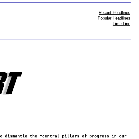
Recent Headlines
Popular Headlines
Time Line
o dismantle the "central pillars of progress in our