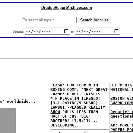
DrudgeReportArchives.com
Optional:
to
FLASH: FOX FLOP WITH
BIG MEDIA
BOXING COMP: 'NEXT GREAT
NATIONAL 
CHAMP' DEBUT FINISHES
4TH PLACE IN TIMESLOT
BOSTON GL
s' worldwide...
[3.1 RATING/5 SHARE]...
GUARD COM
LAWSUIT-PLAGUED REALITY
SHOW
PULLS LESS THAN
Reporter 
HALF OF CBS 'BIG
questiona
BROTHER' [7.5/11]...
DEVELOPING...
AP: MORE 
PAPERS FO