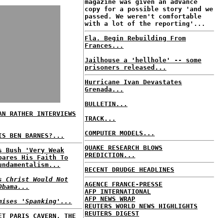
magazine was given an advance
copy for a possible story 'and we
passed. We weren't comfortable
with a lot of the reporting'...
Fla. Begin Rebuilding From
Frances...
Jailhouse a 'hellhole' -- some
prisoners released...
Hurricane Ivan Devastates
Grenada...
BULLETIN...
AN RATHER INTERVIEWS
TRACK...
COMPUTER MODELS...
IS BEN BARNES?...
QUAKE RESEARCH BLOWS
s Bush 'Very Weak
PREDICTION...
pares His Faith To
undamentalism...
RECENT DRUDGE HEADLINES
s Christ Would Not
AGENCE FRANCE-PRESSE
Obama...
AFP INTERNATIONAL
AFP NEWS WRAP
mises 'Spanking'...
REUTERS WORLD NEWS HIGHLIGHTS
REUTERS DIGEST
ET PARIS CAVERN, THE