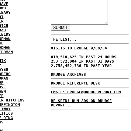
RAVE
OWD
LEAVY
RT
ER
RICH
RAH
IELDS
NEMAN
THE LIST...
KE
EDMAN
VISITS TO DRUDGE 9/08/04
IEDMAN
010,510,625 IN PAST 24 HOURS
HIK
253,372,004 IN PAST 31 DAYS
Z
2,758,452,736 IN PAST YEAR
EYER
DBERG
DRUDGE ARCHIVES
DMAN
VE
DRUDGE REFERENCE DESK
OVE
SEN
EMAIL: DRUDGE@DRUDGEREPORT.COM
FF
ER HITCHENS
BE SEEN! RUN ADS ON DRUDGE
UFFINGTON
REPORT...
LTWAY
LITICS
E RING
NS
US