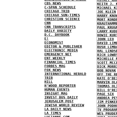
CBS NEWS
KEITH J. 
C-SPAN SCHEDULE
MICHAEL K
CHICAGO TRIB
JOE KLEIN
CHICAGO SUN-TIMES
HARRY KNO
CHRISTIAN SCIENCE
MORT KOND
CNN
KRAUTHAMM
CNN TRANSCRIPTS
PAUL KRUG
DAILY VARIETY
LARRY KUD
D.C. DAYBOOK
HOWIE KUR
E!
JOHN LEO
ECONOMIST
DAVID LIM
EDITOR & PUBLISHER
RUSH LIMB
ELECTRONIC MEDIA
HAL LINDS
EMERGENCY NET
RICH LOWR
ENT WEEKLY
MICHELLE 
FINANCIAL TIMES
SCOTT MCC
FORBES MAG
DICK MORR
FOX NEWS
BOB NOVAK
INTERNATIONAL HERALD
OFF THE R
TRIB
KATE O'BE
HILL
MARVIN OL
H'WOOD REPORTER
THOMAS OL
HUMAN EVENTS
BILL O'RE
INSIGHT MAG
PAGE SIX
INVEST BUS DAILY
ANDREA PE
JERUSALEM POST
JIM PINKE
JEWISH WORLD REVIEW
JOHN PODH
LA DAILY NEWS
TV PROGRA
LA TIMES
WES PRUDE
LUCIANNE.COM