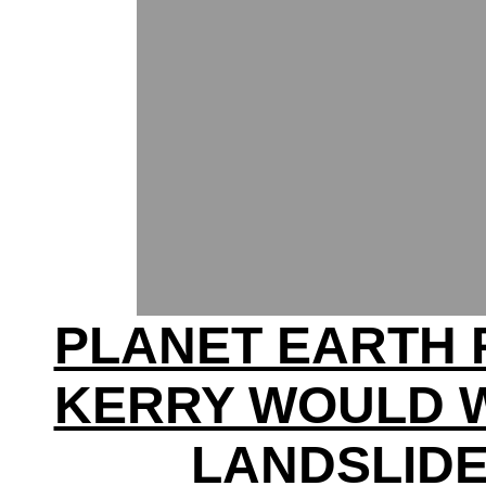
PLANET EARTH 
KERRY WOULD W
LANDSLID