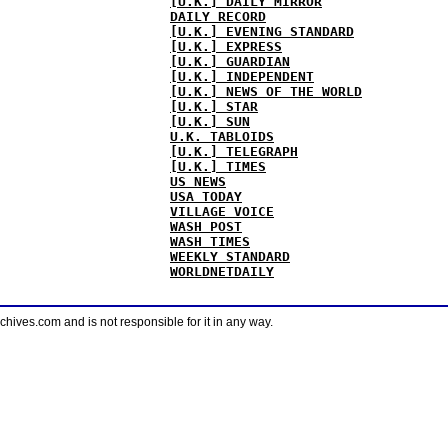
[U.K.] DAILY MIRROR
DAILY RECORD
[U.K.] EVENING STANDARD
[U.K.] EXPRESS
[U.K.] GUARDIAN
[U.K.] INDEPENDENT
[U.K.] NEWS OF THE WORLD
[U.K.] STAR
[U.K.] SUN
U.K. TABLOIDS
[U.K.] TELEGRAPH
[U.K.] TIMES
US NEWS
USA TODAY
VILLAGE VOICE
WASH POST
WASH TIMES
WEEKLY STANDARD
WORLDNETDAILY
ves.com and is not responsible for it in any way.