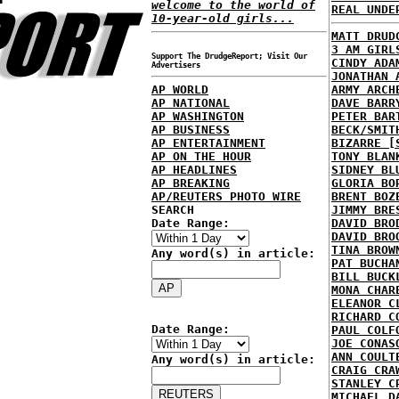
welcome to the world of
REAL UNDE
10-year-old girls...
MATT DRUD
3 AM GIRL
Support The DrudgeReport; Visit Our
CINDY ADA
Advertisers
JONATHAN 
AP WORLD
ARMY ARCH
AP NATIONAL
DAVE BARR
AP WASHINGTON
PETER BAR
AP BUSINESS
BECK/SMIT
AP ENTERTAINMENT
BIZARRE [
AP ON THE HOUR
TONY BLAN
AP HEADLINES
SIDNEY BL
AP BREAKING
GLORIA BO
AP/REUTERS PHOTO WIRE
BRENT BOZ
SEARCH
JIMMY BRE
Date Range:
DAVID BRO
DAVID BRO
TINA BROW
Any word(s) in article:
PAT BUCHA
BILL BUCK
MONA CHAR
ELEANOR C
RICHARD C
Date Range:
PAUL COLF
JOE CONAS
ANN COULT
Any word(s) in article:
CRAIG CRA
STANLEY C
MICHAEL D