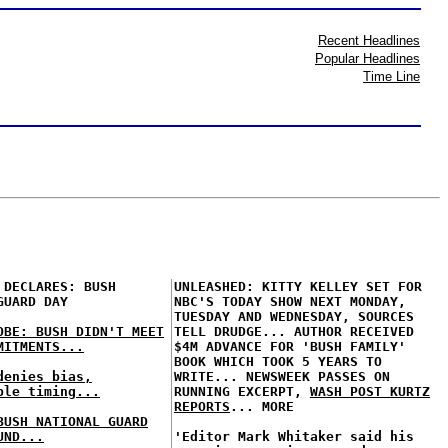
Recent Headlines
Popular Headlines
Time Line
 DECLARES: BUSH
UNLEASHED: KITTY KELLEY SET FOR
GUARD DAY
NBC'S TODAY SHOW NEXT MONDAY,
TUESDAY AND WEDNESDAY, SOURCES
OBE: BUSH DIDN'T MEET
TELL DRUDGE... AUTHOR RECEIVED
MITMENTS...
$4M ADVANCE FOR 'BUSH FAMILY'
BOOK WHICH TOOK 5 YEARS TO
denies bias,
WRITE... NEWSWEEK PASSES ON
ble timing...
RUNNING EXCERPT,
WASH POST KURTZ
REPORTS
... MORE
BUSH NATIONAL GUARD
UND...
'Editor Mark Whitaker said his