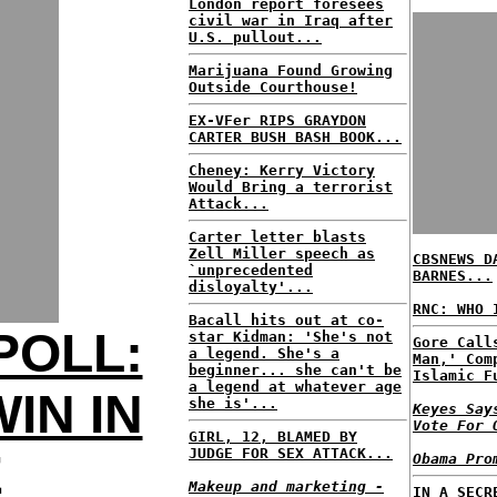
London report foresees
civil war in Iraq after
U.S. pullout...
Marijuana Found Growing
Outside Courthouse!
EX-VFer RIPS GRAYDON
CARTER BUSH BASH BOOK...
Cheney: Kerry Victory
Would Bring a terrorist
Attack...
Carter letter blasts
Zell Miller speech as
CBSNEWS D
`unprecedented
BARNES...
disloyalty'...
RNC: WHO 
Bacall hits out at co-
POLL:
star Kidman: 'She's not
Gore Call
a legend. She's a
Man,' Com
beginner... she can't be
Islamic F
a legend at whatever age
IN IN
she is'...
Keyes Say
Vote For 
GIRL, 12, BLAMED BY
JUDGE FOR SEX ATTACK...
E
Obama Pro
Makeup and marketing -
IN A SECR