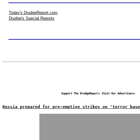
Today's DrudgeReport.com
Drudge's Special Reports
Support The DrudgeReport; Visit Our Advertisers
Russia prepared for pre-emptive strikes on 'terror base