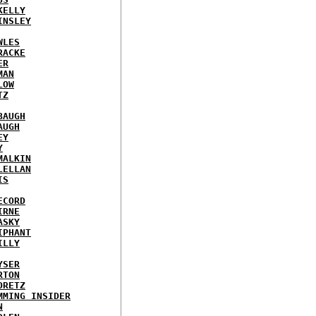
KELLY
INSLEY
WLES
RACKE
ER
MAN
LOW
TZ
BAUGH
AUGH
EY
Y
MALKIN
LELLAN
IS
ECORD
IRNE
ASKY
IPHANT
ILLY
YSER
RTON
ORETZ
MMING INSIDER
N