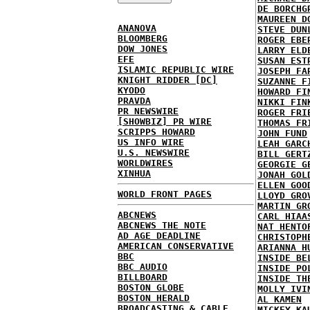
DE BORCHG
MAUREEN D
ANANOVA
STEVE DUN
BLOOMBERG
ROGER EBE
DOW JONES
LARRY ELD
EFE
SUSAN EST
ISLAMIC REPUBLIC WIRE
JOSEPH FA
KNIGHT RIDDER [DC]
SUZANNE F
KYODO
HOWARD FI
PRAVDA
NIKKI FIN
PR NEWSWIRE
ROGER FRI
[SHOWBIZ] PR WIRE
THOMAS FR
SCRIPPS HOWARD
JOHN FUND
US INFO WIRE
LEAH GARC
U.S. NEWSWIRE
BILL GERT
WORLDWIRES
GEORGIE G
XINHUA
JONAH GOL
ELLEN GOO
WORLD FRONT PAGES
LLOYD GRO
MARTIN GR
ABCNEWS
CARL HIAA
ABCNEWS THE NOTE
NAT HENTO
AD AGE DEADLINE
CHRISTOPH
AMERICAN CONSERVATIVE
ARIANNA H
BBC
INSIDE BE
BBC AUDIO
INSIDE PO
BILLBOARD
INSIDE TH
BOSTON GLOBE
MOLLY IVI
BOSTON HERALD
AL KAMEN
BROADCASTING & CABLE
MICKEY KA