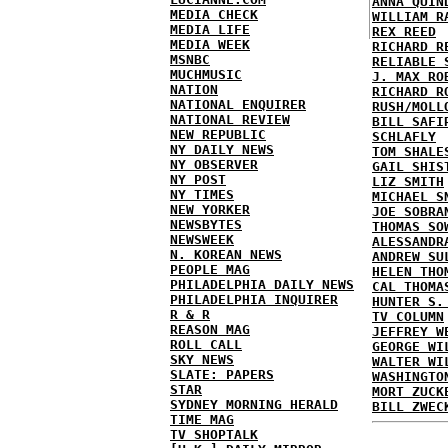
ANNA QUIN
MEDIA CHECK
WILLIAM R
MEDIA LIFE
REX REED
MEDIA WEEK
RICHARD R
MSNBC
RELIABLE 
MUCHMUSIC
J. MAX RO
NATION
RICHARD R
NATIONAL ENQUIRER
RUSH/MOLL
NATIONAL REVIEW
BILL SAFI
NEW REPUBLIC
SCHLAFLY
NY DAILY NEWS
TOM SHALE
NY OBSERVER
GAIL SHIS
NY POST
LIZ SMITH
NY TIMES
MICHAEL S
NEW YORKER
JOE SOBRA
NEWSBYTES
THOMAS SO
NEWSWEEK
ALESSANDR
N. KOREAN NEWS
ANDREW SU
PEOPLE MAG
HELEN THO
PHILADELPHIA DAILY NEWS
CAL THOMA
PHILADELPHIA INQUIRER
HUNTER S.
R & R
TV COLUMN
REASON MAG
JEFFREY W
ROLL CALL
GEORGE WI
SKY NEWS
WALTER WI
SLATE: PAPERS
WASHINGTO
STAR
MORT ZUCK
SYDNEY MORNING HERALD
BILL ZWEC
TIME MAG
TV SHOPTALK