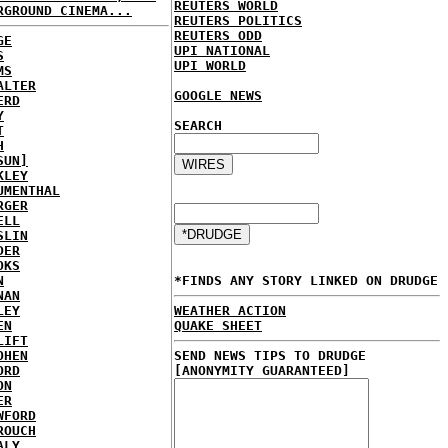
REUTERS WORLD
RGROUND CINEMA...
REUTERS POLITICS
REUTERS ODD
GE
UPI NATIONAL
S
UPI WORLD
MS
ALTER
GOOGLE NEWS
ERD
Y
SEARCH
T
H
SUN]
KLEY
UMENTHAL
RGER
ELL
SLIN
DER
OKS
N
*FINDS ANY STORY LINKED ON DRUDGE
NAN
LEY
WEATHER ACTION
EN
QUAKE SHEET
LIFT
OHEN
SEND NEWS TIPS TO DRUDGE
ORD
[ANONYMITY GUARANTEED]
ON
ER
WFORD
ROUCH
ALY