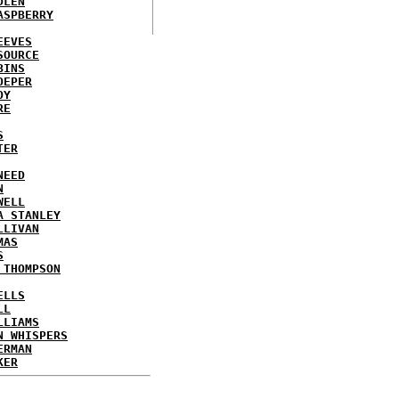
DLEN
ASPBERRY
EEVES
SOURCE
BINS
OEPER
OY
RE
S
TER
NEED
N
WELL
A STANLEY
LLIVAN
MAS
S
 THOMPSON
ELLS
LL
LLIAMS
N WHISPERS
ERMAN
KER