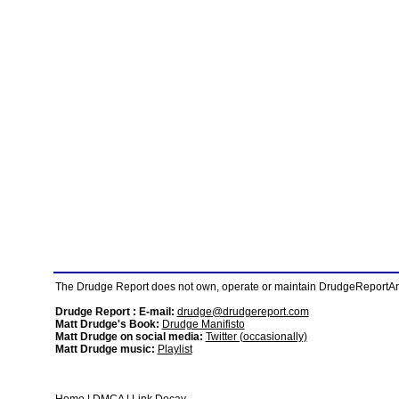
The Drudge Report does not own, operate or maintain DrudgeReportArchi
Drudge Report : E-mail:
drudge@drudgereport.com
Matt Drudge's Book:
Drudge Manifisto
Matt Drudge on social media:
Twitter (occasionally)
Matt Drudge music:
Playlist