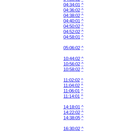
04:34:01
^
04:36:02
^
04:38:02
^
04:40:01
^
04:50:02
^
04:52:02
^
04:58:01
^
05:06:02
^
10:44:02
^
10:56:02
^
10:58:02
^
11:02:02
^
11:04:02
^
11:06:01
^
11:14:01
^
14:18:01
^
14:22:02
^
14:38:05
^
16:30:02
^