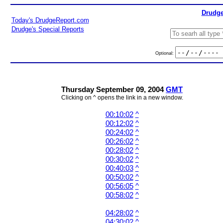
Drudge
Today's DrudgeReport.com
Drudge's Special Reports
Optional:
Thursday September 09, 2004
GMT
Clicking on ^ opens the link in a new window.
00:10:02
^
00:12:02
^
00:24:02
^
00:26:02
^
00:28:02
^
00:30:02
^
00:40:03
^
00:50:02
^
00:56:05
^
00:58:02
^
04:28:02
^
04:30:02
^