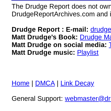
The Drudge Report does not own,
DrudgeReportArchives.com and is 
Drudge Report : E-mail:
drudg
Matt Drudge's Book:
Drudge Ma
Matt Drudge on social media:
Matt Drudge music:
Playlist
Home
|
DMCA
|
Link Decay
General Support:
webmaster@dru