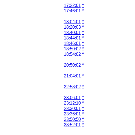
17:22:01
^
17:46:01
^
18:04:01
^
18:20:03
^
18:40:01
^
18:44:01
^
18:46:01
^
18:50:02
^
18:54:02
^
20:50:02
^
21:04:01
^
22:58:02
^
23:06:01
^
23:12:10
^
23:30:01
^
23:36:01
^
23:50:50
^
23:52:01
^