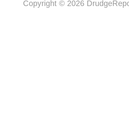
Copyright © 2026 DrudgeRepor