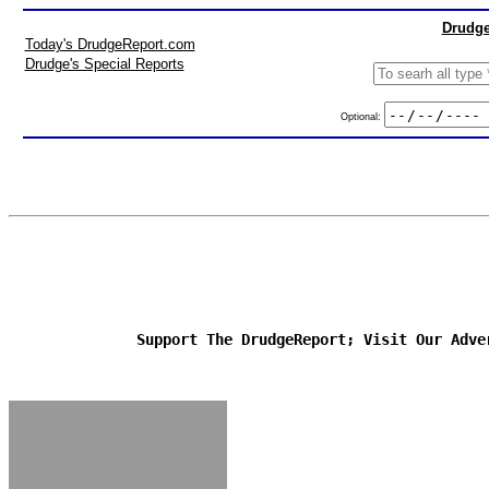
Drudge
Today's DrudgeReport.com
Drudge's Special Reports
Optional:
Support The DrudgeReport; Visit Our Adve