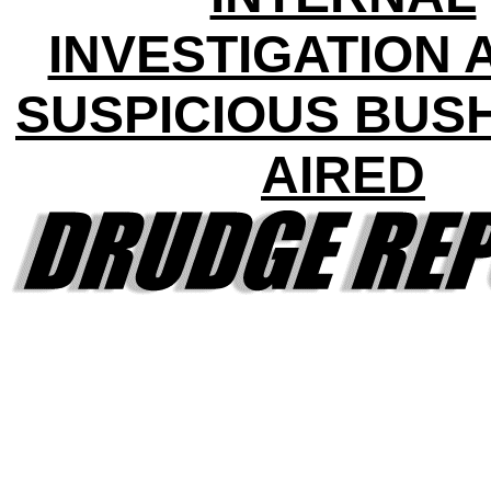
INVESTIGATION 
SUSPICIOUS BUS
AIRED