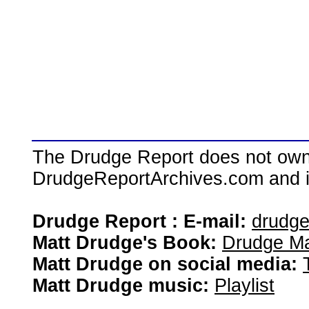
The Drudge Report does not own,
DrudgeReportArchives.com and is 
Drudge Report : E-mail:
drudg
Matt Drudge's Book:
Drudge Ma
Matt Drudge on social media:
Matt Drudge music:
Playlist