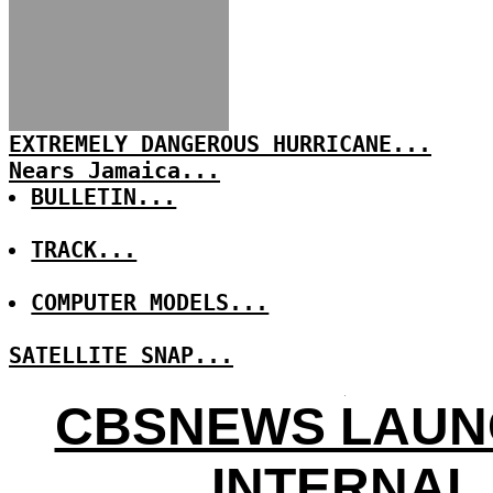
EXTREMELY DANGEROUS HURRICANE...
Nears Jamaica...
BULLETIN...
TRACK...
COMPUTER MODELS...
SATELLITE SNAP...
CBSNEWS LAUN
INTERNAL