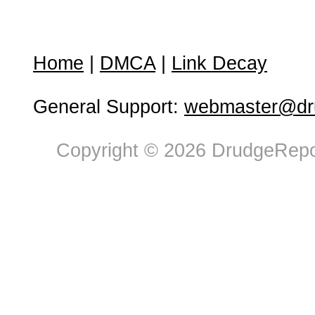
Home
|
DMCA
|
Link Decay
General Support:
webmaster@dru
Copyright © 2026 DrudgeRepor